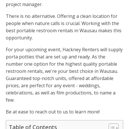
project manager.
There is no alternative. Offering a clean location for
people when nature calls is crucial. Working with the
best portable restroom rentals in Wausau makes this
opportunity.
For your upcoming event, Hackney Renters will supply
porta potties that are set up and ready. As the
number one option for the highest quality portable
restroom rentals, we're your best choice in Wausau.
Guaranteed top-notch units, offered at affordable
prices, are perfect for any event - weddings,
celebrations, as well as film productions, to name a
few.
Be at ease to reach out to us to learn more!
Table of Contents