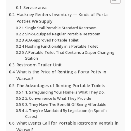
Service area:
Hackney Renters Inventory — Kinds of Porta
Potties We Supply
Single Stall Portable Standard Restroom
Sink-Equipped Regular Portable Restroom
ADA-approved Portable Toilet
Flushing Functionality in a Portable Toilet
A Portable Toilet That Contains a Diaper Changing
Station
Restroom Trailer Unit
What is the Price of Renting a Porta Potty in
Wausau?
The Advantages of Renting Portable Toilets
1. Safeguarding Your Home is What They Do.
2. Convenience Is What They Provide
3. They Have The Benefit Of Being Affordable
4. They're Mandated By Legislation (In Specific
Cases)
What Events Call for Portable Restroom Rentals in
Wausau?