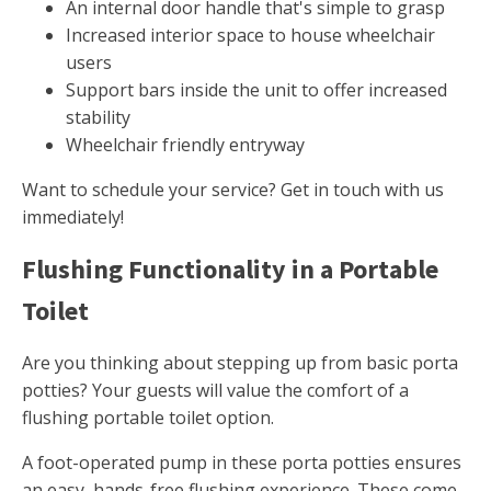
An internal door handle that's simple to grasp
Increased interior space to house wheelchair
users
Support bars inside the unit to offer increased
stability
Wheelchair friendly entryway
Want to schedule your service? Get in touch with us
immediately!
Flushing Functionality in a Portable
Toilet
Are you thinking about stepping up from basic porta
potties? Your guests will value the comfort of a
flushing portable toilet option.
A foot-operated pump in these porta potties ensures
an easy, hands-free flushing experience. These come