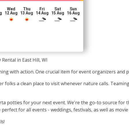
Wed
Thu
Fri
Sat
Sun
g
12 Aug
13 Aug
14 Aug
15 Aug
16 Aug
 Rental in East Hill, WI
eming with action. One crucial item for event organizers and
r folks a clean place to visit whenever nature calls. Teamin
potties for your next event. We're the go-to source for the
e perfect for all events - weddings, festivals, as well as mov
ls!