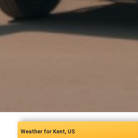
Kent, US