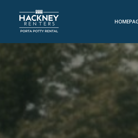
HOMEPA