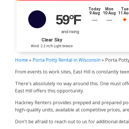
Today
Mon
Tue
9 Aug
10 Aug
11 Au
59
°F
and rising
Clear Sky
Wind: 2.2 m/h Light breeze
Home
»
Porta Potty Rental in Wisconsin
»
Porta Potty
From events to work sites, East Hill is constantly te
There's absolutely no way around this. One must offe
East Hill offers this opportunity.
Hackney Renters provides prepped and prepared porta 
high-quality units, available at competitive prices, ar
Don't be afraid to reach out to us for additional detai