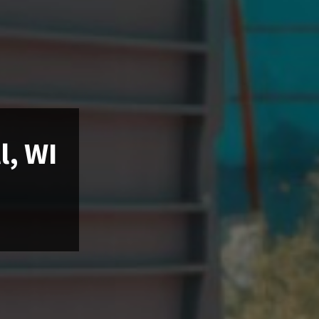
l, WI