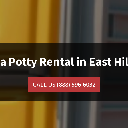
a Potty Rental in East Hil
CALL US
(888) 596-6032