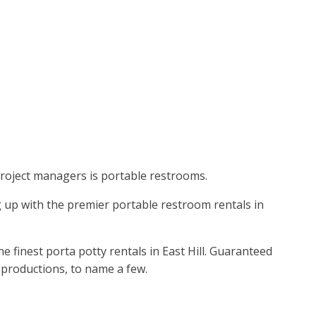
 project managers is portable restrooms.
g up with the premier portable restroom rentals in
 finest porta potty rentals in East Hill. Guaranteed
ie productions, to name a few.