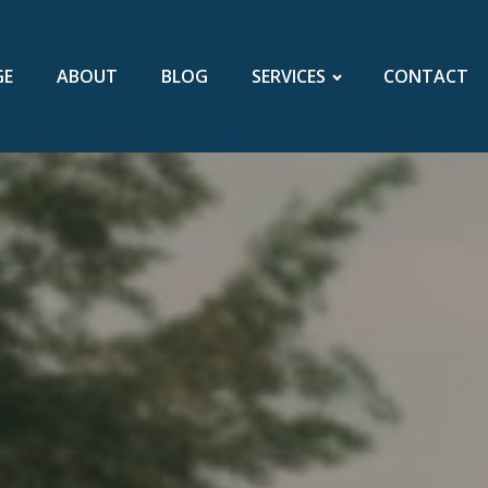
GE
ABOUT
BLOG
SERVICES
CONTACT