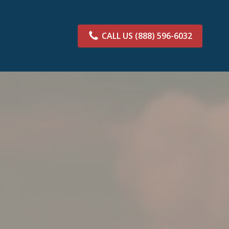
CALL US
(888) 596-6032