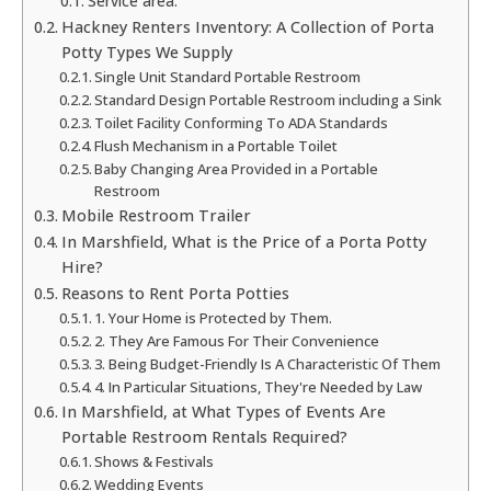
Service area:
Hackney Renters Inventory: A Collection of Porta
Potty Types We Supply
Single Unit Standard Portable Restroom
Standard Design Portable Restroom including a Sink
Toilet Facility Conforming To ADA Standards
Flush Mechanism in a Portable Toilet
Baby Changing Area Provided in a Portable
Restroom
Mobile Restroom Trailer
In Marshfield, What is the Price of a Porta Potty
Hire?
Reasons to Rent Porta Potties
1. Your Home is Protected by Them.
2. They Are Famous For Their Convenience
3. Being Budget-Friendly Is A Characteristic Of Them
4. In Particular Situations, They're Needed by Law
In Marshfield, at What Types of Events Are
Portable Restroom Rentals Required?
Shows & Festivals
Wedding Events