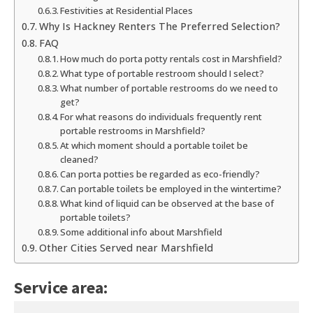
Festivities at Residential Places
Why Is Hackney Renters The Preferred Selection?
FAQ
How much do porta potty rentals cost in Marshfield?
What type of portable restroom should I select?
What number of portable restrooms do we need to
get?
For what reasons do individuals frequently rent
portable restrooms in Marshfield?
At which moment should a portable toilet be
cleaned?
Can porta potties be regarded as eco-friendly?
Can portable toilets be employed in the wintertime?
What kind of liquid can be observed at the base of
portable toilets?
Some additional info about Marshfield
Other Cities Served near Marshfield
Service area: