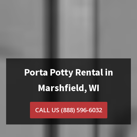
Porta Potty Rental in
Marshfield, WI
CALL US
(888) 596-6032