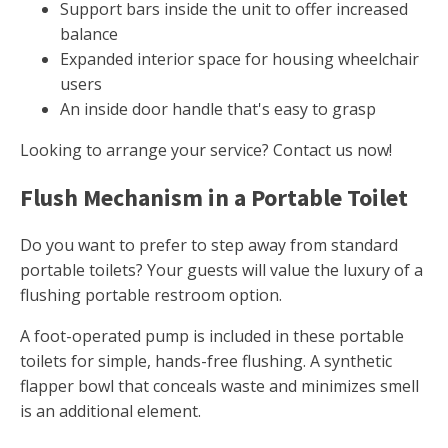
Support bars inside the unit to offer increased
balance
Expanded interior space for housing wheelchair
users
An inside door handle that's easy to grasp
Looking to arrange your service? Contact us now!
Flush Mechanism in a Portable Toilet
Do you want to prefer to step away from standard
portable toilets? Your guests will value the luxury of a
flushing portable restroom option.
A foot-operated pump is included in these portable
toilets for simple, hands-free flushing. A synthetic
flapper bowl that conceals waste and minimizes smell
is an additional element.