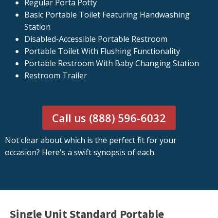
Regular Porta Potty
Basic Portable Toilet Featuring Handwashing
Station
Disabled-Accessible Portable Restroom
Portable Toilet With Flushing Functionality
Portable Restroom With Baby Changing Station
Restroom Trailer
Call us (888) 596-6032
Not clear about which is the perfect fit for your
occasion? Here's a swift synopsis of each.
Single Unit Standard Portable