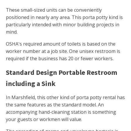
These small-sized units can be conveniently
positioned in nearly any area. This porta potty kind is
particularly intended with minor building projects in
mind.
OSHA's required amount of toilets is based on the
worker number at a job site. One unisex restroom is
required if the business has 20 or fewer workers.
Standard Design Portable Restroom
including a Sink
In Marshfield, this other kind of porta potty rental has
the same features as the standard model. An
accompanying hand-cleaning station is something
your guests or workmen will value.