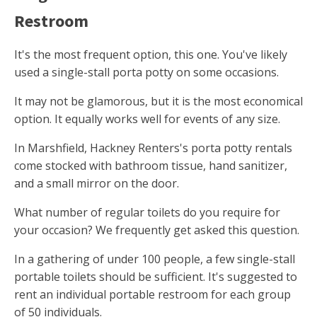
Restroom
It's the most frequent option, this one. You've likely
used a single-stall porta potty on some occasions.
It may not be glamorous, but it is the most economical
option. It equally works well for events of any size.
In Marshfield, Hackney Renters's porta potty rentals
come stocked with bathroom tissue, hand sanitizer,
and a small mirror on the door.
What number of regular toilets do you require for
your occasion? We frequently get asked this question.
In a gathering of under 100 people, a few single-stall
portable toilets should be sufficient. It's suggested to
rent an individual portable restroom for each group
of 50 individuals.