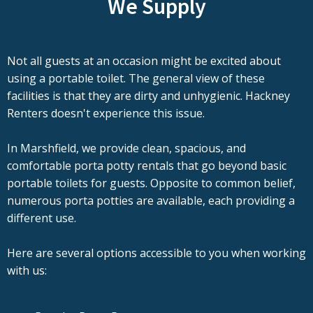
We Supply
Not all guests at an occasion might be excited about
using a portable toilet. The general view of these
facilities is that they are dirty and unhygienic. Hackney
Renters doesn't experience this issue.
In Marshfield, we provide clean, spacious, and
comfortable porta potty rentals that go beyond basic
portable toilets for guests. Opposite to common belief,
numerous porta potties are available, each providing a
different use.
Here are several options accessible to you when working
with us: