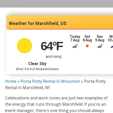
Marshfield, US
Today
Sat
Sun
M
7 Aug
8 Aug
9 Aug
10
64
°F
and rising
Clear Sky
Wind: 5.8 m/h Moderate breeze
Home
»
Porta Potty Rental in Wisconsin
»
Porta Potty
Rental in Marshfield, WI
Celebrations and work zones are just two examples of
the energy that runs through Marshfield. If you're an
event manager, there's one thing you should always