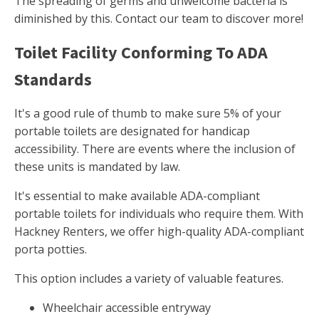
The spreading of germs and unwelcome bacteria is
diminished by this. Contact our team to discover more!
Toilet Facility Conforming To ADA
Standards
It's a good rule of thumb to make sure 5% of your
portable toilets are designated for handicap
accessibility. There are events where the inclusion of
these units is mandated by law.
It's essential to make available ADA-compliant
portable toilets for individuals who require them. With
Hackney Renters, we offer high-quality ADA-compliant
porta potties.
This option includes a variety of valuable features.
Wheelchair accessible entryway