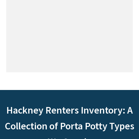
Hackney Renters Inventory: A
Collection of Porta Potty Types