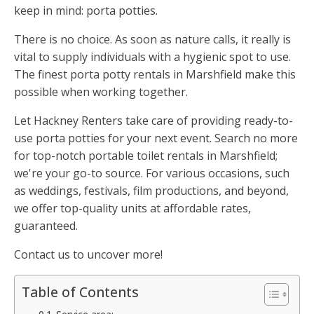
keep in mind: porta potties.
There is no choice. As soon as nature calls, it really is
vital to supply individuals with a hygienic spot to use.
The finest porta potty rentals in Marshfield make this
possible when working together.
Let Hackney Renters take care of providing ready-to-
use porta potties for your next event. Search no more
for top-notch portable toilet rentals in Marshfield;
we're your go-to source. For various occasions, such
as weddings, festivals, film productions, and beyond,
we offer top-quality units at affordable rates,
guaranteed.
Contact us to uncover more!
Table of Contents