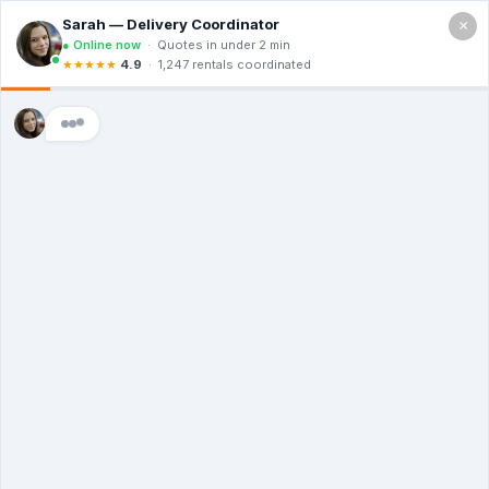
×
GET IN TOUCH
Schedule a
Visit
Call us at (888)