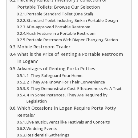
Portable Toilets: Browse Our Selection
Portable Standard Toilet (One Stall)
Standard Toilet Including Sink in Portable Design
ADA-approved Portable Restroom
Flush Feature in a Portable Restroom
Portable Restroom With Diaper Changing Station
Mobile Restroom Trailer
What is the Price of Renting a Portable Restroom
in Logan?
Advantages of Renting Porta Potties
1. They Safeguard Your Home.
2. They Are Known For Their Convenience
3. They Demonstrate Cost-Effectiveness As A Trait
4. In Some Instances, They Are Required by
Legislation
Which Occasions in Logan Require Porta Potty
Rentals?
Live music Events like Festivals and Concerts
Wedding Events
Residential Gatherings