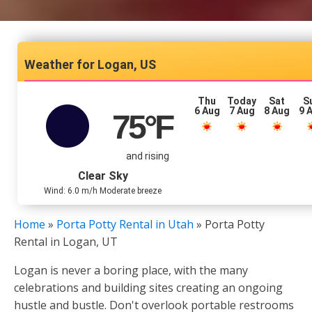
Logan, US
Thu
Today
Sat
S
6 Aug
7 Aug
8 Aug
9 
75
°F
and rising
Clear Sky
Wind: 6.0 m/h Moderate breeze
Home
»
Porta Potty Rental in Utah
»
Porta Potty
Rental in Logan, UT
Logan is never a boring place, with the many
celebrations and building sites creating an ongoing
hustle and bustle. Don't overlook portable restrooms