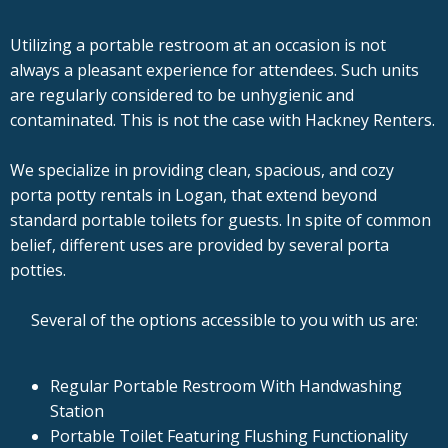
Utilizing a portable restroom at an occasion is not
always a pleasant experience for attendees. Such units
are regularly considered to be unhygienic and
contaminated. This is not the case with Hackney Renters.
We specialize in providing clean, spacious, and cozy
porta potty rentals in Logan, that extend beyond
standard portable toilets for guests. In spite of common
belief, different uses are provided by several porta
potties.
Several of the options accessible to you with us are:
Regular Portable Restroom With Handwashing
Station
Portable Toilet Featuring Flushing Functionality