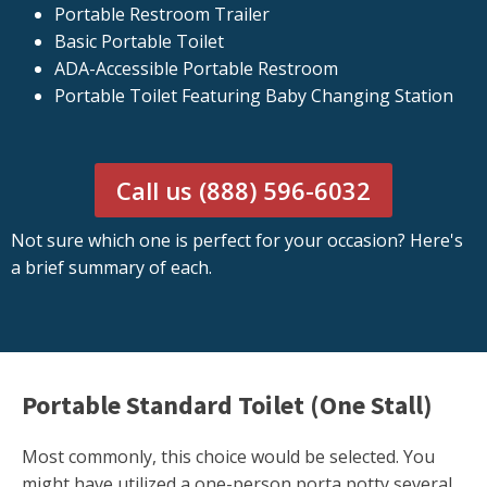
Portable Restroom Trailer
Basic Portable Toilet
ADA-Accessible Portable Restroom
Portable Toilet Featuring Baby Changing Station
Call us (888) 596-6032
Not sure which one is perfect for your occasion? Here's
a brief summary of each.
Portable Standard Toilet (One Stall)
Most commonly, this choice would be selected. You
might have utilized a one-person porta potty several