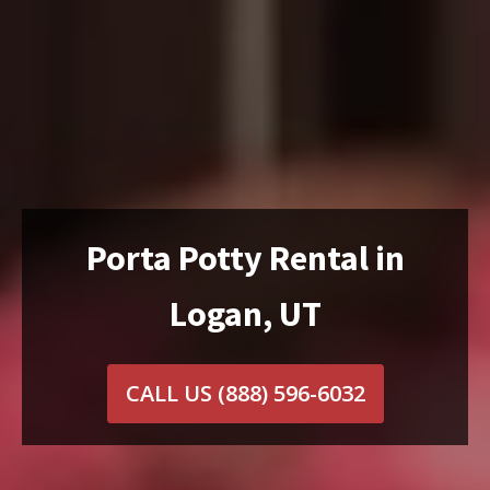
Porta Potty Rental in
Logan, UT
CALL US
(888) 596-6032