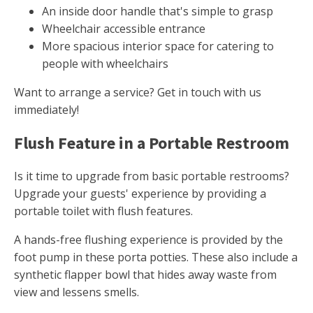
An inside door handle that's simple to grasp
Wheelchair accessible entrance
More spacious interior space for catering to
people with wheelchairs
Want to arrange a service? Get in touch with us
immediately!
Flush Feature in a Portable Restroom
Is it time to upgrade from basic portable restrooms?
Upgrade your guests' experience by providing a
portable toilet with flush features.
A hands-free flushing experience is provided by the
foot pump in these porta potties. These also include a
synthetic flapper bowl that hides away waste from
view and lessens smells.