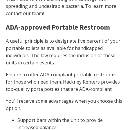
spreading and undesirable bacteria. To learn more,
contact our team!
ADA-approved Portable Restroom
A useful principle is to designate five percent of your
portable toilets as available for handicapped
individuals. The law requires the inclusion of these
units in certain events.
Ensure to offer ADA-compliant portable restrooms
for those who need them. Hackney Renters provides
top-quality porta potties that are ADA-compliant.
You'll receive some advantages when you choose this
option.
Support bars within the unit to provide
increased balance