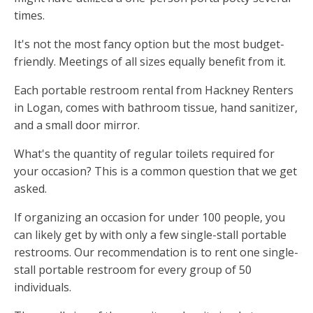
times.
It's not the most fancy option but the most budget-
friendly. Meetings of all sizes equally benefit from it.
Each portable restroom rental from Hackney Renters
in Logan, comes with bathroom tissue, hand sanitizer,
and a small door mirror.
What's the quantity of regular toilets required for
your occasion? This is a common question that we get
asked.
If organizing an occasion for under 100 people, you
can likely get by with only a few single-stall portable
restrooms. Our recommendation is to rent one single-
stall portable restroom for every group of 50
individuals.