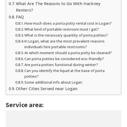
What Are The Reasons to Go With Hackney
Renters?
FAQ
How much does a porta potty rental cost in Logan?
What kind of portable restroom must I get?
What is the necessary quantity of porta potties?
In Logan, what are the most prevalent reasons
individuals hire portable restrooms?
At which moment should a porta potty be cleaned?
Can porta potties be considered eco-friendly?
Are porta potties functional during winter?
Can you identify the liquid at the base of porta
potties?
Some additional info about Logan
Other Cities Served near Logan
Service area: