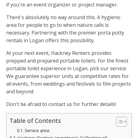
if you're an event organizer or project manager.
There's absolutely no way around this. A hygienic
area for people to go to when nature calls is
necessary. Partnering with the premier porta potty
rentals in Logan offers this possibility.
At your next event, Hackney Renters provides
prepped and prepared portable toilets. For the finest
portable toilet experience in Logan, pick our service.
We guarantee superior units at competitive rates for
all events, from weddings and festivals to film projects
and beyond.
Don't be afraid to contact us for further details!
Table of Contents
Service area:
Hackney Renters Inventory's Collection of