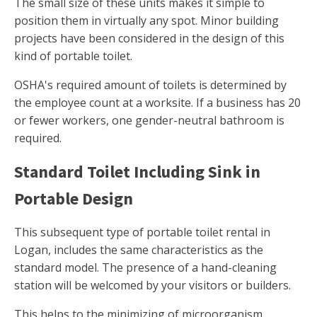
The small size of these units makes it simple to
position them in virtually any spot. Minor building
projects have been considered in the design of this
kind of portable toilet.
OSHA's required amount of toilets is determined by
the employee count at a worksite. If a business has 20
or fewer workers, one gender-neutral bathroom is
required.
Standard Toilet Including Sink in
Portable Design
This subsequent type of portable toilet rental in
Logan, includes the same characteristics as the
standard model. The presence of a hand-cleaning
station will be welcomed by your visitors or builders.
This helps to the minimizing of microorganism