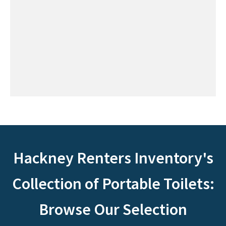
Hackney Renters Inventory's
Collection of Portable Toilets:
Browse Our Selection