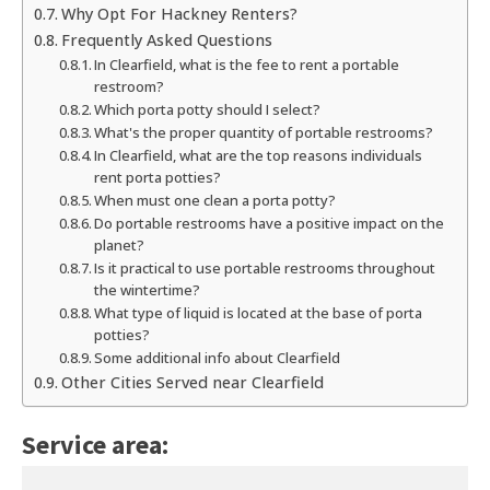
Why Opt For Hackney Renters?
Frequently Asked Questions
In Clearfield, what is the fee to rent a portable
restroom?
Which porta potty should I select?
What's the proper quantity of portable restrooms?
In Clearfield, what are the top reasons individuals
rent porta potties?
When must one clean a porta potty?
Do portable restrooms have a positive impact on the
planet?
Is it practical to use portable restrooms throughout
the wintertime?
What type of liquid is located at the base of porta
potties?
Some additional info about Clearfield
Other Cities Served near Clearfield
Service area: