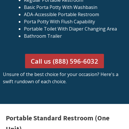
Regular Portable Restroom
Basic Porta Potty With Washbasin
ADA-Accessible Portable Restroom
Porta Potty With Flush Capability
Portable Toilet With Diaper Changing Area
Bathroom Trailer
Call us (888) 596-6032
Unsure of the best choice for your occasion? Here's a
swift rundown of each choice.
Portable Standard Restroom (One
Unit)