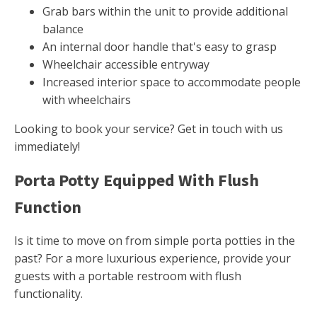
Grab bars within the unit to provide additional
balance
An internal door handle that's easy to grasp
Wheelchair accessible entryway
Increased interior space to accommodate people
with wheelchairs
Looking to book your service? Get in touch with us
immediately!
Porta Potty Equipped With Flush
Function
Is it time to move on from simple porta potties in the
past? For a more luxurious experience, provide your
guests with a portable restroom with flush
functionality.