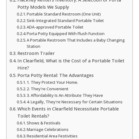
Potty Models We Supply
Portable Standard Restroom (One Unit)
Sink-Integrated Standard Portable Toilet
ADA-approved Portable Toilet
Porta Potty Equipped With Flush Function
A Portable Restroom That Includes a Baby Changing
Station
Restroom Trailer
In Clearfield, What is the Cost of a Portable Toilet
Hire?
Porta Potty Rental: The Advantages
1. They Protect Your Home.
2. They're Convenient
3. Affordability Is An Attribute They Have
4. Legally, They're Necessary for Certain Situations
Which Events in Clearfield Necessitate Portable
Toilet Rentals?
Shows & Festivals
Marriage Celebrations
Residential Area Festivities