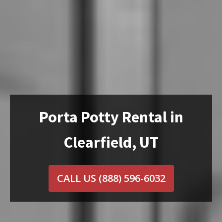
Porta Potty Rental in
Clearfield, UT
CALL US
(888) 596-6032