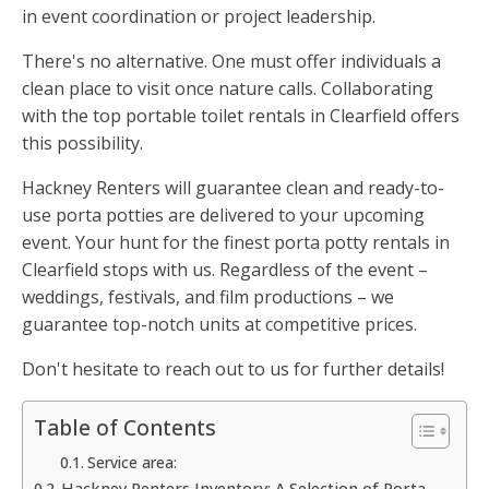
in event coordination or project leadership.
There's no alternative. One must offer individuals a
clean place to visit once nature calls. Collaborating
with the top portable toilet rentals in Clearfield offers
this possibility.
Hackney Renters will guarantee clean and ready-to-
use porta potties are delivered to your upcoming
event. Your hunt for the finest porta potty rentals in
Clearfield stops with us. Regardless of the event –
weddings, festivals, and film productions – we
guarantee top-notch units at competitive prices.
Don't hesitate to reach out to us for further details!
Table of Contents
Service area:
Hackney Renters Inventory: A Selection of Porta