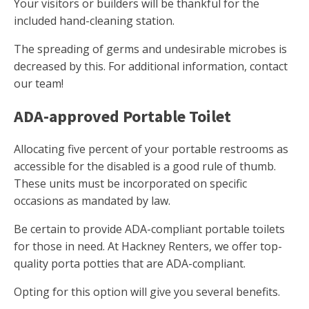
Your visitors or builders will be thankful for the
included hand-cleaning station.
The spreading of germs and undesirable microbes is
decreased by this. For additional information, contact
our team!
ADA-approved Portable Toilet
Allocating five percent of your portable restrooms as
accessible for the disabled is a good rule of thumb.
These units must be incorporated on specific
occasions as mandated by law.
Be certain to provide ADA-compliant portable toilets
for those in need. At Hackney Renters, we offer top-
quality porta potties that are ADA-compliant.
Opting for this option will give you several benefits.