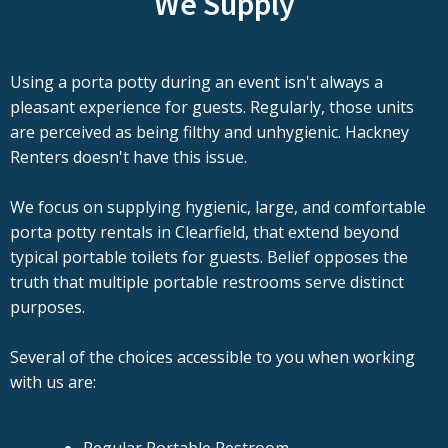
We Supply
Using a porta potty during an event isn't always a
pleasant experience for guests. Regularly, those units
are perceived as being filthy and unhygienic. Hackney
Renters doesn't have this issue.
We focus on supplying hygienic, large, and comfortable
porta potty rentals in Clearfield, that extend beyond
typical portable toilets for guests. Belief opposes the
truth that multiple portable restrooms serve distinct
purposes.
Several of the choices accessible to you when working
with us are: