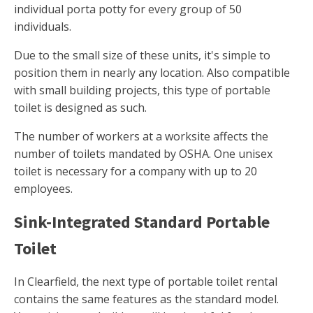
individual porta potty for every group of 50
individuals.
Due to the small size of these units, it's simple to
position them in nearly any location. Also compatible
with small building projects, this type of portable
toilet is designed as such.
The number of workers at a worksite affects the
number of toilets mandated by OSHA. One unisex
toilet is necessary for a company with up to 20
employees.
Sink-Integrated Standard Portable
Toilet
In Clearfield, the next type of portable toilet rental
contains the same features as the standard model.