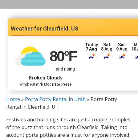
Clearfield, US
Today
Sat
Sun
M
7 Aug
8 Aug
9 Aug
10
80
°F
and rising
Broken Clouds
Wind: 6.8 m/h Moderate breeze
Home
»
Porta Potty Rental in Utah
»
Porta Potty
Rental in Clearfield, UT
Festivals and building sites are just a couple examples
of the buzz that runs through Clearfield. Taking into
account porta potties are a must for anyone involved