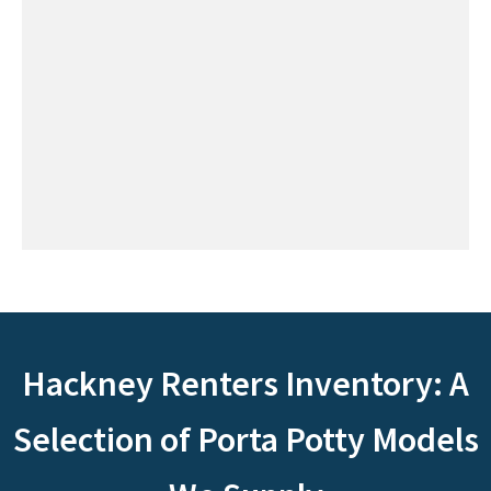
Hackney Renters Inventory: A
Selection of Porta Potty Models