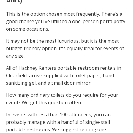
This is the option chosen most frequently. There's a
good chance you've utilized a one-person porta potty
on some occasions.
It may not be the most luxurious, but it is the most
budget-friendly option. It's equally ideal for events of
any size.
All of Hackney Renters portable restroom rentals in
Clearfield, arrive supplied with toilet paper, hand
sanitizing gel, and a small door mirror.
How many ordinary toilets do you require for your
event? We get this question often.
In events with less than 100 attendees, you can
probably manage with a handful of single-stall
portable restrooms. We suggest renting one