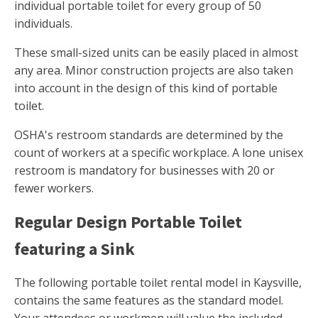
individual portable toilet for every group of 50
individuals.
These small-sized units can be easily placed in almost
any area. Minor construction projects are also taken
into account in the design of this kind of portable
toilet.
OSHA's restroom standards are determined by the
count of workers at a specific workplace. A lone unisex
restroom is mandatory for businesses with 20 or
fewer workers.
Regular Design Portable Toilet
featuring a Sink
The following portable toilet rental model in Kaysville,
contains the same features as the standard model.