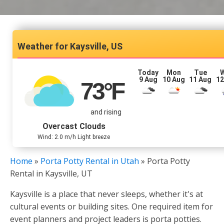
Kaysville, US
Today
Mon
Tue
9 Aug
10 Aug
11 Aug
12
73
°F
and rising
Overcast Clouds
Wind: 2.0 m/h Light breeze
Home
»
Porta Potty Rental in Utah
»
Porta Potty
Rental in Kaysville, UT
Kaysville is a place that never sleeps, whether it's at
cultural events or building sites. One required item for
event planners and project leaders is porta potties.