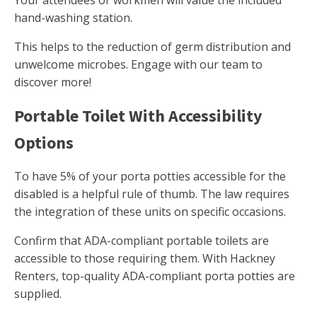
Your attendees or workmen will value the included
hand-washing station.
This helps to the reduction of germ distribution and
unwelcome microbes. Engage with our team to
discover more!
Portable Toilet With Accessibility
Options
To have 5% of your porta potties accessible for the
disabled is a helpful rule of thumb. The law requires
the integration of these units on specific occasions.
Confirm that ADA-compliant portable toilets are
accessible to those requiring them. With Hackney
Renters, top-quality ADA-compliant porta potties are
supplied.