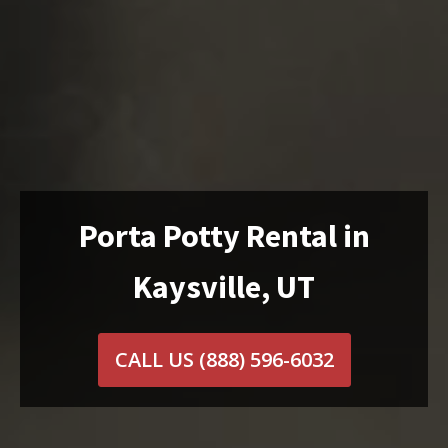
Porta Potty Rental in
Kaysville, UT
CALL US
(888) 596-6032