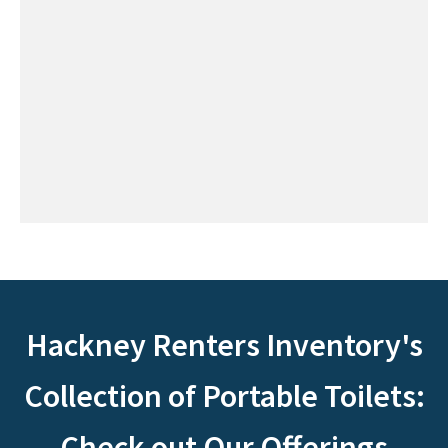
Hackney Renters Inventory's
Collection of Portable Toilets:
Check out Our Offerings