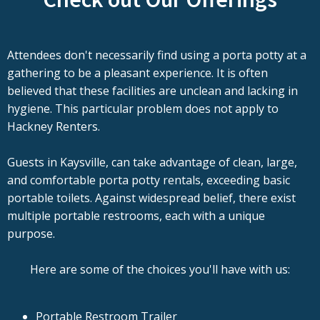
Attendees don't necessarily find using a porta potty at a
gathering to be a pleasant experience. It is often
believed that these facilities are unclean and lacking in
hygiene. This particular problem does not apply to
Hackney Renters.
Guests in Kaysville, can take advantage of clean, large,
and comfortable porta potty rentals, exceeding basic
portable toilets. Against widespread belief, there exist
multiple portable restrooms, each with a unique
purpose.
Here are some of the choices you'll have with us:
Portable Restroom Trailer