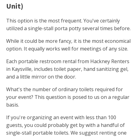
Unit)
This option is the most frequent. You've certainly
utilized a single-stall porta potty several times before.
While it could be more fancy, it is the most economical
option. It equally works well for meetings of any size.
Each portable restroom rental from Hackney Renters
in Kaysville, includes toilet paper, hand sanitizing gel,
and a little mirror on the door.
What's the number of ordinary toilets required for
your event? This question is posed to us on a regular
basis.
If you're organizing an event with less than 100
guests, you could probably get by with a handful of
single-stall portable toilets. We suggest renting one