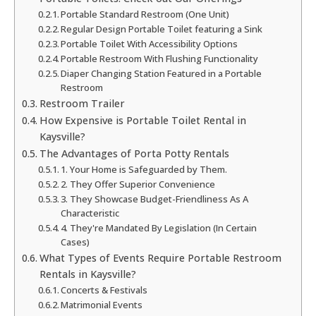
Portable Standard Restroom (One Unit)
Regular Design Portable Toilet featuring a Sink
Portable Toilet With Accessibility Options
Portable Restroom With Flushing Functionality
Diaper Changing Station Featured in a Portable
Restroom
Restroom Trailer
How Expensive is Portable Toilet Rental in
Kaysville?
The Advantages of Porta Potty Rentals
1. Your Home is Safeguarded by Them.
2. They Offer Superior Convenience
3. They Showcase Budget-Friendliness As A
Characteristic
4. They're Mandated By Legislation (In Certain
Cases)
What Types of Events Require Portable Restroom
Rentals in Kaysville?
Concerts & Festivals
Matrimonial Events