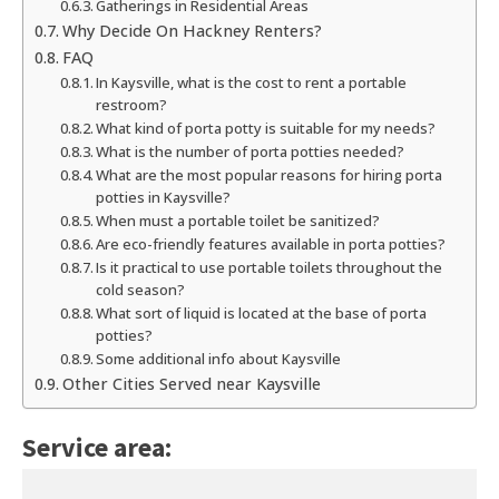
Gatherings in Residential Areas
Why Decide On Hackney Renters?
FAQ
In Kaysville, what is the cost to rent a portable
restroom?
What kind of porta potty is suitable for my needs?
What is the number of porta potties needed?
What are the most popular reasons for hiring porta
potties in Kaysville?
When must a portable toilet be sanitized?
Are eco-friendly features available in porta potties?
Is it practical to use portable toilets throughout the
cold season?
What sort of liquid is located at the base of porta
potties?
Some additional info about Kaysville
Other Cities Served near Kaysville
Service area: