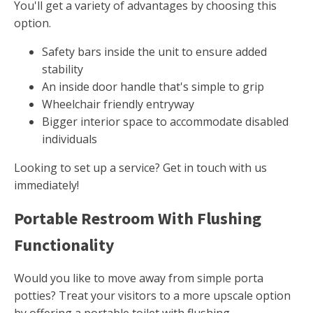
You'll get a variety of advantages by choosing this
option.
Safety bars inside the unit to ensure added
stability
An inside door handle that's simple to grip
Wheelchair friendly entryway
Bigger interior space to accommodate disabled
individuals
Looking to set up a service? Get in touch with us
immediately!
Portable Restroom With Flushing
Functionality
Would you like to move away from simple porta
potties? Treat your visitors to a more upscale option