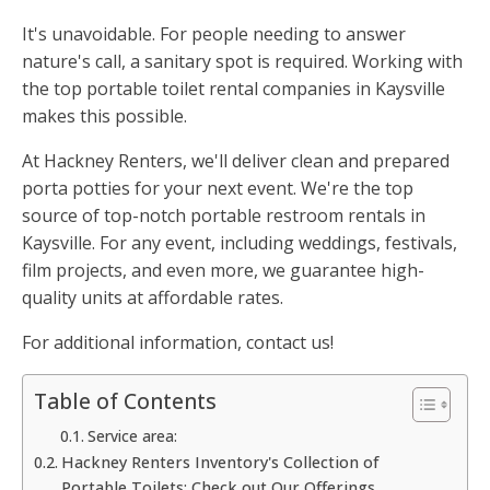
It's unavoidable. For people needing to answer
nature's call, a sanitary spot is required. Working with
the top portable toilet rental companies in Kaysville
makes this possible.
At Hackney Renters, we'll deliver clean and prepared
porta potties for your next event. We're the top
source of top-notch portable restroom rentals in
Kaysville. For any event, including weddings, festivals,
film projects, and even more, we guarantee high-
quality units at affordable rates.
For additional information, contact us!
Table of Contents
Service area:
Hackney Renters Inventory's Collection of
Portable Toilets: Check out Our Offerings