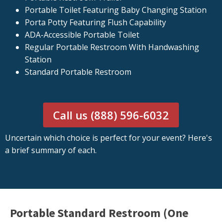
Portable Toilet Featuring Baby Changing Station
Porta Potty Featuring Flush Capability
ADA-Accessible Portable Toilet
Regular Portable Restroom With Handwashing
Station
Standard Portable Restroom
Call us (888) 596-6032
Uncertain which choice is perfect for your event? Here's
a brief summary of each.
Portable Standard Restroom (One