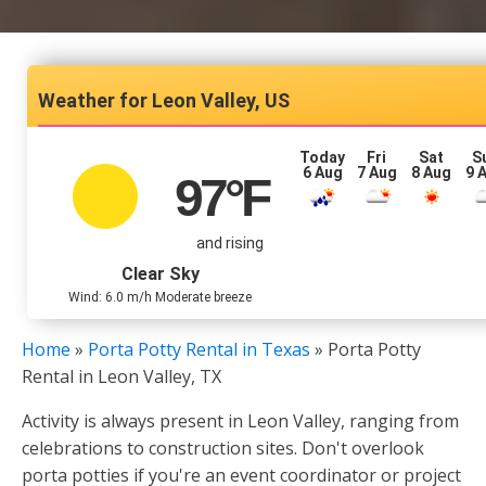
Leon Valley, US
Today
Fri
Sat
S
6 Aug
7 Aug
8 Aug
9 
97
°F
and rising
Clear Sky
Wind: 6.0 m/h Moderate breeze
Home
»
Porta Potty Rental in Texas
»
Porta Potty
Rental in Leon Valley, TX
Activity is always present in Leon Valley, ranging from
celebrations to construction sites. Don't overlook
porta potties if you're an event coordinator or project