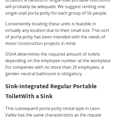
occasion, a handful of single-stall portable restrooms
will probably be adequate. We suggest renting one
single-stall porta potty for each group of 50 people.
Conveniently locating these units is feasible in
virtually any location due to their small size. This sort
of porta potty has been intended with the needs of
minor construction projects in mind.
OSHA determines the required amount of toilets
depending on the employee number at the workplace.
For companies with no more than 20 employees, a
gender-neutral bathroom is obligatory.
Sink-Integrated Regular Portable
ToiletWith a Sink
This subsequent porta potty rental type in Leon
Valley has the same characteristics as the regular