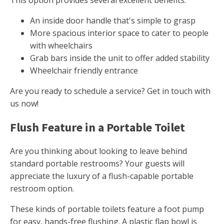
This option provides several excellent benefits.
An inside door handle that's simple to grasp
More spacious interior space to cater to people
with wheelchairs
Grab bars inside the unit to offer added stability
Wheelchair friendly entrance
Are you ready to schedule a service? Get in touch with
us now!
Flush Feature in a Portable Toilet
Are you thinking about looking to leave behind
standard portable restrooms? Your guests will
appreciate the luxury of a flush-capable portable
restroom option.
These kinds of portable toilets feature a foot pump
for easy, hands-free flushing. A plastic flap bowl is