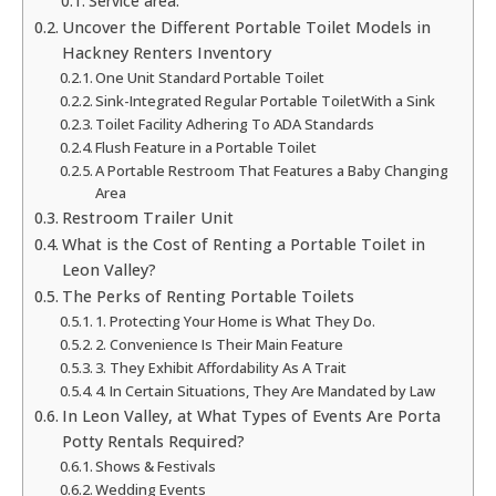
Service area:
Uncover the Different Portable Toilet Models in
Hackney Renters Inventory
One Unit Standard Portable Toilet
Sink-Integrated Regular Portable ToiletWith a Sink
Toilet Facility Adhering To ADA Standards
Flush Feature in a Portable Toilet
A Portable Restroom That Features a Baby Changing
Area
Restroom Trailer Unit
What is the Cost of Renting a Portable Toilet in
Leon Valley?
The Perks of Renting Portable Toilets
1. Protecting Your Home is What They Do.
2. Convenience Is Their Main Feature
3. They Exhibit Affordability As A Trait
4. In Certain Situations, They Are Mandated by Law
In Leon Valley, at What Types of Events Are Porta
Potty Rentals Required?
Shows & Festivals
Wedding Events