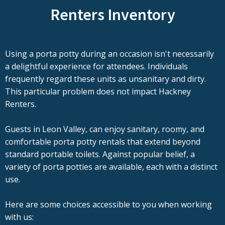
Renters Inventory
Using a porta potty during an occasion isn't necessarily
a delightful experience for attendees. Individuals
frequently regard these units as unsanitary and dirty.
This particular problem does not impact Hackney
Renters.
Guests in Leon Valley, can enjoy sanitary, roomy, and
comfortable porta potty rentals that extend beyond
standard portable toilets. Against popular belief, a
variety of porta potties are available, each with a distinct
use.
Here are some choices accessible to you when working
with us: