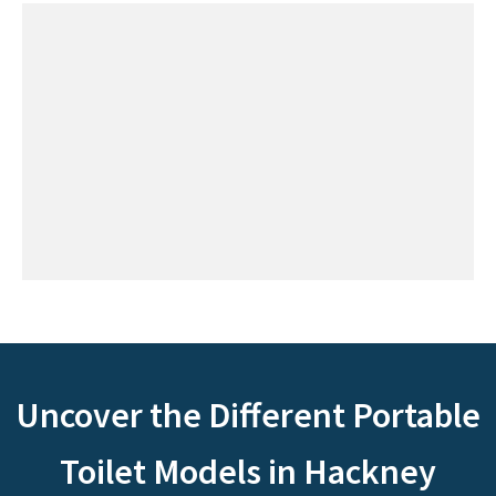
Uncover the Different Portable
Toilet Models in Hackney