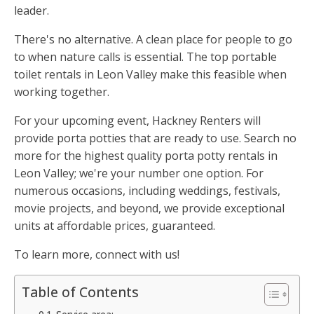
leader.
There's no alternative. A clean place for people to go
to when nature calls is essential. The top portable
toilet rentals in Leon Valley make this feasible when
working together.
For your upcoming event, Hackney Renters will
provide porta potties that are ready to use. Search no
more for the highest quality porta potty rentals in
Leon Valley; we're your number one option. For
numerous occasions, including weddings, festivals,
movie projects, and beyond, we provide exceptional
units at affordable prices, guaranteed.
To learn more, connect with us!
Table of Contents