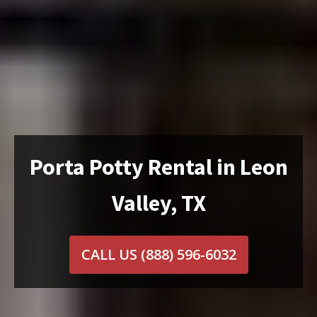
Porta Potty Rental in Leon
Valley, TX
CALL US
(888) 596-6032