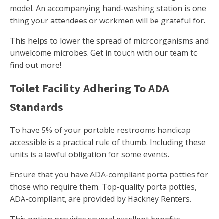
model. An accompanying hand-washing station is one
thing your attendees or workmen will be grateful for.
This helps to lower the spread of microorganisms and
unwelcome microbes. Get in touch with our team to
find out more!
Toilet Facility Adhering To ADA
Standards
To have 5% of your portable restrooms handicap
accessible is a practical rule of thumb. Including these
units is a lawful obligation for some events.
Ensure that you have ADA-compliant porta potties for
those who require them. Top-quality porta potties,
ADA-compliant, are provided by Hackney Renters.