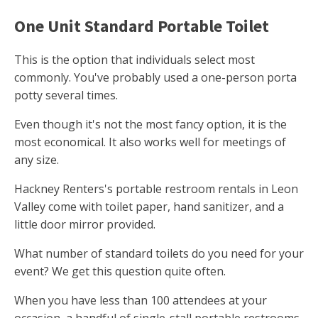
One Unit Standard Portable Toilet
This is the option that individuals select most
commonly. You've probably used a one-person porta
potty several times.
Even though it's not the most fancy option, it is the
most economical. It also works well for meetings of
any size.
Hackney Renters's portable restroom rentals in Leon
Valley come with toilet paper, hand sanitizer, and a
little door mirror provided.
What number of standard toilets do you need for your
event? We get this question quite often.
When you have less than 100 attendees at your