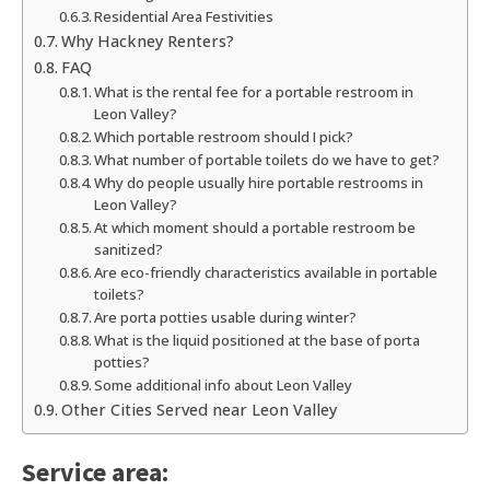
Residential Area Festivities
Why Hackney Renters?
FAQ
What is the rental fee for a portable restroom in
Leon Valley?
Which portable restroom should I pick?
What number of portable toilets do we have to get?
Why do people usually hire portable restrooms in
Leon Valley?
At which moment should a portable restroom be
sanitized?
Are eco-friendly characteristics available in portable
toilets?
Are porta potties usable during winter?
What is the liquid positioned at the base of porta
potties?
Some additional info about Leon Valley
Other Cities Served near Leon Valley
Service area: