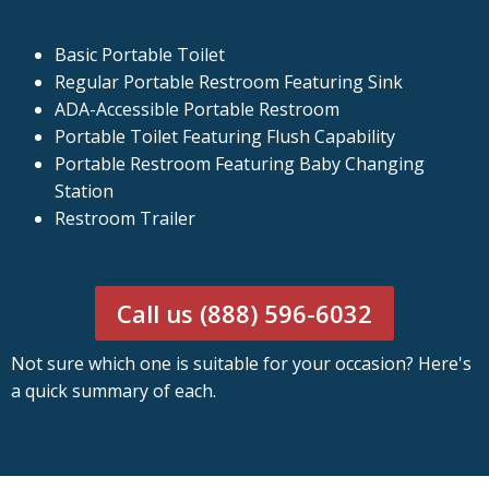
Basic Portable Toilet
Regular Portable Restroom Featuring Sink
ADA-Accessible Portable Restroom
Portable Toilet Featuring Flush Capability
Portable Restroom Featuring Baby Changing
Station
Restroom Trailer
Call us (888) 596-6032
Not sure which one is suitable for your occasion? Here's
a quick summary of each.