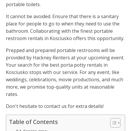
portable toilets.
It cannot be avoided. Ensure that there is a sanitary
place for people to go to when they need to use the
bathroom. Collaborating with the finest portable
restroom rentals in Kosciusko offers this opportunity.
Prepped and prepared portable restrooms will be
provided by Hackney Renters at your upcoming event.
Your search for the best porta potty rentals in
Kosciusko stops with our service. For any event, like
weddings, celebrations, movie productions, and much
more, we promise top-quality units at reasonable
rates.
Don't hesitate to contact us for extra details!
Table of Contents