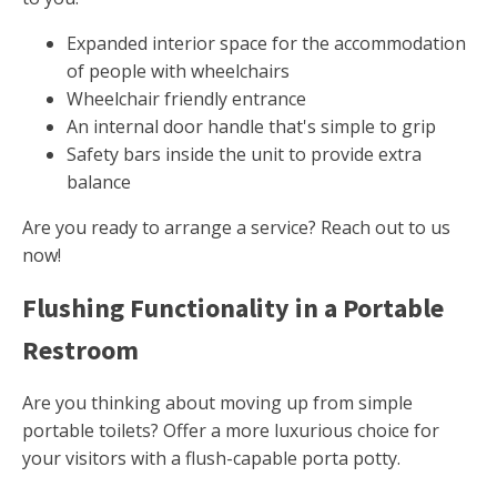
Expanded interior space for the accommodation
of people with wheelchairs
Wheelchair friendly entrance
An internal door handle that's simple to grip
Safety bars inside the unit to provide extra
balance
Are you ready to arrange a service? Reach out to us
now!
Flushing Functionality in a Portable
Restroom
Are you thinking about moving up from simple
portable toilets? Offer a more luxurious choice for
your visitors with a flush-capable porta potty.