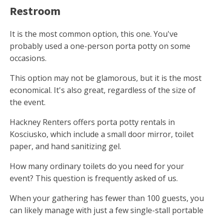
Restroom
It is the most common option, this one. You've
probably used a one-person porta potty on some
occasions.
This option may not be glamorous, but it is the most
economical. It's also great, regardless of the size of
the event.
Hackney Renters offers porta potty rentals in
Kosciusko, which include a small door mirror, toilet
paper, and hand sanitizing gel.
How many ordinary toilets do you need for your
event? This question is frequently asked of us.
When your gathering has fewer than 100 guests, you
can likely manage with just a few single-stall portable