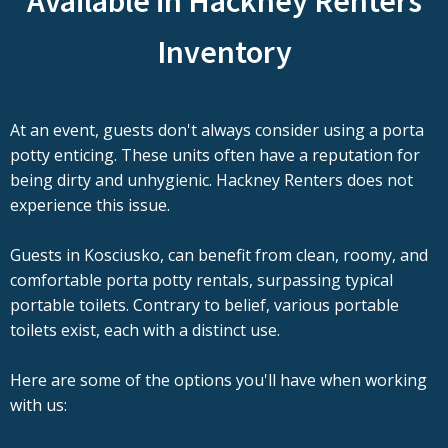
Available in Hackney Renters
Inventory
At an event, guests don't always consider using a porta
potty enticing. These units often have a reputation for
being dirty and unhygienic. Hackney Renters does not
experience this issue.
Guests in Kosciusko, can benefit from clean, roomy, and
comfortable porta potty rentals, surpassing typical
portable toilets. Contrary to belief, various portable
toilets exist, each with a distinct use.
Here are some of the options you'll have when working
with us: