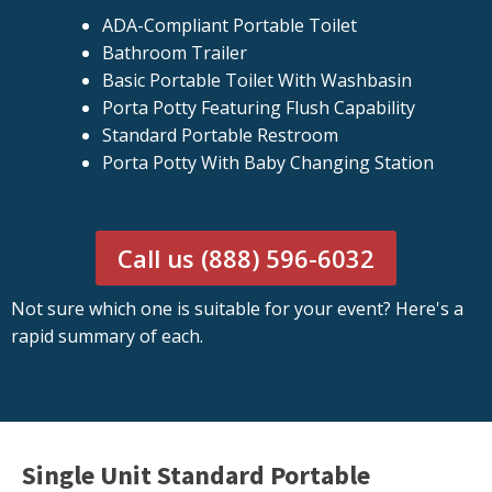
ADA-Compliant Portable Toilet
Bathroom Trailer
Basic Portable Toilet With Washbasin
Porta Potty Featuring Flush Capability
Standard Portable Restroom
Porta Potty With Baby Changing Station
Call us (888) 596-6032
Not sure which one is suitable for your event? Here's a
rapid summary of each.
Single Unit Standard Portable