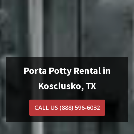
Porta Potty Rental in
Kosciusko, TX
CALL US
(888) 596-6032