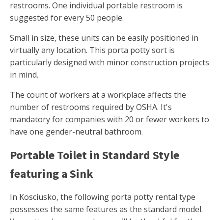
restrooms. One individual portable restroom is
suggested for every 50 people.
Small in size, these units can be easily positioned in
virtually any location. This porta potty sort is
particularly designed with minor construction projects
in mind.
The count of workers at a workplace affects the
number of restrooms required by OSHA. It's
mandatory for companies with 20 or fewer workers to
have one gender-neutral bathroom.
Portable Toilet in Standard Style
featuring a Sink
In Kosciusko, the following porta potty rental type
possesses the same features as the standard model.