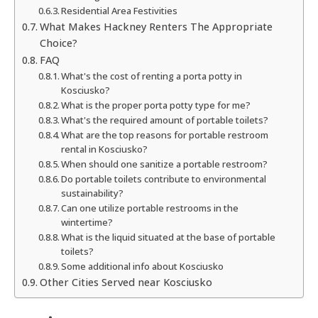
Residential Area Festivities
What Makes Hackney Renters The Appropriate
Choice?
FAQ
What's the cost of renting a porta potty in
Kosciusko?
What is the proper porta potty type for me?
What's the required amount of portable toilets?
What are the top reasons for portable restroom
rental in Kosciusko?
When should one sanitize a portable restroom?
Do portable toilets contribute to environmental
sustainability?
Can one utilize portable restrooms in the
wintertime?
What is the liquid situated at the base of portable
toilets?
Some additional info about Kosciusko
Other Cities Served near Kosciusko