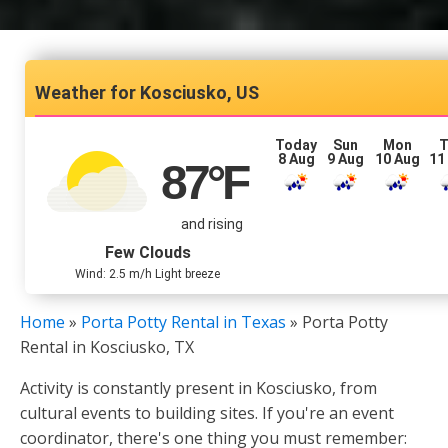
Kosciusko, US
Today
Sun
Mon
T
8 Aug
9 Aug
10 Aug
11
87
°F
and rising
Few Clouds
Wind: 2.5 m/h Light breeze
Home
»
Porta Potty Rental in Texas
»
Porta Potty
Rental in Kosciusko, TX
Activity is constantly present in Kosciusko, from
cultural events to building sites. If you're an event
coordinator, there's one thing you must remember: