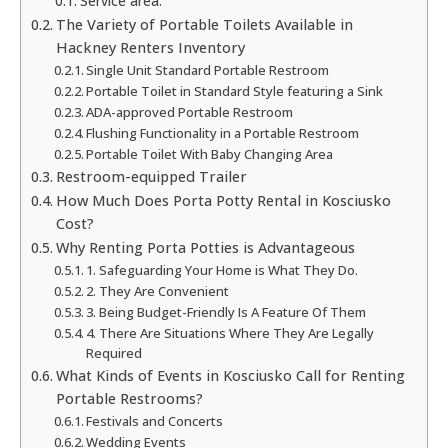
Service area:
The Variety of Portable Toilets Available in
Hackney Renters Inventory
Single Unit Standard Portable Restroom
Portable Toilet in Standard Style featuring a Sink
ADA-approved Portable Restroom
Flushing Functionality in a Portable Restroom
Portable Toilet With Baby Changing Area
Restroom-equipped Trailer
How Much Does Porta Potty Rental in Kosciusko
Cost?
Why Renting Porta Potties is Advantageous
1. Safeguarding Your Home is What They Do.
2. They Are Convenient
3. Being Budget-Friendly Is A Feature Of Them
4. There Are Situations Where They Are Legally
Required
What Kinds of Events in Kosciusko Call for Renting
Portable Restrooms?
Festivals and Concerts
Wedding Events