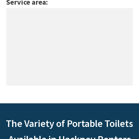
Service area:
The Variety of Portable Toilets