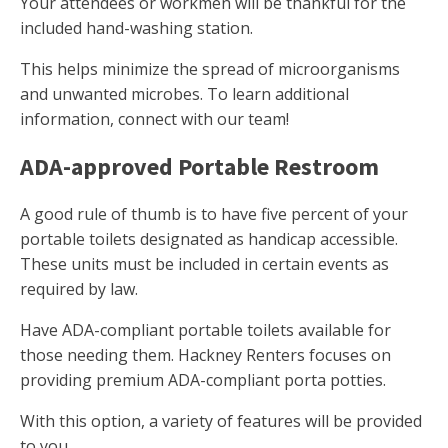
Your attendees or workmen will be thankful for the
included hand-washing station.
This helps minimize the spread of microorganisms
and unwanted microbes. To learn additional
information, connect with our team!
ADA-approved Portable Restroom
A good rule of thumb is to have five percent of your
portable toilets designated as handicap accessible.
These units must be included in certain events as
required by law.
Have ADA-compliant portable toilets available for
those needing them. Hackney Renters focuses on
providing premium ADA-compliant porta potties.
With this option, a variety of features will be provided
to you.