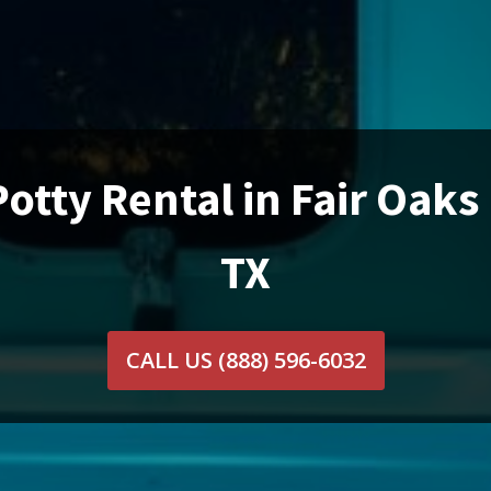
Potty Rental in Fair Oaks
TX
CALL US
(888) 596-6032