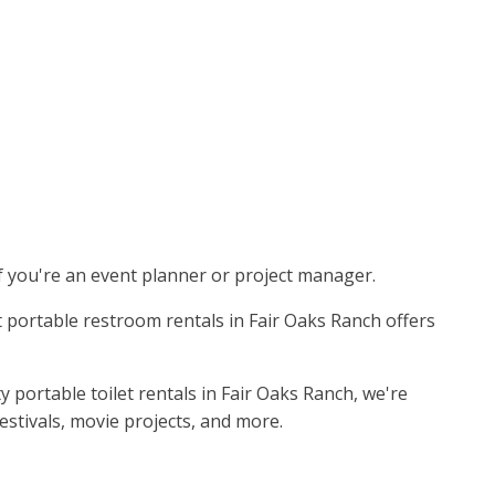
if you're an event planner or project manager.
st portable restroom rentals in Fair Oaks Ranch offers
 portable toilet rentals in Fair Oaks Ranch, we're
stivals, movie projects, and more.