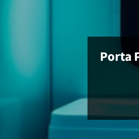
Porta 