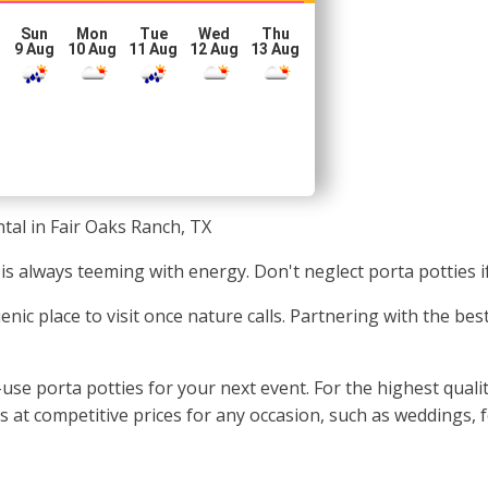
Sun
Mon
Tue
Wed
Thu
g
9 Aug
10 Aug
11 Aug
12 Aug
13 Aug
tal in Fair Oaks Ranch, TX
is always teeming with energy. Don't neglect porta potties 
enic place to visit once nature calls. Partnering with the be
se porta potties for your next event. For the highest quality
t competitive prices for any occasion, such as weddings, fe