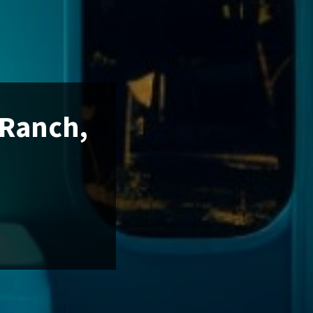
 Ranch,