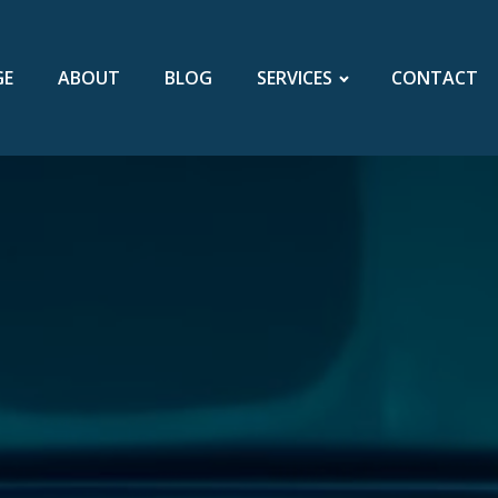
GE
ABOUT
BLOG
SERVICES
CONTACT