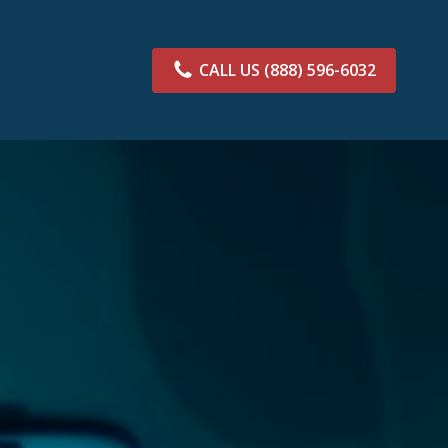
CALL US
(888) 596-6032