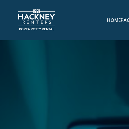
HOMEPA