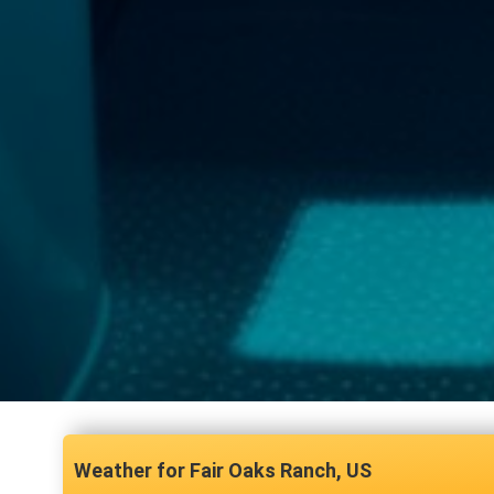
Fair Oaks Ranch, US