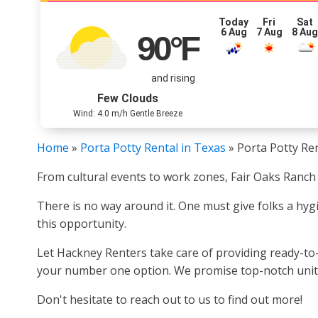
Today
Fri
Sat
6 Aug
7 Aug
8 Au
90
°F
and rising
Few Clouds
Wind: 4.0 m/h Gentle Breeze
Home
»
Porta Potty Rental in Texas
»
Porta Potty Ren
From cultural events to work zones, Fair Oaks Ranch 
There is no way around it. One must give folks a hygi
this opportunity.
Let Hackney Renters take care of providing ready-to-u
your number one option. We promise top-notch units a
Don't hesitate to reach out to us to find out more!