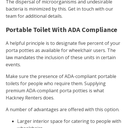
The dispersal of microorganisms and undesirable
bacteria is minimized by this. Get in touch with our
team for additional details.
Portable Toilet With ADA Compliance
A helpful principle is to designate five percent of your
porta potties as available for wheelchair users. The
law mandates the inclusion of these units in certain
events.
Make sure the presence of ADA-compliant portable
toilets for people who require them. Supplying
premium ADA-compliant porta potties is what
Hackney Renters does.
A number of advantages are offered with this option.
Larger interior space for catering to people with