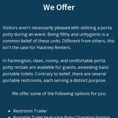
We Offer
Visitors aren't necessarily pleased with utilizing a porta
potty during an event. Being filthy and unhygienic is a
common belief of these units. Different from others, this
isn't the case for Hackney Renters.
In Farmington, clean, roomy, and comfortable porta
potty rentals are available for guests, exceeding basic
portable toilets. Contrary to belief, there are several
portable restrooms, each serving a distinct purpose.
We offer some of the following options for you:
Restroom Trailer
Portable Toilet Featuring Baby Changing Station