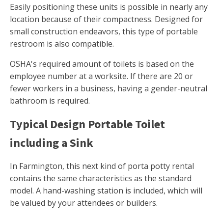
Easily positioning these units is possible in nearly any
location because of their compactness. Designed for
small construction endeavors, this type of portable
restroom is also compatible.
OSHA's required amount of toilets is based on the
employee number at a worksite. If there are 20 or
fewer workers in a business, having a gender-neutral
bathroom is required.
Typical Design Portable Toilet
including a Sink
In Farmington, this next kind of porta potty rental
contains the same characteristics as the standard
model. A hand-washing station is included, which will
be valued by your attendees or builders.