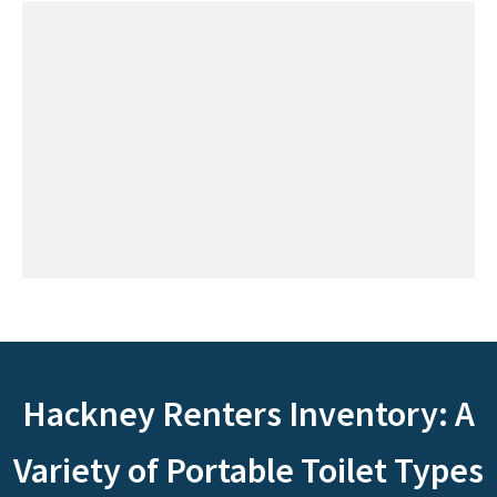
Hackney Renters Inventory: A
Variety of Portable Toilet Types