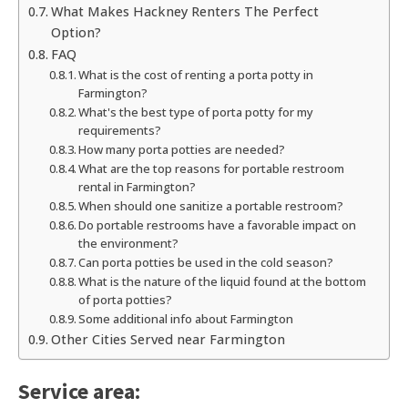
What Makes Hackney Renters The Perfect
Option?
FAQ
What is the cost of renting a porta potty in
Farmington?
What's the best type of porta potty for my
requirements?
How many porta potties are needed?
What are the top reasons for portable restroom
rental in Farmington?
When should one sanitize a portable restroom?
Do portable restrooms have a favorable impact on
the environment?
Can porta potties be used in the cold season?
What is the nature of the liquid found at the bottom
of porta potties?
Some additional info about Farmington
Other Cities Served near Farmington
Service area: