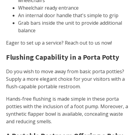
wheelchairs
Wheelchair ready entrance
An internal door handle that's simple to grip
Grab bars inside the unit to provide additional
balance
Eager to set up a service? Reach out to us now!
Flushing Capability in a Porta Potty
Do you wish to move away from basic porta potties?
Supply a more elegant choice for your visitors with a
flush-capable portable restroom.
Hands-free flushing is made simple in these porta
potties with the inclusion of a foot pump. Moreover, a
synthetic flapper bowl is available, concealing waste
and reducing smells.