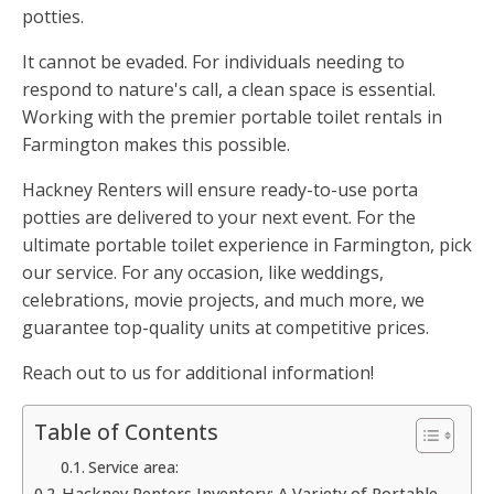
potties.
It cannot be evaded. For individuals needing to
respond to nature's call, a clean space is essential.
Working with the premier portable toilet rentals in
Farmington makes this possible.
Hackney Renters will ensure ready-to-use porta
potties are delivered to your next event. For the
ultimate portable toilet experience in Farmington, pick
our service. For any occasion, like weddings,
celebrations, movie projects, and much more, we
guarantee top-quality units at competitive prices.
Reach out to us for additional information!
Table of Contents
Service area:
Hackney Renters Inventory: A Variety of Portable