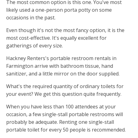
The most common option is this one. You've most
likely used a one-person porta potty on some
occasions in the past.
Even though it's not the most fancy option, it is the
most cost-effective. It's equally excellent for
gatherings of every size.
Hackney Renters's portable restroom rentals in
Farmington arrive with bathroom tissue, hand
sanitizer, and a little mirror on the door supplied.
What's the required quantity of ordinary toilets for
your event? We get this question quite frequently.
When you have less than 100 attendees at your
occasion, a few single-stall portable restrooms will
probably be adequate. Renting one single-stall
portable toilet for every 50 people is recommended.