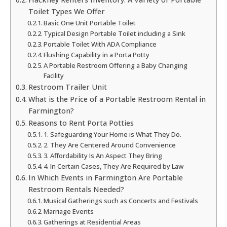
Toilet Types We Offer
Basic One Unit Portable Toilet
Typical Design Portable Toilet including a Sink
Portable Toilet With ADA Compliance
Flushing Capability in a Porta Potty
A Portable Restroom Offering a Baby Changing
Facility
Restroom Trailer Unit
What is the Price of a Portable Restroom Rental in
Farmington?
Reasons to Rent Porta Potties
1. Safeguarding Your Home is What They Do.
2. They Are Centered Around Convenience
3. Affordability Is An Aspect They Bring
4. In Certain Cases, They Are Required by Law
In Which Events in Farmington Are Portable
Restroom Rentals Needed?
Musical Gatherings such as Concerts and Festivals
Marriage Events
Gatherings at Residential Areas