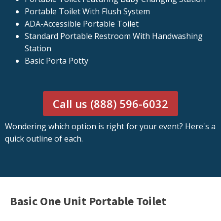
Portable Toilet With Flush System
ADA-Accessible Portable Toilet
Standard Portable Restroom With Handwashing
Station
Basic Porta Potty
Call us (888) 596-6032
Wondering which option is right for your event? Here's a
quick outline of each.
Basic One Unit Portable Toilet