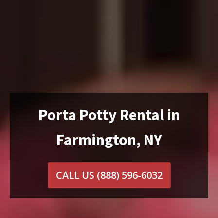
Porta Potty Rental in
Farmington, NY
CALL US
(888) 596-6032