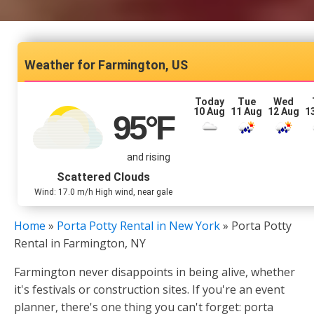
Farmington, US
Today
Tue
Wed
10 Aug
11 Aug
12 Aug
1
95
°F
and rising
Scattered Clouds
Wind: 17.0 m/h High wind, near gale
Home
»
Porta Potty Rental in New York
»
Porta Potty
Rental in Farmington, NY
Farmington never disappoints in being alive, whether
it's festivals or construction sites. If you're an event
planner, there's one thing you can't forget: porta