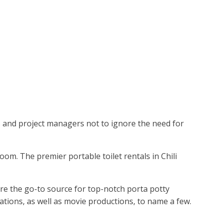
rs and project managers not to ignore the need for
oom. The premier portable toilet rentals in Chili
're the go-to source for top-notch porta potty
brations, as well as movie productions, to name a few.