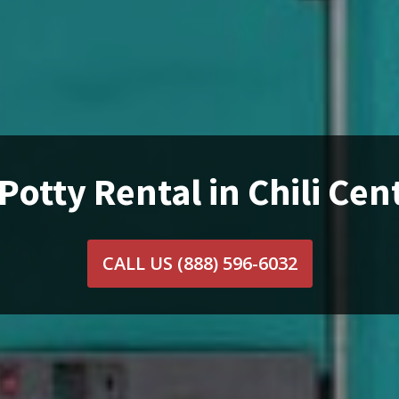
Potty Rental in Chili Cen
CALL US
(888) 596-6032