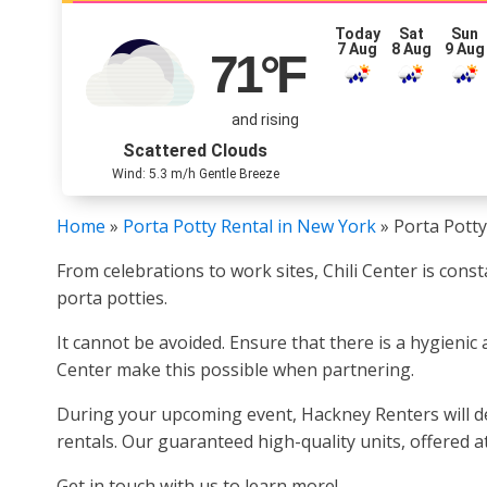
Today
Sat
Sun
7 Aug
8 Aug
9 Aug
71
°F
and rising
Scattered Clouds
Wind: 5.3 m/h Gentle Breeze
Home
»
Porta Potty Rental in New York
»
Porta Potty
From celebrations to work sites, Chili Center is cons
porta potties.
It cannot be avoided. Ensure that there is a hygienic 
Center make this possible when partnering.
During your upcoming event, Hackney Renters will deli
rentals. Our guaranteed high-quality units, offered at
Get in touch with us to learn more!