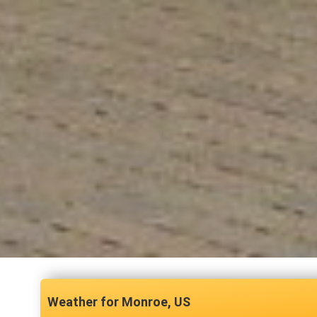
Monroe, US