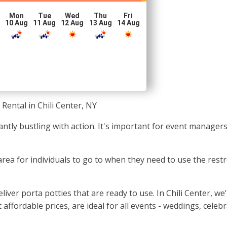
Mon
Tue
Wed
Thu
Fri
10 Aug
11 Aug
12 Aug
13 Aug
14 Aug
 Rental in Chili Center, NY
tantly bustling with action. It's important for event manage
area for individuals to go to when they need to use the restr
ver porta potties that are ready to use. In Chili Center, we
 affordable prices, are ideal for all events - weddings, cele