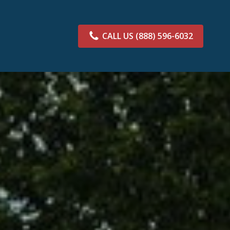
CALL US
(888) 596-6032