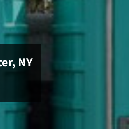
ter, NY