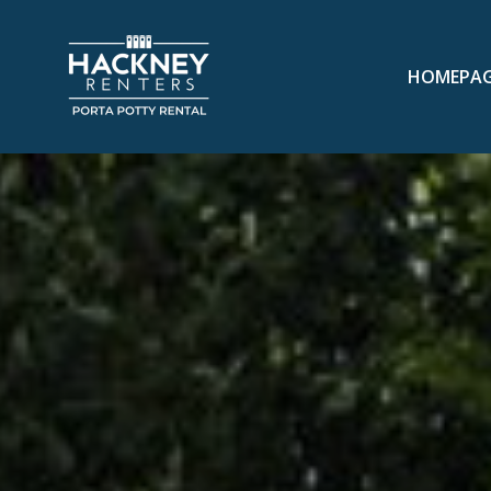
HOMEPA