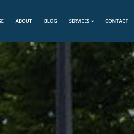
GE
ABOUT
BLOG
SERVICES
CONTACT