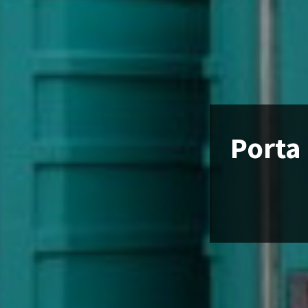
Porta 