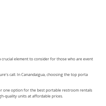
 a crucial element to consider for those who are event
ture's call. In Canandaigua, choosing the top porta
 one option for the best portable restroom rentals
-quality units at affordable prices.