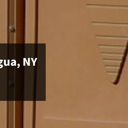
gua, NY