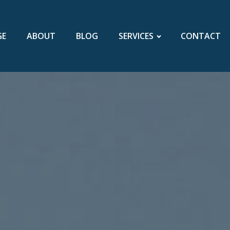
GE
ABOUT
BLOG
SERVICES
CONTACT