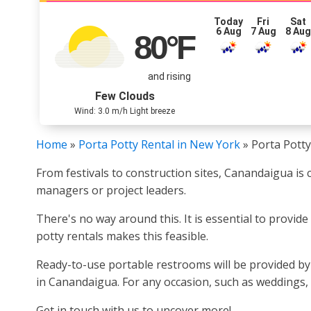
Today
Fri
Sat
6 Aug
7 Aug
8 Au
80
°F
and rising
Few Clouds
Wind: 3.0 m/h Light breeze
Home
»
Porta Potty Rental in New York
»
Porta Potty
From festivals to construction sites, Canandaigua is 
managers or project leaders.
There's no way around this. It is essential to provid
potty rentals makes this feasible.
Ready-to-use portable restrooms will be provided b
in Canandaigua. For any occasion, such as weddings, 
Get in touch with us to uncover more!