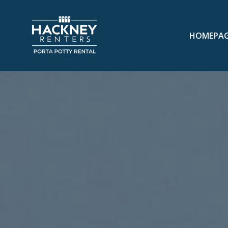
HOMEPA