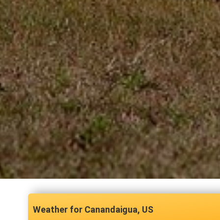
Canandaigua, US