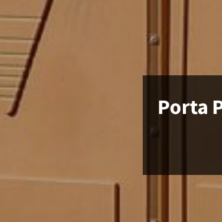
Porta 