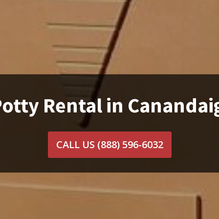
Potty Rental in Canandai
CALL US
(888) 596-6032