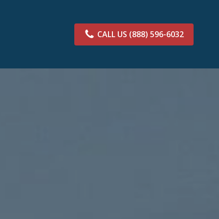
CALL US
(888) 596-6032