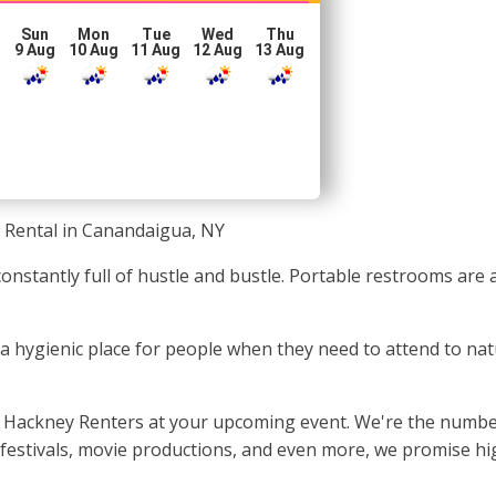
Sun
Mon
Tue
Wed
Thu
g
9 Aug
10 Aug
11 Aug
12 Aug
13 Aug
 Rental in Canandaigua, NY
constantly full of hustle and bustle. Portable restrooms are
e a hygienic place for people when they need to attend to na
y Hackney Renters at your upcoming event. We're the number
festivals, movie productions, and even more, we promise high