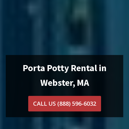
Porta Potty Rental in
Webster, MA
CALL US
(888) 596-6032