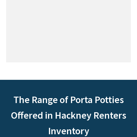
The Range of Porta Potties
Offered in Hackney Renters
Inventory