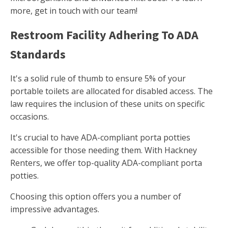
more, get in touch with our team!
Restroom Facility Adhering To ADA
Standards
It's a solid rule of thumb to ensure 5% of your
portable toilets are allocated for disabled access. The
law requires the inclusion of these units on specific
occasions.
It's crucial to have ADA-compliant porta potties
accessible for those needing them. With Hackney
Renters, we offer top-quality ADA-compliant porta
potties.
Choosing this option offers you a number of
impressive advantages.