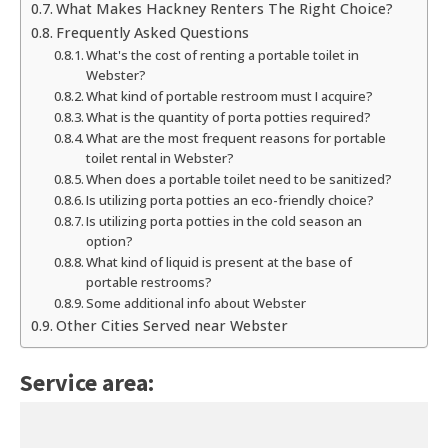
What Makes Hackney Renters The Right Choice?
Frequently Asked Questions
What's the cost of renting a portable toilet in
Webster?
What kind of portable restroom must I acquire?
What is the quantity of porta potties required?
What are the most frequent reasons for portable
toilet rental in Webster?
When does a portable toilet need to be sanitized?
Is utilizing porta potties an eco-friendly choice?
Is utilizing porta potties in the cold season an
option?
What kind of liquid is present at the base of
portable restrooms?
Some additional info about Webster
Other Cities Served near Webster
Service area: