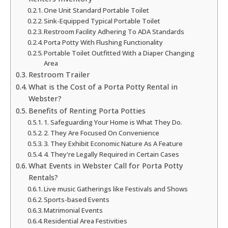
One Unit Standard Portable Toilet
Sink-Equipped Typical Portable Toilet
Restroom Facility Adhering To ADA Standards
Porta Potty With Flushing Functionality
Portable Toilet Outfitted With a Diaper Changing
Area
Restroom Trailer
What is the Cost of a Porta Potty Rental in
Webster?
Benefits of Renting Porta Potties
1. Safeguarding Your Home is What They Do.
2. They Are Focused On Convenience
3. They Exhibit Economic Nature As A Feature
4. They're Legally Required in Certain Cases
What Events in Webster Call for Porta Potty
Rentals?
Live music Gatherings like Festivals and Shows
Sports-based Events
Matrimonial Events
Residential Area Festivities