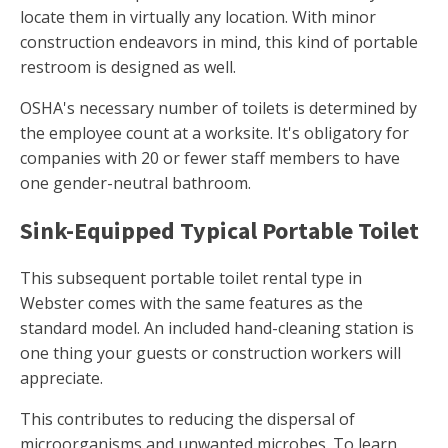
locate them in virtually any location. With minor
construction endeavors in mind, this kind of portable
restroom is designed as well.
OSHA's necessary number of toilets is determined by
the employee count at a worksite. It's obligatory for
companies with 20 or fewer staff members to have
one gender-neutral bathroom.
Sink-Equipped Typical Portable Toilet
This subsequent portable toilet rental type in
Webster comes with the same features as the
standard model. An included hand-cleaning station is
one thing your guests or construction workers will
appreciate.
This contributes to reducing the dispersal of
microorganisms and unwanted microbes. To learn