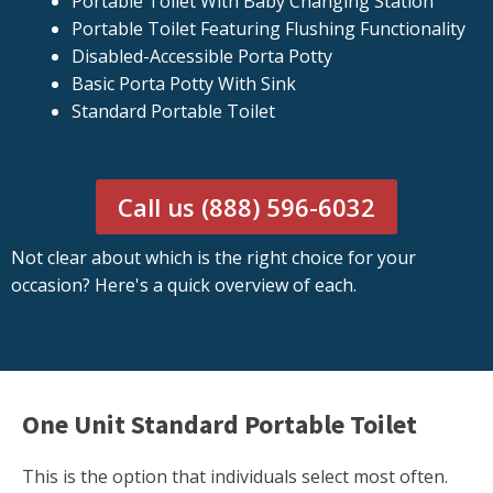
Portable Toilet With Baby Changing Station
Portable Toilet Featuring Flushing Functionality
Disabled-Accessible Porta Potty
Basic Porta Potty With Sink
Standard Portable Toilet
Call us (888) 596-6032
Not clear about which is the right choice for your
occasion? Here's a quick overview of each.
One Unit Standard Portable Toilet
This is the option that individuals select most often.