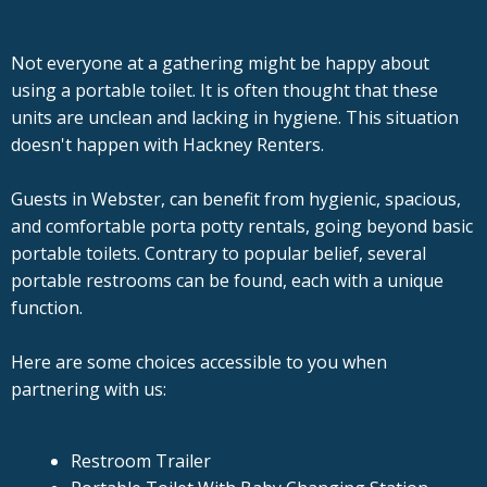
Not everyone at a gathering might be happy about
using a portable toilet. It is often thought that these
units are unclean and lacking in hygiene. This situation
doesn't happen with Hackney Renters.
Guests in Webster, can benefit from hygienic, spacious,
and comfortable porta potty rentals, going beyond basic
portable toilets. Contrary to popular belief, several
portable restrooms can be found, each with a unique
function.
Here are some choices accessible to you when
partnering with us:
Restroom Trailer