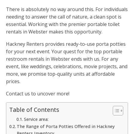
There is absolutely no way around this. For individuals
needing to answer the call of nature, a clean spot is
essential. Working with the premier portable toilet
rentals in Webster makes this opportunity.
Hackney Renters provides ready-to-use porta potties
for your next event. Your quest for the top portable
restroom rentals in Webster ends with us. For any
event, like weddings, celebrations, movie projects, and
more, we promise top-quality units at affordable
prices.
Contact us to uncover more!
Table of Contents
Service area:
The Range of Porta Potties Offered in Hackney
Renters Inventory