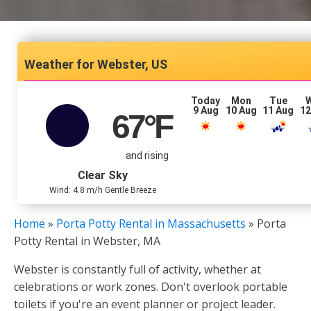
Webster, US
Today
Mon
Tue
9 Aug
10 Aug
11 Aug
12
67
°F
and rising
Clear Sky
Wind: 4.8 m/h Gentle Breeze
Home
»
Porta Potty Rental in Massachusetts
»
Porta
Potty Rental in Webster, MA
Webster is constantly full of activity, whether at
celebrations or work zones. Don't overlook portable
toilets if you're an event planner or project leader.