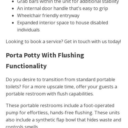
Grab bars within the unit for additional stability
An internal door handle that's easy to grip
Wheelchair friendly entryway
Expanded interior space to house disabled
individuals
Looking to book a service? Get in touch with us today!
Porta Potty With Flushing
Functionality
Do you desire to transition from standard portable
toilets? For a more upscale time, offer your guests a
portable restroom with flush capabilities.
These portable restrooms include a foot-operated
pump for effortless, hands-free flushing. These units
also include a synthetic flap bowl that hides waste and
controls smells.