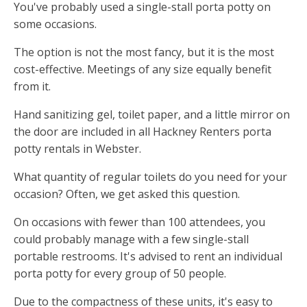
You've probably used a single-stall porta potty on
some occasions.
The option is not the most fancy, but it is the most
cost-effective. Meetings of any size equally benefit
from it.
Hand sanitizing gel, toilet paper, and a little mirror on
the door are included in all Hackney Renters porta
potty rentals in Webster.
What quantity of regular toilets do you need for your
occasion? Often, we get asked this question.
On occasions with fewer than 100 attendees, you
could probably manage with a few single-stall
portable restrooms. It's advised to rent an individual
porta potty for every group of 50 people.
Due to the compactness of these units, it's easy to