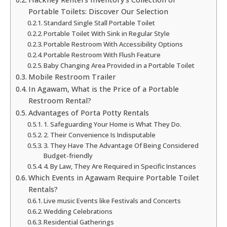
Portable Toilets: Discover Our Selection
Standard Single Stall Portable Toilet
Portable Toilet With Sink in Regular Style
Portable Restroom With Accessibility Options
Portable Restroom With Flush Feature
Baby Changing Area Provided in a Portable Toilet
Mobile Restroom Trailer
In Agawam, What is the Price of a Portable
Restroom Rental?
Advantages of Porta Potty Rentals
1. Safeguarding Your Home is What They Do.
2. Their Convenience Is Indisputable
3. They Have The Advantage Of Being Considered
Budget-friendly
4. By Law, They Are Required in Specific Instances
Which Events in Agawam Require Portable Toilet
Rentals?
Live music Events like Festivals and Concerts
Wedding Celebrations
Residential Gatherings