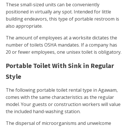
These small-sized units can be conveniently
positioned in virtually any spot. Intended for little
building endeavors, this type of portable restroom is
also appropriate.
The amount of employees at a worksite dictates the
number of toilets OSHA mandates. If a company has
20 or fewer employees, one unisex toilet is obligatory.
Portable Toilet With Sink in Regular
Style
The following portable toilet rental type in Agawam,
comes with the same characteristics as the regular
model. Your guests or construction workers will value
the included hand-washing station.
The dispersal of microorganisms and unwelcome