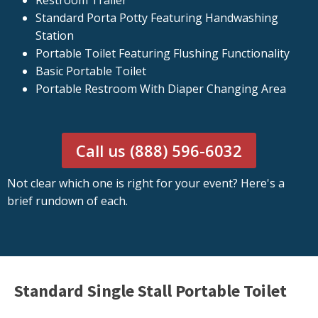
Restroom Trailer
Standard Porta Potty Featuring Handwashing
Station
Portable Toilet Featuring Flushing Functionality
Basic Portable Toilet
Portable Restroom With Diaper Changing Area
Call us (888) 596-6032
Not clear which one is right for your event? Here's a
brief rundown of each.
Standard Single Stall Portable Toilet