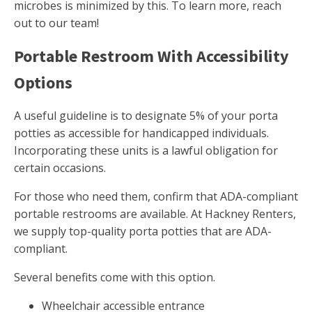
microbes is minimized by this. To learn more, reach
out to our team!
Portable Restroom With Accessibility
Options
A useful guideline is to designate 5% of your porta
potties as accessible for handicapped individuals.
Incorporating these units is a lawful obligation for
certain occasions.
For those who need them, confirm that ADA-compliant
portable restrooms are available. At Hackney Renters,
we supply top-quality porta potties that are ADA-
compliant.
Several benefits come with this option.
Wheelchair accessible entrance