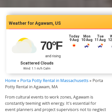
Agawam, US
Today
Mon
Tue
9 Aug
10 Aug
11 Aug
12
70
°F
and rising
Scattered Clouds
Wind: 1.1 m/h Calm
Home
»
Porta Potty Rental in Massachusetts
»
Porta
Potty Rental in Agawam, MA
From cultural events to work zones, Agawam is
constantly teeming with energy. It's essential for
event planners and project supervisors not to neglect