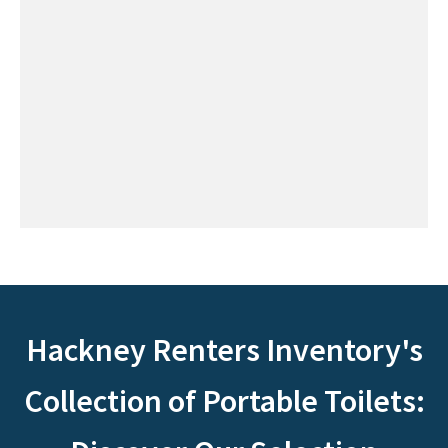
Hackney Renters Inventory's
Collection of Portable Toilets: