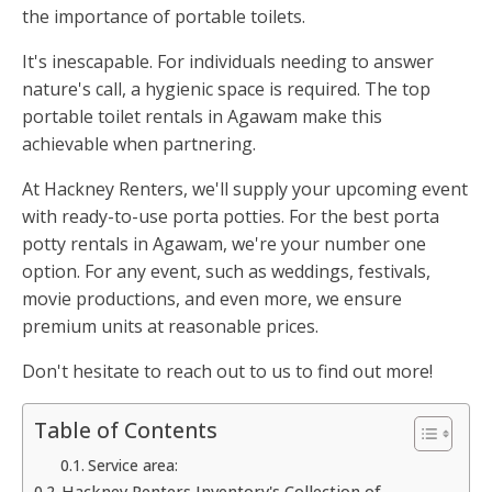
the importance of portable toilets.
It's inescapable. For individuals needing to answer
nature's call, a hygienic space is required. The top
portable toilet rentals in Agawam make this
achievable when partnering.
At Hackney Renters, we'll supply your upcoming event
with ready-to-use porta potties. For the best porta
potty rentals in Agawam, we're your number one
option. For any event, such as weddings, festivals,
movie productions, and even more, we ensure
premium units at reasonable prices.
Don't hesitate to reach out to us to find out more!
Table of Contents
Service area:
Hackney Renters Inventory's Collection of