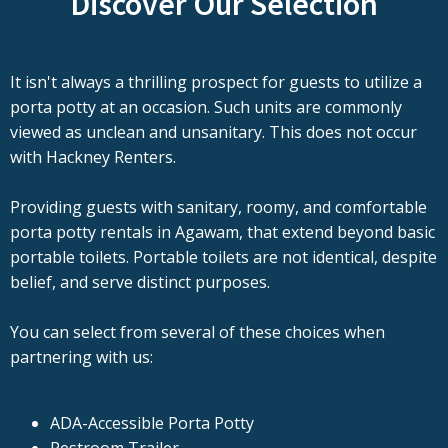
Discover Our Selection
It isn't always a thrilling prospect for guests to utilize a
porta potty at an occasion. Such units are commonly
viewed as unclean and unsanitary. This does not occur
with Hackney Renters.
Providing guests with sanitary, roomy, and comfortable
porta potty rentals in Agawam, that extend beyond basic
portable toilets. Portable toilets are not identical, despite
belief, and serve distinct purposes.
You can select from several of these choices when
partnering with us:
ADA-Accessible Porta Potty