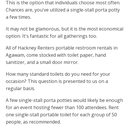
This is the option that individuals choose most often.
Chances are, you've utilized a single-stall porta potty
a few times.
It may not be glamorous, but it is the most economical
option. It's fantastic for all gatherings too.
All of Hackney Renters portable restroom rentals in
Agawam, come stocked with toilet paper, hand
sanitizer, and a small door mirror.
How many standard toilets do you need for your
occasion? This question is presented to us on a
regular basis.
A few single-stall porta potties would likely be enough
for an event hosting fewer than 100 attendees. Rent
one single-stall portable toilet for each group of 50
people, as recommended.