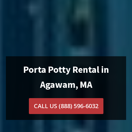
Porta Potty Rental in
Agawam, MA
CALL US
(888) 596-6032