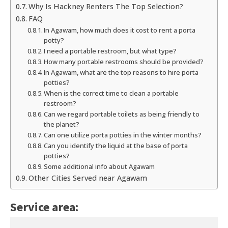
Why Is Hackney Renters The Top Selection?
FAQ
In Agawam, how much does it cost to rent a porta
potty?
I need a portable restroom, but what type?
How many portable restrooms should be provided?
In Agawam, what are the top reasons to hire porta
potties?
When is the correct time to clean a portable
restroom?
Can we regard portable toilets as being friendly to
the planet?
Can one utilize porta potties in the winter months?
Can you identify the liquid at the base of porta
potties?
Some additional info about Agawam
Other Cities Served near Agawam
Service area: