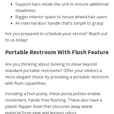
Support bars inside the unit to ensure additional
steadiness
Bigger interior space to house wheelchair users
An internal door handle that's simple to grasp
Are you prepared to schedule your service? Reach out
to us today!
Portable Restroom With Flush Feature
Are you thinking about looking to move beyond
standard portable restrooms? Offer your visitors a
more elegant choice by providing a portable restroom
with flush capabilities.
Including a foot pump, these porta potties enable
convenient, hands-free flushing. These also have a
plastic flapper bowl that obscures away waste
material from view and lessens odors.