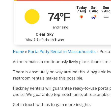
Today
Sat
Sun
7 Aug
8 Aug
9 Aug
74
°F
and rising
Clear Sky
Wind: 3.6 m/h Gentle Breeze
Home
»
Porta Potty Rental in Massachusetts
»
Porta 
Acton remains a continuously lively place, thanks to 
There is absolutely no way around this. A hygienic loc
restroom rentals makes this possible.
Hackney Renters will guarantee ready-to-use porta po
choice. We guarantee top-notch units at reasonable p
Get in touch with us to gain more insights!