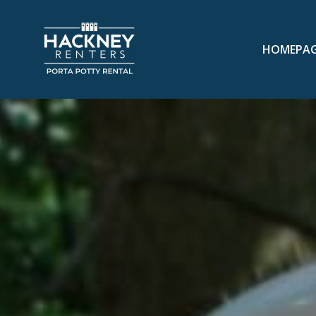
HOMEPA