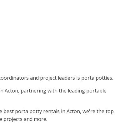
coordinators and project leaders is porta potties.
 In Acton, partnering with the leading portable
 best porta potty rentals in Acton, we're the top
ie projects and more.