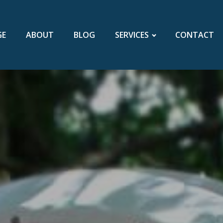
GE
ABOUT
BLOG
SERVICES
CONTACT