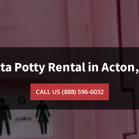
ta Potty Rental in Acton
CALL US
(888) 596-6032