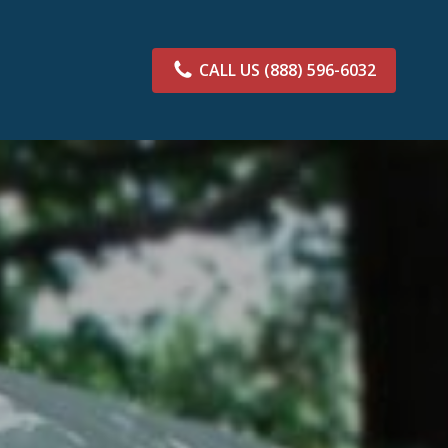
CALL US
(888) 596-6032