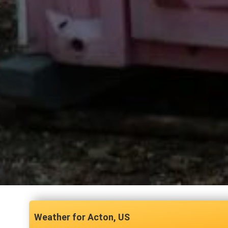
Acton, US