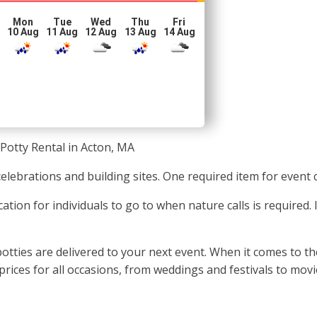
Mon
Tue
Wed
Thu
Fri
10 Aug
11 Aug
12 Aug
13 Aug
14 Aug
Potty Rental in Acton, MA
celebrations and building sites. One required item for event 
ation for individuals to go to when nature calls is required.
tties are delivered to your next event. When it comes to the
rices for all occasions, from weddings and festivals to mov