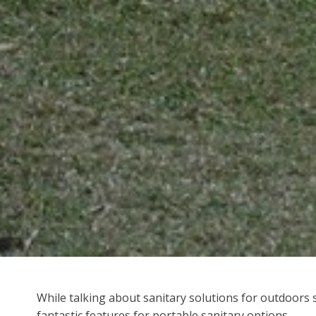
While talking about sanitary solutions for outdoors se
fantastic features for portable sanitary options.