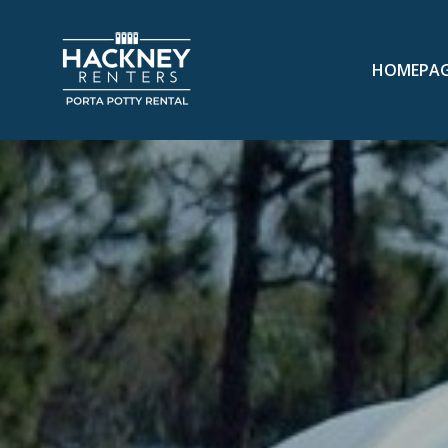
HOMEPA