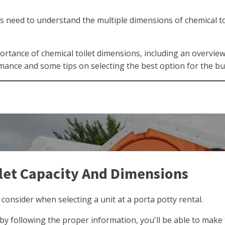
es need to understand the multiple dimensions of chemical toi
ortance of chemical toilet dimensions, including an overvie
mance and some tips on selecting the best option for the b
let Capacity And Dimensions
 consider when selecting a unit at a porta potty rental.
t by following the proper information, you'll be able to make