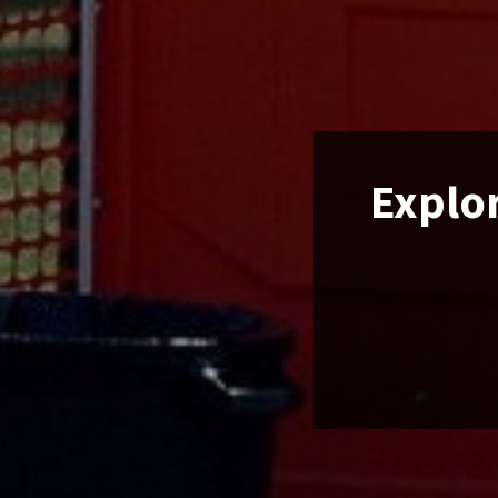
Explor