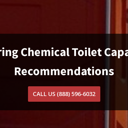
ing Chemical Toilet Cap
Recommendations
CALL US
(888) 596-6032