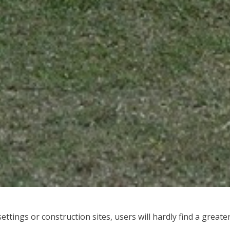
ttings or construction sites, users will hardly find a greate