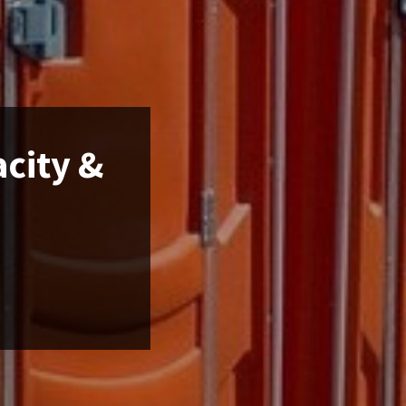
acity &