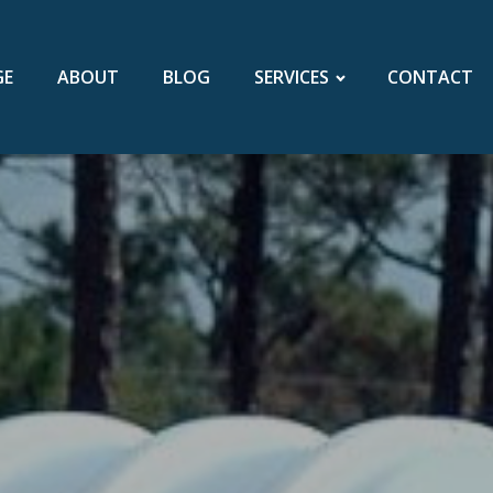
GE
ABOUT
BLOG
SERVICES
CONTACT