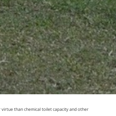
r virtue than chemical toilet capacity and other