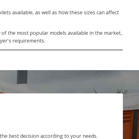
lets available, as well as how these sizes can affect
w of the most popular models available in the market,
uyer's requirements.
 the best decision according to your needs.