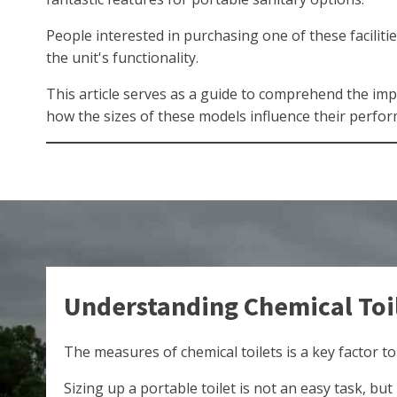
People interested in purchasing one of these faciliti
the unit's functionality.
This article serves as a guide to comprehend the imp
how the sizes of these models influence their perfor
Understanding Chemical Toi
The measures of chemical toilets is a key factor to
Sizing up a portable toilet is not an easy task, bu