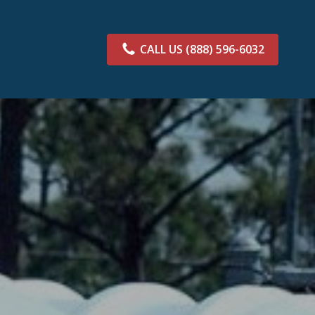
CALL US
(888) 596-6032