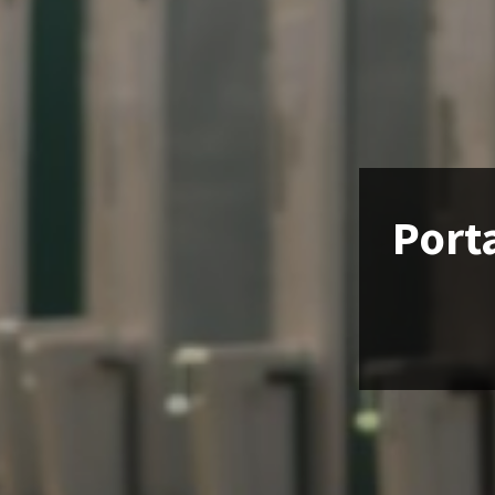
Porta