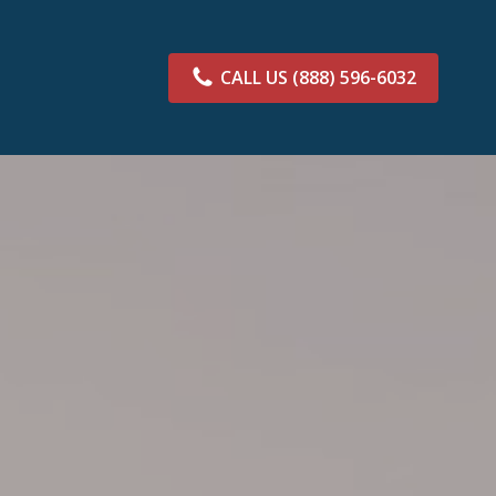
CALL US
(888) 596-6032