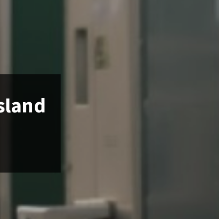
Island