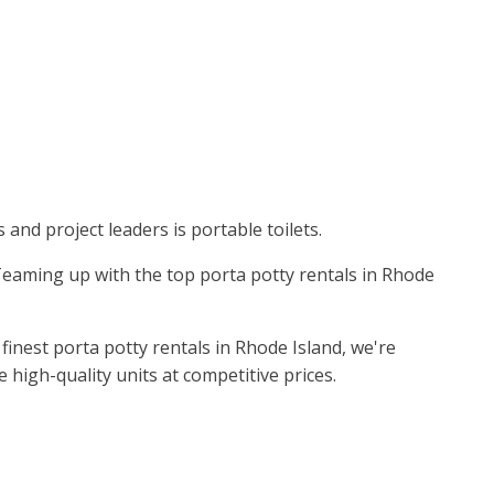
and project leaders is portable toilets.
. Teaming up with the top porta potty rentals in Rhode
inest porta potty rentals in Rhode Island, we're
high-quality units at competitive prices.