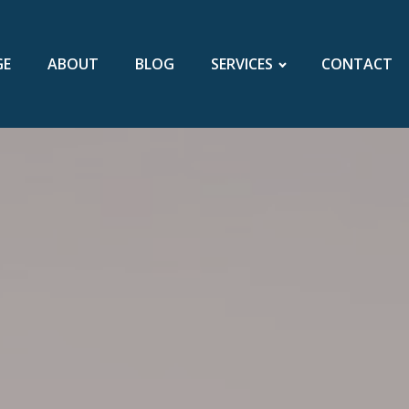
GE
ABOUT
BLOG
SERVICES
CONTACT