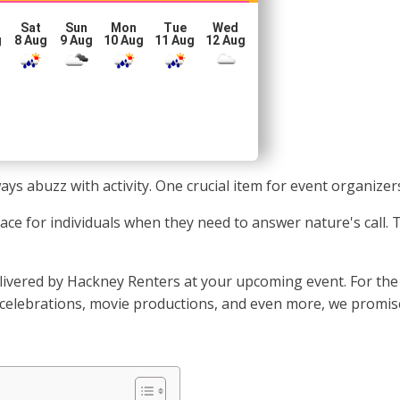
Sat
Sun
Mon
Tue
Wed
g
8 Aug
9 Aug
10 Aug
11 Aug
12 Aug
s abuzz with activity. One crucial item for event organizers 
 place for individuals when they need to answer nature's call
vered by Hackney Renters at your upcoming event. For the f
 celebrations, movie productions, and even more, we promise 