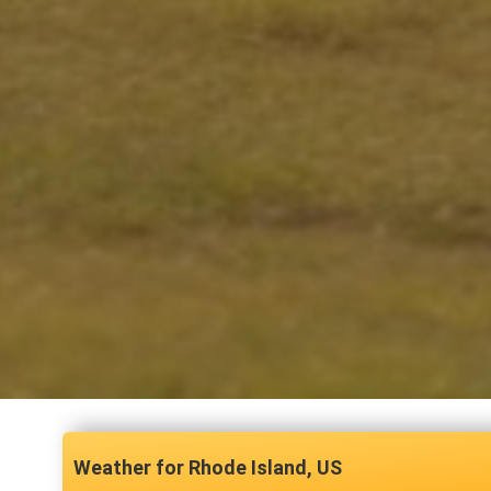
Rhode Island, US