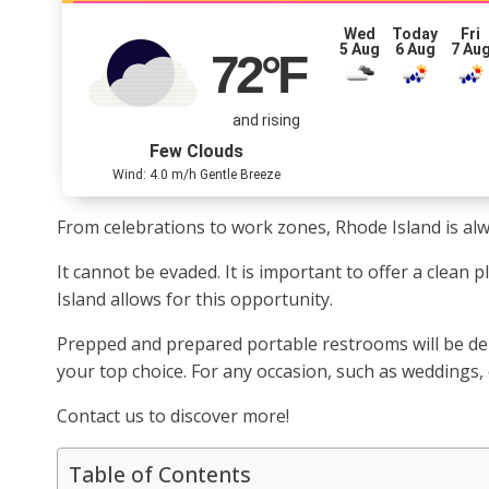
Wed
Today
Fri
5 Aug
6 Aug
7 Au
72
°F
and rising
Few Clouds
Wind: 4.0 m/h Gentle Breeze
From celebrations to work zones, Rhode Island is alway
It cannot be evaded. It is important to offer a clean
Island allows for this opportunity.
Prepped and prepared portable restrooms will be deli
your top choice. For any occasion, such as weddings,
Contact us to discover more!
Table of Contents