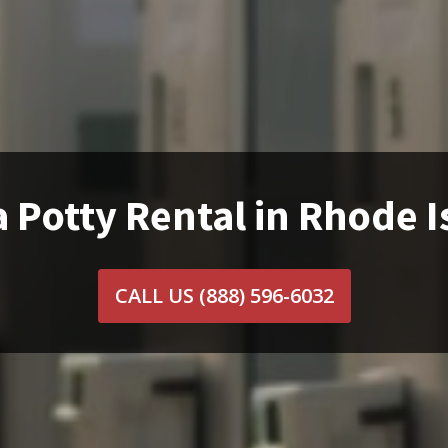
 Potty Rental in Rhode 
CALL US
(888) 596-6032