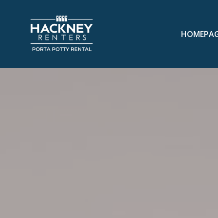
HOMEPA