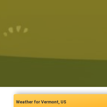
Vermont, US