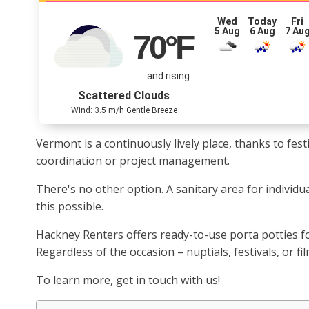
Wed
Today
Fri
5 Aug
6 Aug
7 Au
70
°F
and rising
Scattered Clouds
Wind: 3.5 m/h Gentle Breeze
Vermont is a continuously lively place, thanks to fe
coordination or project management.
There's no other option. A sanitary area for individ
this possible.
Hackney Renters offers ready-to-use porta potties f
Regardless of the occasion – nuptials, festivals, or f
To learn more, get in touch with us!