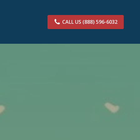
CALL US
(888) 596-6032