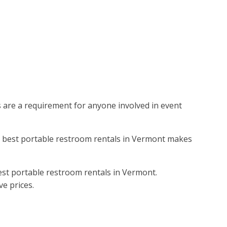
ms are a requirement for anyone involved in event
the best portable restroom rentals in Vermont makes
est portable restroom rentals in Vermont.
ve prices.