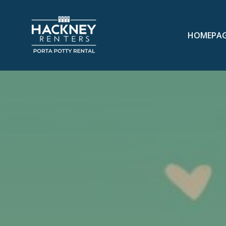
HOMEPA