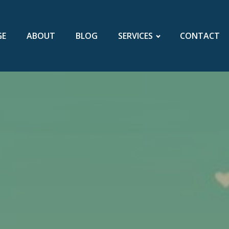
GE
ABOUT
BLOG
SERVICES
CONTACT