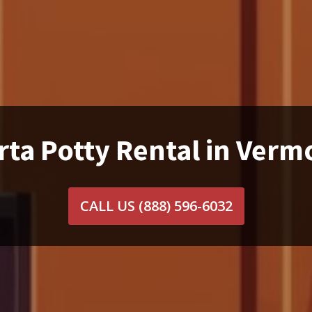
rta Potty Rental in Verm
CALL US
(888) 596-6032