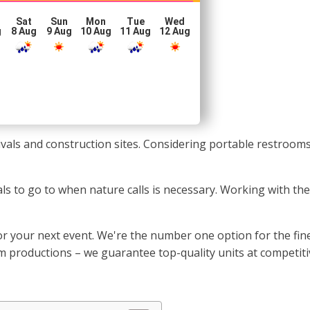
Sat
Sun
Mon
Tue
Wed
g
8 Aug
9 Aug
10 Aug
11 Aug
12 Aug
stivals and construction sites. Considering portable restroo
uals to go to when nature calls is necessary. Working with 
or your next event. We're the number one option for the fin
ilm productions – we guarantee top-quality units at competiti