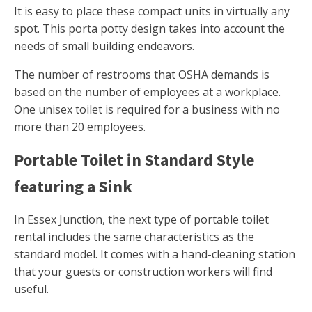
It is easy to place these compact units in virtually any
spot. This porta potty design takes into account the
needs of small building endeavors.
The number of restrooms that OSHA demands is
based on the number of employees at a workplace.
One unisex toilet is required for a business with no
more than 20 employees.
Portable Toilet in Standard Style
featuring a Sink
In Essex Junction, the next type of portable toilet
rental includes the same characteristics as the
standard model. It comes with a hand-cleaning station
that your guests or construction workers will find
useful.