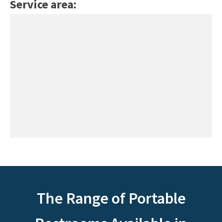
Service area:
The Range of Portable