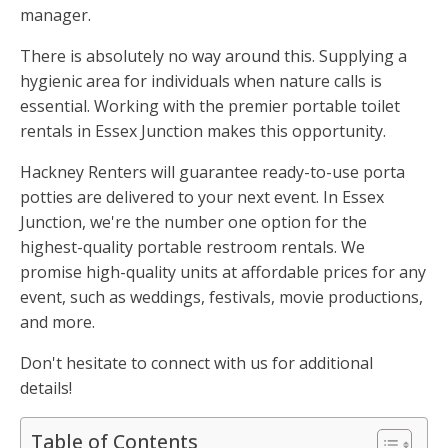
manager.
There is absolutely no way around this. Supplying a
hygienic area for individuals when nature calls is
essential. Working with the premier portable toilet
rentals in Essex Junction makes this opportunity.
Hackney Renters will guarantee ready-to-use porta
potties are delivered to your next event. In Essex
Junction, we're the number one option for the
highest-quality portable restroom rentals. We
promise high-quality units at affordable prices for any
event, such as weddings, festivals, movie productions,
and more.
Don't hesitate to connect with us for additional
details!
Table of Contents