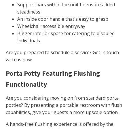
Support bars within the unit to ensure added
steadiness
An inside door handle that's easy to grasp
Wheelchair accessible entryway
Bigger interior space for catering to disabled
individuals
Are you prepared to schedule a service? Get in touch
with us now!
Porta Potty Featuring Flushing
Functionality
Are you considering moving on from standard porta
potties? By presenting a portable restroom with flush
capabilities, give your guests a more upscale option.
A hands-free flushing experience is offered by the