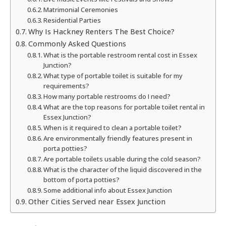
Matrimonial Ceremonies
Residential Parties
Why Is Hackney Renters The Best Choice?
Commonly Asked Questions
What is the portable restroom rental cost in Essex
Junction?
What type of portable toilet is suitable for my
requirements?
How many portable restrooms do I need?
What are the top reasons for portable toilet rental in
Essex Junction?
When is it required to clean a portable toilet?
Are environmentally friendly features present in
porta potties?
Are portable toilets usable during the cold season?
What is the character of the liquid discovered in the
bottom of porta potties?
Some additional info about Essex Junction
Other Cities Served near Essex Junction