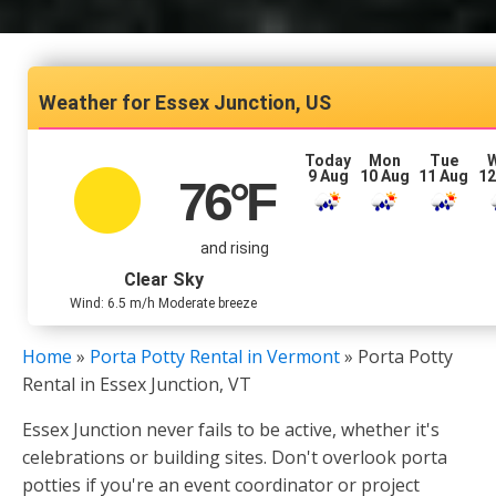
Essex Junction, US
Today
Mon
Tue
9 Aug
10 Aug
11 Aug
12
76
°F
and rising
Clear Sky
Wind: 6.5 m/h Moderate breeze
Home
»
Porta Potty Rental in Vermont
»
Porta Potty
Rental in Essex Junction, VT
Essex Junction never fails to be active, whether it's
celebrations or building sites. Don't overlook porta
potties if you're an event coordinator or project