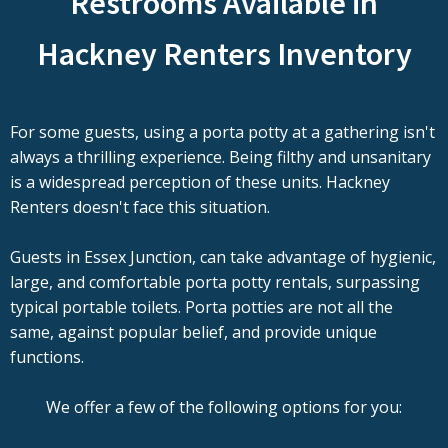
Restrooms Available in
Hackney Renters Inventory
For some guests, using a porta potty at a gathering isn't
always a thrilling experience. Being filthy and unsanitary
is a widespread perception of these units. Hackney
Renters doesn't face this situation.
Guests in Essex Junction, can take advantage of hygienic,
large, and comfortable porta potty rentals, surpassing
typical portable toilets. Porta potties are not all the
same, against popular belief, and provide unique
functions.
We offer a few of the following options for you: