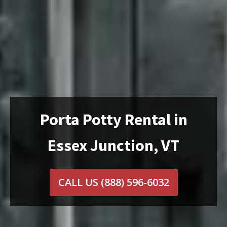
Porta Potty Rental in
Essex Junction, VT
CALL US
(888) 596-6032