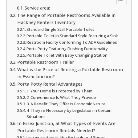
Service area:
The Range of Portable Restrooms Available in
Hackney Renters Inventory
Standard Single Stall Portable Toilet
Portable Toilet in Standard Style featuring a Sink
Restroom Facility Conforming To ADA Guidelines
Porta Potty Featuring Flushing Functionality
Portable Toilet With Baby Changing Station
Portable Restroom Trailer
What is the Price of Renting a Portable Restroom
in Essex Junction?
Porta Potty Rental Advantages
1. Your Home is Protected by Them.
2. Convenience Is What They Provide
3. A Benefit They Offer Is Economic Nature
4. They're Necessary by Legislation in Certain
Situations
In Essex Junction, at What Types of Events Are
Portable Restroom Rentals Needed?
Live music Events like Festivals and Shows