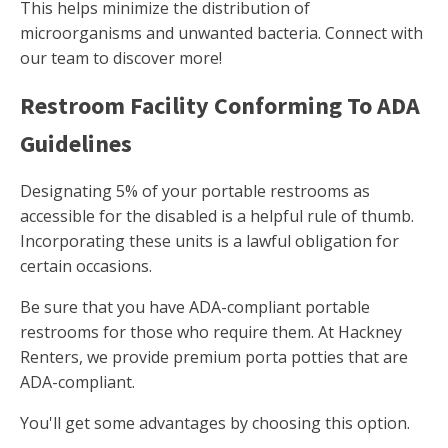
This helps minimize the distribution of
microorganisms and unwanted bacteria. Connect with
our team to discover more!
Restroom Facility Conforming To ADA
Guidelines
Designating 5% of your portable restrooms as
accessible for the disabled is a helpful rule of thumb.
Incorporating these units is a lawful obligation for
certain occasions.
Be sure that you have ADA-compliant portable
restrooms for those who require them. At Hackney
Renters, we provide premium porta potties that are
ADA-compliant.
You'll get some advantages by choosing this option.