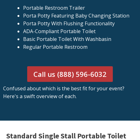
Portable Restroom Trailer
Porta Potty Featuring Baby Changing Station
Porta Potty With Flushing Functionality
ADA-Compliant Portable Toilet
Basic Portable Toilet With Washbasin
Regular Portable Restroom
Call us (888) 596-6032
Confused about which is the best fit for your event?
Here's a swift overview of each.
Standard Single Stall Portable Toilet