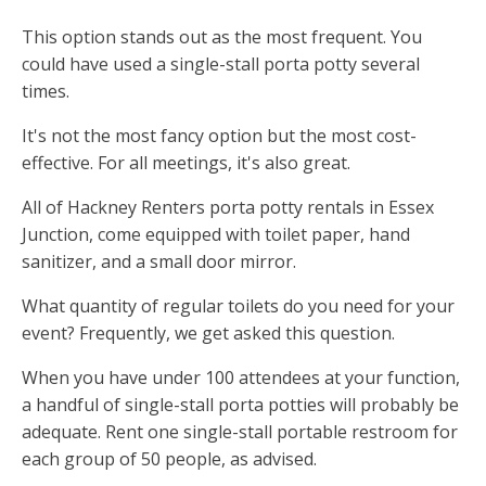
This option stands out as the most frequent. You
could have used a single-stall porta potty several
times.
It's not the most fancy option but the most cost-
effective. For all meetings, it's also great.
All of Hackney Renters porta potty rentals in Essex
Junction, come equipped with toilet paper, hand
sanitizer, and a small door mirror.
What quantity of regular toilets do you need for your
event? Frequently, we get asked this question.
When you have under 100 attendees at your function,
a handful of single-stall porta potties will probably be
adequate. Rent one single-stall portable restroom for
each group of 50 people, as advised.