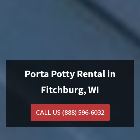
Porta Potty Rental in
Fitchburg, WI
CALL US
(888) 596-6032