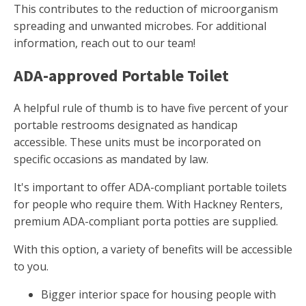
This contributes to the reduction of microorganism
spreading and unwanted microbes. For additional
information, reach out to our team!
ADA-approved Portable Toilet
A helpful rule of thumb is to have five percent of your
portable restrooms designated as handicap
accessible. These units must be incorporated on
specific occasions as mandated by law.
It's important to offer ADA-compliant portable toilets
for people who require them. With Hackney Renters,
premium ADA-compliant porta potties are supplied.
With this option, a variety of benefits will be accessible
to you.
Bigger interior space for housing people with