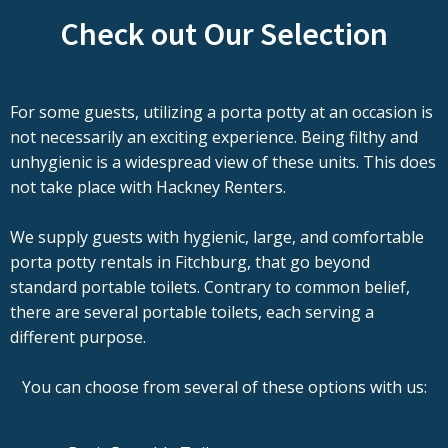
Check out Our Selection
For some guests, utilizing a porta potty at an occasion is
not necessarily an exciting experience. Being filthy and
unhygienic is a widespread view of these units. This does
not take place with Hackney Renters.
We supply guests with hygienic, large, and comfortable
porta potty rentals in Fitchburg, that go beyond
standard portable toilets. Contrary to common belief,
there are several portable toilets, each serving a
different purpose.
You can choose from several of these options with us: