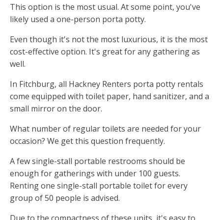
This option is the most usual. At some point, you've
likely used a one-person porta potty.
Even though it's not the most luxurious, it is the most
cost-effective option. It's great for any gathering as
well.
In Fitchburg, all Hackney Renters porta potty rentals
come equipped with toilet paper, hand sanitizer, and a
small mirror on the door.
What number of regular toilets are needed for your
occasion? We get this question frequently.
A few single-stall portable restrooms should be
enough for gatherings with under 100 guests.
Renting one single-stall portable toilet for every
group of 50 people is advised.
Due to the compactness of these units, it's easy to