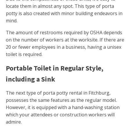
locate them in almost any spot. This type of porta
potty is also created with minor building endeavors in
mind.
The amount of restrooms required by OSHA depends
on the number of workers at the worksite. If there are
20 or fewer employees in a business, having a unisex
toilet is required.
Portable Toilet in Regular Style,
including a Sink
The next type of porta potty rental in Fitchburg,
possesses the same features as the regular model.
However, it is equipped with a hand-washing station
which your attendees or construction workers will
admire.