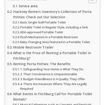
Service area:
Hackney Renters Inventory's Collection of Porta
Potties: Check out Our Selection
Basic Single Stall Portable Toilet
Portable Toilet in Regular Style, including a Sink
ADA-approved Portable Toilet
Flush Mechanism in a Portable Restroom
Baby Changing Area Featured in a Portable Toilet
Mobile Restroom Trailer
What is the Price of Renting a Portable Toilet in
Fitchburg?
Renting Porta Potties: The Benefits
1. Safeguarding Your Home is What They Do.
2. Their Convenience Is Unquestionable
3. Budget-Friendliness Is A Quality They Offer
4. There Are Instances Where They Are Legally
Required
What Events in Fitchburg Call for Portable Toilet
Rentals?
Musical Gatherings such as Concerts and Festivals