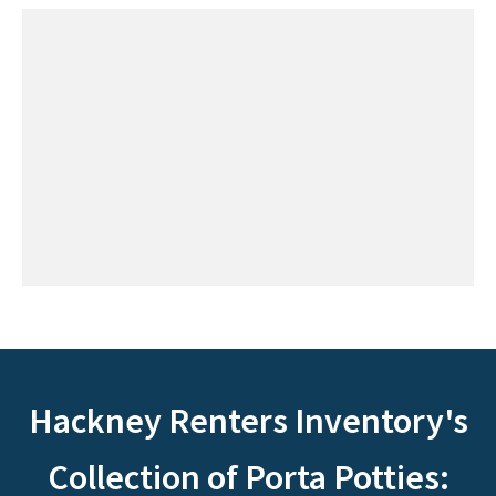
Hackney Renters Inventory's
Collection of Porta Potties: