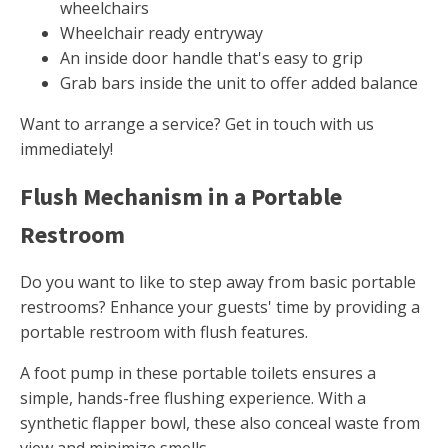
wheelchairs
Wheelchair ready entryway
An inside door handle that's easy to grip
Grab bars inside the unit to offer added balance
Want to arrange a service? Get in touch with us
immediately!
Flush Mechanism in a Portable
Restroom
Do you want to like to step away from basic portable
restrooms? Enhance your guests' time by providing a
portable restroom with flush features.
A foot pump in these portable toilets ensures a
simple, hands-free flushing experience. With a
synthetic flapper bowl, these also conceal waste from