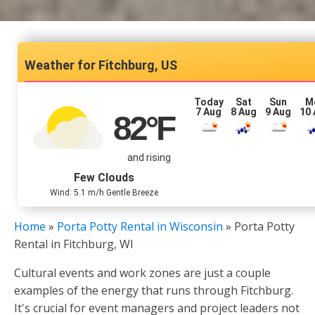
Fitchburg, US
Today
Sat
Sun
M
7 Aug
8 Aug
9 Aug
10
82
°F
and rising
Few Clouds
Wind: 5.1 m/h Gentle Breeze
Home
»
Porta Potty Rental in Wisconsin
»
Porta Potty
Rental in Fitchburg, WI
Cultural events and work zones are just a couple
examples of the energy that runs through Fitchburg.
It's crucial for event managers and project leaders not