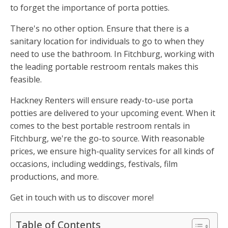
to forget the importance of porta potties.
There's no other option. Ensure that there is a
sanitary location for individuals to go to when they
need to use the bathroom. In Fitchburg, working with
the leading portable restroom rentals makes this
feasible.
Hackney Renters will ensure ready-to-use porta
potties are delivered to your upcoming event. When it
comes to the best portable restroom rentals in
Fitchburg, we're the go-to source. With reasonable
prices, we ensure high-quality services for all kinds of
occasions, including weddings, festivals, film
productions, and more.
Get in touch with us to discover more!
Table of Contents