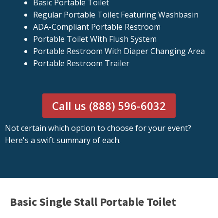
Basic Portable Toilet
Regular Portable Toilet Featuring Washbasin
ADA-Compliant Portable Restroom
Portable Toilet With Flush System
Portable Restroom With Diaper Changing Area
Portable Restroom Trailer
Call us (888) 596-6032
Not certain which option to choose for your event?
Here's a swift summary of each.
Basic Single Stall Portable Toilet