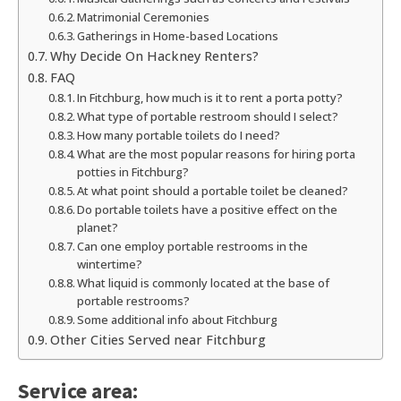
Matrimonial Ceremonies
Gatherings in Home-based Locations
Why Decide On Hackney Renters?
FAQ
In Fitchburg, how much is it to rent a porta potty?
What type of portable restroom should I select?
How many portable toilets do I need?
What are the most popular reasons for hiring porta
potties in Fitchburg?
At what point should a portable toilet be cleaned?
Do portable toilets have a positive effect on the
planet?
Can one employ portable restrooms in the
wintertime?
What liquid is commonly located at the base of
portable restrooms?
Some additional info about Fitchburg
Other Cities Served near Fitchburg
Service area: