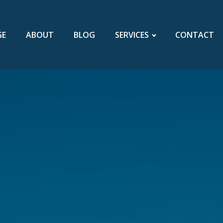
GE
ABOUT
BLOG
SERVICES
CONTACT