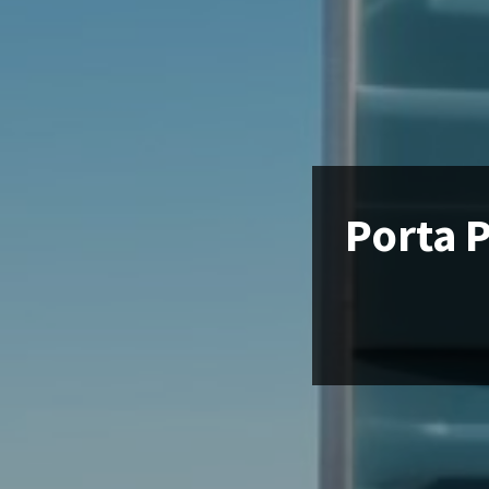
Porta P