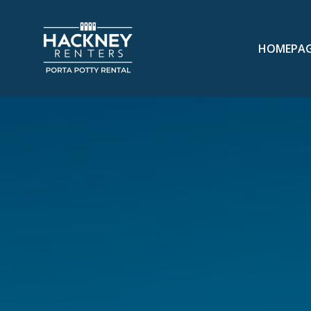
HOMEPA