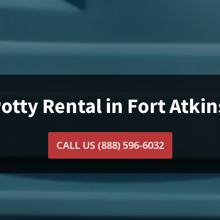
otty Rental in Fort Atki
CALL US
(888) 596-6032