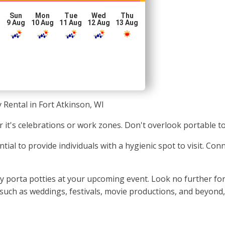
Sun
Mon
Tue
Wed
Thu
g
9 Aug
10 Aug
11 Aug
12 Aug
13 Aug
 Rental in Fort Atkinson, WI
it's celebrations or work zones. Don't overlook portable toi
ntial to provide individuals with a hygienic spot to visit. Co
 porta potties at your upcoming event. Look no further for t
such as weddings, festivals, movie productions, and beyond,