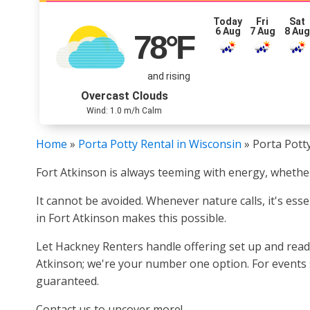
Today
Fri
Sat
6 Aug
7 Aug
8 Au
78
°F
and rising
Overcast Clouds
Wind: 1.0 m/h Calm
Home
»
Porta Potty Rental in Wisconsin
»
Porta Potty
Fort Atkinson is always teeming with energy, whether 
It cannot be avoided. Whenever nature calls, it's esse
in Fort Atkinson makes this possible.
Let Hackney Renters handle offering set up and ready
Atkinson; we're your number one option. For events 
guaranteed.
Contact us to uncover more!