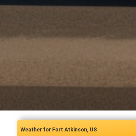
Fort Atkinson, US