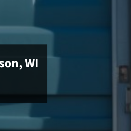
nson, WI