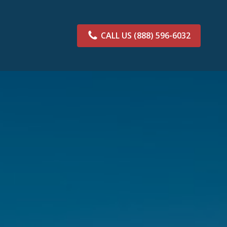
CALL US
(888) 596-6032