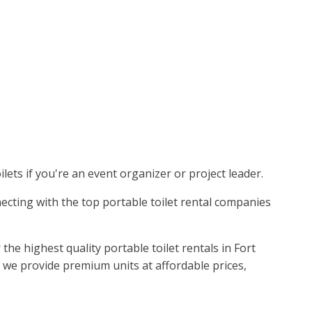
lets if you're an event organizer or project leader.
nnecting with the top portable toilet rental companies
he highest quality portable toilet rentals in Fort
 we provide premium units at affordable prices,