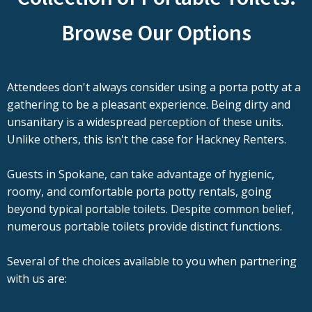
Browse Our Options
Attendees don't always consider using a porta potty at a
gathering to be a pleasant experience. Being dirty and
unsanitary is a widespread perception of these units.
Unlike others, this isn't the case for Hackney Renters.
Guests in Spokane, can take advantage of hygienic,
roomy, and comfortable porta potty rentals, going
beyond typical portable toilets. Despite common belief,
numerous portable toilets provide distinct functions.
Several of the choices available to you when partnering
with us are: