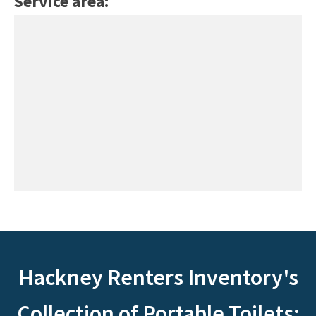
Service area:
Hackney Renters Inventory's
Collection of Portable Toilets: