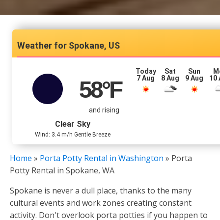
Spokane, US
Today
Sat
Sun
M
7 Aug
8 Aug
9 Aug
10
58
°F
and rising
Clear Sky
Wind: 3.4 m/h Gentle Breeze
Home
»
Porta Potty Rental in Washington
»
Porta
Potty Rental in Spokane, WA
Spokane is never a dull place, thanks to the many
cultural events and work zones creating constant
activity. Don't overlook porta potties if you happen to