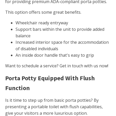
for providing premium ADA-compliant porta potties.
This option offers some great benefits.
Wheelchair ready entryway
Support bars within the unit to provide added
balance
Increased interior space for the accommodation
of disabled individuals
An inside door handle that's easy to grip
Want to schedule a service? Get in touch with us now!
Porta Potty Equipped With Flush
Function
Is it time to step up from basic porta potties? By
presenting a portable toilet with flush capabilities,
give your visitors a more luxurious option.