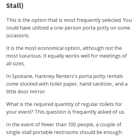
Stall)
This is the option that is most frequently selected. You
could have utilized a one-person porta potty on some
occasions.
It is the most economical option, although not the
most luxurious. It equally works well for meetings of
all sizes.
In Spokane, Hackney Renters's porta potty rentals
come stocked with toilet paper, hand sanitizer, and a
little door mirror.
What is the required quantity of regular toilets for
your event? This question is frequently asked of us.
In the event of fewer than 100 people, a couple of
single-stall portable restrooms should be enough.