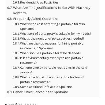
Residential Area Festivities
What Are The Justifications to Go With Hackney
Renters?
Frequently Asked Questions
What is the cost of renting a portable toilet in
Spokane?
What sort of porta potty is suitable for my needs?
What's the number of porta potties needed?
What are the top reasons for hiring portable
restrooms in Spokane?
When should a portable toilet be cleaned?
Is it environmentally friendly to use portable
restrooms?
Can one employ portable restrooms in the cold
season?
What's the liquid positioned at the bottom of
portable restrooms?
Some additional info about Spokane
Other Cities Served near Spokane