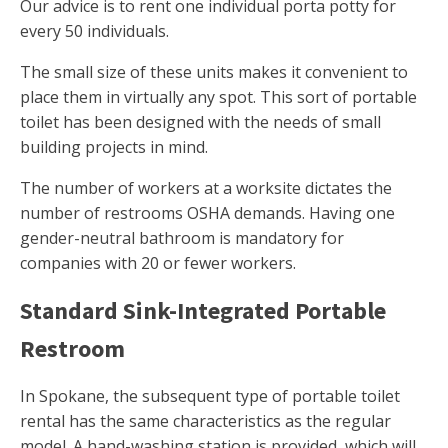
Our advice is to rent one individual porta potty for
every 50 individuals.
The small size of these units makes it convenient to
place them in virtually any spot. This sort of portable
toilet has been designed with the needs of small
building projects in mind.
The number of workers at a worksite dictates the
number of restrooms OSHA demands. Having one
gender-neutral bathroom is mandatory for
companies with 20 or fewer workers.
Standard Sink-Integrated Portable
Restroom
In Spokane, the subsequent type of portable toilet
rental has the same characteristics as the regular
model. A hand-washing station is provided, which will