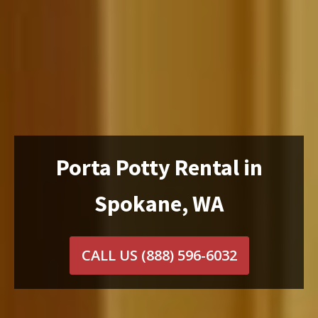
Porta Potty Rental in
Spokane, WA
CALL US
(888) 596-6032