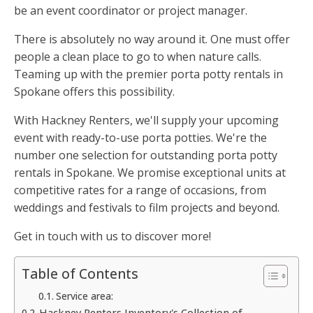
be an event coordinator or project manager.
There is absolutely no way around it. One must offer
people a clean place to go to when nature calls.
Teaming up with the premier porta potty rentals in
Spokane offers this possibility.
With Hackney Renters, we'll supply your upcoming
event with ready-to-use porta potties. We're the
number one selection for outstanding porta potty
rentals in Spokane. We promise exceptional units at
competitive rates for a range of occasions, from
weddings and festivals to film projects and beyond.
Get in touch with us to discover more!
Table of Contents
Service area:
Hackney Renters Inventory's Collection of