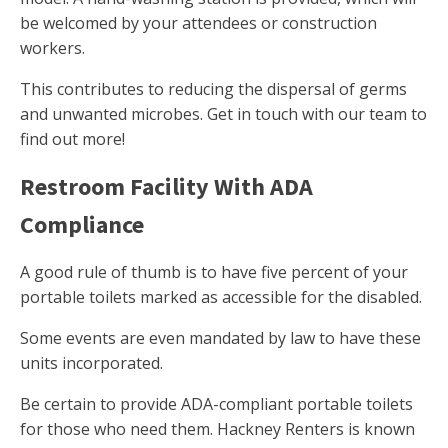
be welcomed by your attendees or construction
workers.
This contributes to reducing the dispersal of germs
and unwanted microbes. Get in touch with our team to
find out more!
Restroom Facility With ADA
Compliance
A good rule of thumb is to have five percent of your
portable toilets marked as accessible for the disabled.
Some events are even mandated by law to have these
units incorporated.
Be certain to provide ADA-compliant portable toilets
for those who need them. Hackney Renters is known