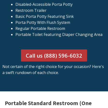
Disabled-Accessible Porta Potty
Restroom Trailer
Basic Porta Potty Featuring Sink
Porta Potty With Flush System
Regular Portable Restroom
Portable Toilet Featuring Diaper Changing Area
Call us (888) 596-6032
Not certain of the right choice for your occasion? Here's
a swift rundown of each choice.
Portable Standard Restroom (One