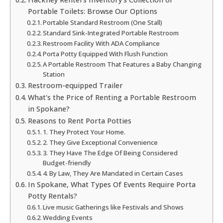
Portable Toilets: Browse Our Options
Portable Standard Restroom (One Stall)
Standard Sink-Integrated Portable Restroom
Restroom Facility With ADA Compliance
Porta Potty Equipped With Flush Function
A Portable Restroom That Features a Baby Changing
Station
Restroom-equipped Trailer
What's the Price of Renting a Portable Restroom
in Spokane?
Reasons to Rent Porta Potties
1. They Protect Your Home.
2. They Give Exceptional Convenience
3. They Have The Edge Of Being Considered
Budget-friendly
4. By Law, They Are Mandated in Certain Cases
In Spokane, What Types Of Events Require Porta
Potty Rentals?
Live music Gatherings like Festivals and Shows
Wedding Events