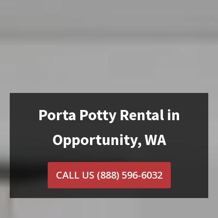
Porta Potty Rental in
Opportunity, WA
CALL US
(888) 596-6032