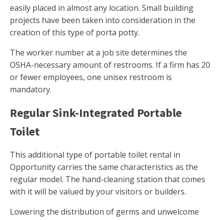
easily placed in almost any location. Small building
projects have been taken into consideration in the
creation of this type of porta potty.
The worker number at a job site determines the
OSHA-necessary amount of restrooms. If a firm has 20
or fewer employees, one unisex restroom is
mandatory.
Regular Sink-Integrated Portable
Toilet
This additional type of portable toilet rental in
Opportunity carries the same characteristics as the
regular model. The hand-cleaning station that comes
with it will be valued by your visitors or builders.
Lowering the distribution of germs and unwelcome