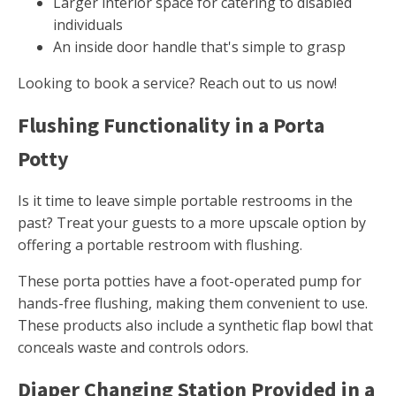
Larger interior space for catering to disabled
individuals
An inside door handle that's simple to grasp
Looking to book a service? Reach out to us now!
Flushing Functionality in a Porta
Potty
Is it time to leave simple portable restrooms in the
past? Treat your guests to a more upscale option by
offering a portable restroom with flushing.
These porta potties have a foot-operated pump for
hands-free flushing, making them convenient to use.
These products also include a synthetic flap bowl that
conceals waste and controls odors.
Diaper Changing Station Provided in a