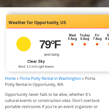
Opportunity, US
Wed
Today
Fri
S
5 Aug
6 Aug
7 Aug
8 
79
°F
and rising
Clear Sky
Wind: 3.2 m/h Light breeze
Home
»
Porta Potty Rental in Washington
»
Porta
Potty Rental in Opportunity, WA
Opportunity never fails to be alive, whether it's
cultural events or construction sites. Don't overlook
portable restrooms if you're an event organizer or