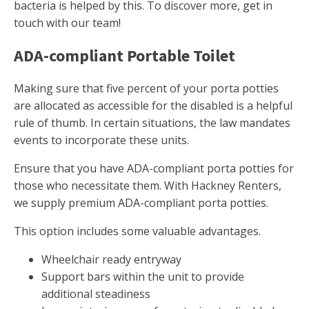
bacteria is helped by this. To discover more, get in
touch with our team!
ADA-compliant Portable Toilet
Making sure that five percent of your porta potties
are allocated as accessible for the disabled is a helpful
rule of thumb. In certain situations, the law mandates
events to incorporate these units.
Ensure that you have ADA-compliant porta potties for
those who necessitate them. With Hackney Renters,
we supply premium ADA-compliant porta potties.
This option includes some valuable advantages.
Wheelchair ready entryway
Support bars within the unit to provide
additional steadiness