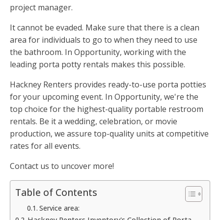
project manager.
It cannot be evaded. Make sure that there is a clean
area for individuals to go to when they need to use
the bathroom. In Opportunity, working with the
leading porta potty rentals makes this possible.
Hackney Renters provides ready-to-use porta potties
for your upcoming event. In Opportunity, we're the
top choice for the highest-quality portable restroom
rentals. Be it a wedding, celebration, or movie
production, we assure top-quality units at competitive
rates for all events.
Contact us to uncover more!
Table of Contents
Service area:
Hackney Renters Inventory's Collection of Porta