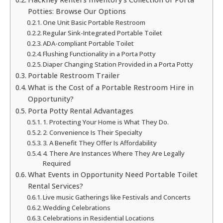
Potties: Browse Our Options
One Unit Basic Portable Restroom
Regular Sink-Integrated Portable Toilet
ADA-compliant Portable Toilet
Flushing Functionality in a Porta Potty
Diaper Changing Station Provided in a Porta Potty
Portable Restroom Trailer
What is the Cost of a Portable Restroom Hire in
Opportunity?
Porta Potty Rental Advantages
1. Protecting Your Home is What They Do.
2. Convenience Is Their Specialty
3. A Benefit They Offer Is Affordability
4. There Are Instances Where They Are Legally
Required
What Events in Opportunity Need Portable Toilet
Rental Services?
Live music Gatherings like Festivals and Concerts
Wedding Celebrations
Celebrations in Residential Locations