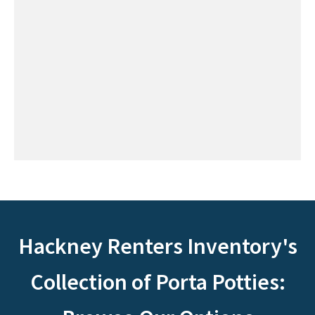
Hackney Renters Inventory's
Collection of Porta Potties: