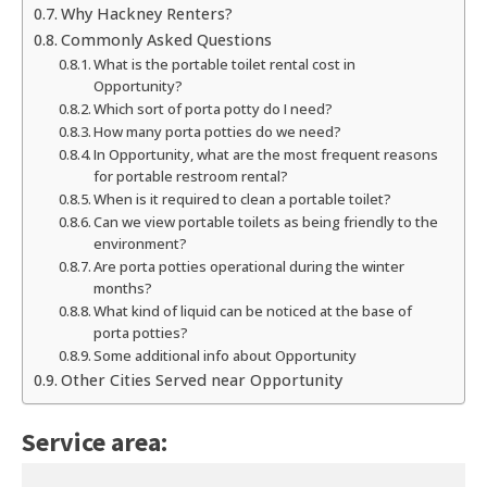
Why Hackney Renters?
Commonly Asked Questions
What is the portable toilet rental cost in
Opportunity?
Which sort of porta potty do I need?
How many porta potties do we need?
In Opportunity, what are the most frequent reasons
for portable restroom rental?
When is it required to clean a portable toilet?
Can we view portable toilets as being friendly to the
environment?
Are porta potties operational during the winter
months?
What kind of liquid can be noticed at the base of
porta potties?
Some additional info about Opportunity
Other Cities Served near Opportunity
Service area: