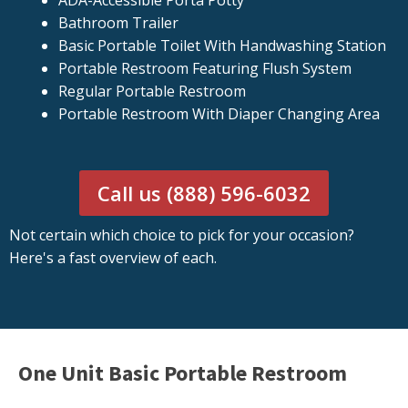
ADA-Accessible Porta Potty
Bathroom Trailer
Basic Portable Toilet With Handwashing Station
Portable Restroom Featuring Flush System
Regular Portable Restroom
Portable Restroom With Diaper Changing Area
Call us (888) 596-6032
Not certain which choice to pick for your occasion?
Here's a fast overview of each.
One Unit Basic Portable Restroom