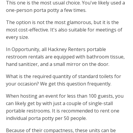
This one is the most usual choice. You've likely used a
one-person porta potty a few times.
The option is not the most glamorous, but it is the
most cost-effective. It's also suitable for meetings of
every size.
In Opportunity, all Hackney Renters portable
restroom rentals are equipped with bathroom tissue,
hand sanitizer, and a small mirror on the door.
What is the required quantity of standard toilets for
your occasion? We get this question frequently.
When hosting an event for less than 100 guests, you
can likely get by with just a couple of single-stall
portable restrooms. It is recommended to rent one
individual porta potty per 50 people.
Because of their compactness, these units can be