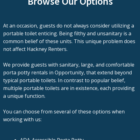
Browse Our Options
At an occasion, guests do not always consider utilizing a
portable toilet enticing. Being filthy and unsanitary is a
common belief of these units. This unique problem does
not affect Hackney Renters.
We provide guests with sanitary, large, and comfortable
porta potty rentals in Opportunity, that extend beyond
typical portable toilets. In contrast to popular belief,
multiple portable toilets are in existence, each providing
a unique function.
You can choose from several of these options when
working with us: