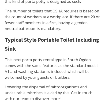
this kind of porta potty is designed as such.
The number of toilets that OSHA requires is based on
the count of workers at a workplace. If there are 20 or
fewer staff members in a firm, having a gender-
neutral bathroom is mandatory.
Typical Style Portable Toilet Including
Sink
This next porta potty rental type in South Ogden
comes with the same features as the standard model.
A hand-washing station is included, which will be
welcomed by your guests or builders.
Lowering the dispersal of microorganisms and
undesirable microbes is aided by this. Get in touch
with our team to discover more!