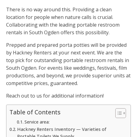
There is no way around this. Providing a clean
location for people when nature calls is crucial.
Collaborating with the leading portable restroom
rentals in South Ogden offers this possibility.
Prepped and prepared porta potties will be provided
by Hackney Renters at your next event. We are the
top pick for outstanding portable restroom rentals in
South Ogden. For events like weddings, festivals, film
productions, and beyond, we provide superior units at
competitive prices, guaranteed.
Reach out to us for additional information!
Table of Contents
Service area:
Hackney Renters Inventory — Varieties of
Portable Toilets We Supply