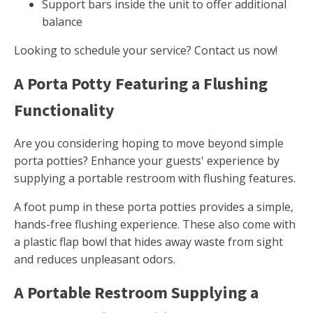
Support bars inside the unit to offer additional
balance
Looking to schedule your service? Contact us now!
A Porta Potty Featuring a Flushing
Functionality
Are you considering hoping to move beyond simple
porta potties? Enhance your guests' experience by
supplying a portable restroom with flushing features.
A foot pump in these porta potties provides a simple,
hands-free flushing experience. These also come with
a plastic flap bowl that hides away waste from sight
and reduces unpleasant odors.
A Portable Restroom Supplying a