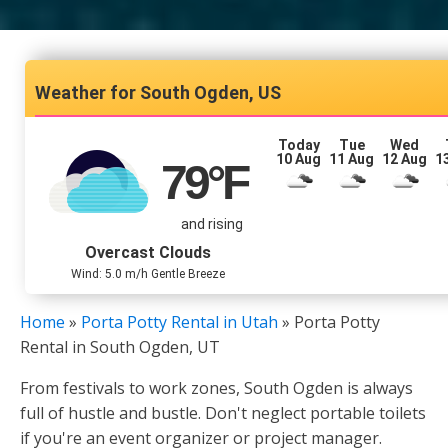
South Ogden, US
Today
Tue
Wed
10 Aug
11 Aug
12 Aug
1
79
°F
and rising
Overcast Clouds
Wind: 5.0 m/h Gentle Breeze
Home
»
Porta Potty Rental in Utah
»
Porta Potty
Rental in South Ogden, UT
From festivals to work zones, South Ogden is always
full of hustle and bustle. Don't neglect portable toilets
if you're an event organizer or project manager.