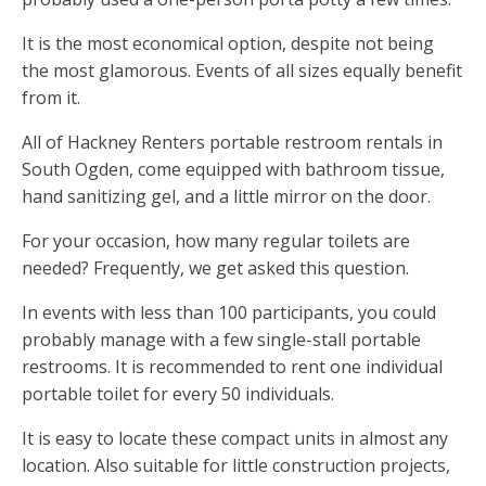
It is the most economical option, despite not being
the most glamorous. Events of all sizes equally benefit
from it.
All of Hackney Renters portable restroom rentals in
South Ogden, come equipped with bathroom tissue,
hand sanitizing gel, and a little mirror on the door.
For your occasion, how many regular toilets are
needed? Frequently, we get asked this question.
In events with less than 100 participants, you could
probably manage with a few single-stall portable
restrooms. It is recommended to rent one individual
portable toilet for every 50 individuals.
It is easy to locate these compact units in almost any
location. Also suitable for little construction projects,