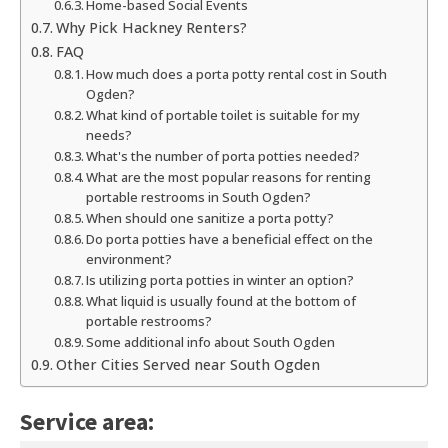
Home-based Social Events
Why Pick Hackney Renters?
FAQ
How much does a porta potty rental cost in South
Ogden?
What kind of portable toilet is suitable for my
needs?
What's the number of porta potties needed?
What are the most popular reasons for renting
portable restrooms in South Ogden?
When should one sanitize a porta potty?
Do porta potties have a beneficial effect on the
environment?
Is utilizing porta potties in winter an option?
What liquid is usually found at the bottom of
portable restrooms?
Some additional info about South Ogden
Other Cities Served near South Ogden
Service area: