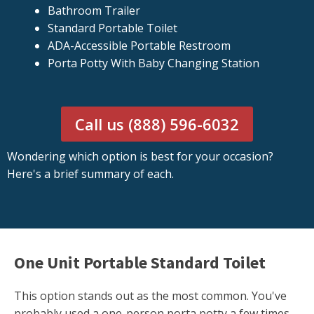
Bathroom Trailer
Standard Portable Toilet
ADA-Accessible Portable Restroom
Porta Potty With Baby Changing Station
Call us (888) 596-6032
Wondering which option is best for your occasion?
Here's a brief summary of each.
One Unit Portable Standard Toilet
This option stands out as the most common. You've
probably used a one-person porta potty a few times.