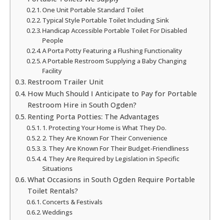
One Unit Portable Standard Toilet
Typical Style Portable Toilet Including Sink
Handicap Accessible Portable Toilet For Disabled
People
A Porta Potty Featuring a Flushing Functionality
A Portable Restroom Supplying a Baby Changing
Facility
Restroom Trailer Unit
How Much Should I Anticipate to Pay for Portable
Restroom Hire in South Ogden?
Renting Porta Potties: The Advantages
1. Protecting Your Home is What They Do.
2. They Are Known For Their Convenience
3. They Are Known For Their Budget-Friendliness
4. They Are Required by Legislation in Specific
Situations
What Occasions in South Ogden Require Portable
Toilet Rentals?
Concerts & Festivals
Weddings