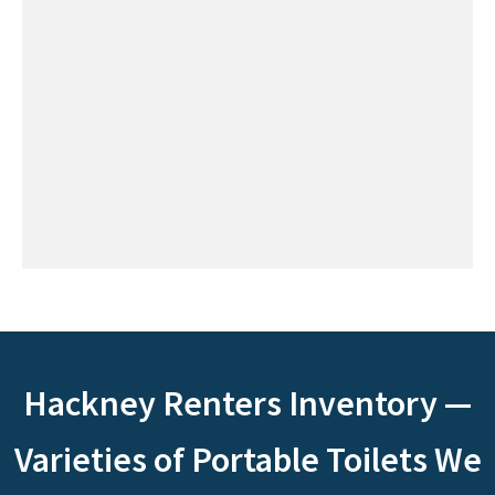
Hackney Renters Inventory —
Varieties of Portable Toilets We