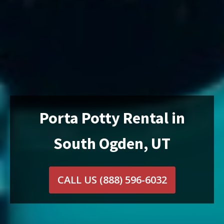
Porta Potty Rental in
South Ogden, UT
CALL US
(888) 596-6032