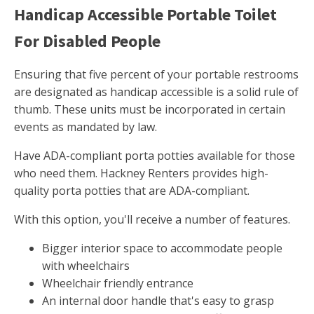
Handicap Accessible Portable Toilet
For Disabled People
Ensuring that five percent of your portable restrooms
are designated as handicap accessible is a solid rule of
thumb. These units must be incorporated in certain
events as mandated by law.
Have ADA-compliant porta potties available for those
who need them. Hackney Renters provides high-
quality porta potties that are ADA-compliant.
With this option, you'll receive a number of features.
Bigger interior space to accommodate people
with wheelchairs
Wheelchair friendly entrance
An internal door handle that's easy to grasp