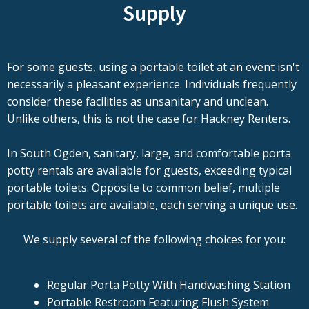
Supply
For some guests, using a portable toilet at an event isn't
necessarily a pleasant experience. Individuals frequently
consider these facilities as unsanitary and unclean.
Unlike others, this is not the case for Hackney Renters.
In South Ogden, sanitary, large, and comfortable porta
potty rentals are available for guests, exceeding typical
portable toilets. Opposite to common belief, multiple
portable toilets are available, each serving a unique use.
We supply several of the following choices for you:
Regular Porta Potty With Handwashing Station
Portable Restroom Featuring Flush System