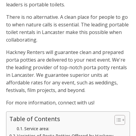
leaders is portable toilets.
There is no alternative. A clean place for people to go
to when nature calls is essential. The leading portable
toilet rentals in Lancaster make this possible when
collaborating.
Hackney Renters will guarantee clean and prepared
porta potties are delivered to your next event. We're
the leading provider of top-notch porta potty rentals
in Lancaster. We guarantee superior units at
affordable rates for any event, such as weddings,
festivals, film projects, and beyond.
For more information, connect with us!
Table of Contents
Service area:
Varieties of Porta Potties Offered by Hackney