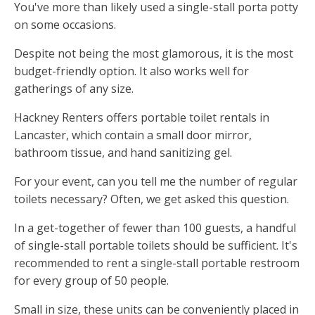
You've more than likely used a single-stall porta potty
on some occasions.
Despite not being the most glamorous, it is the most
budget-friendly option. It also works well for
gatherings of any size.
Hackney Renters offers portable toilet rentals in
Lancaster, which contain a small door mirror,
bathroom tissue, and hand sanitizing gel.
For your event, can you tell me the number of regular
toilets necessary? Often, we get asked this question.
In a get-together of fewer than 100 guests, a handful
of single-stall portable toilets should be sufficient. It's
recommended to rent a single-stall portable restroom
for every group of 50 people.
Small in size, these units can be conveniently placed in