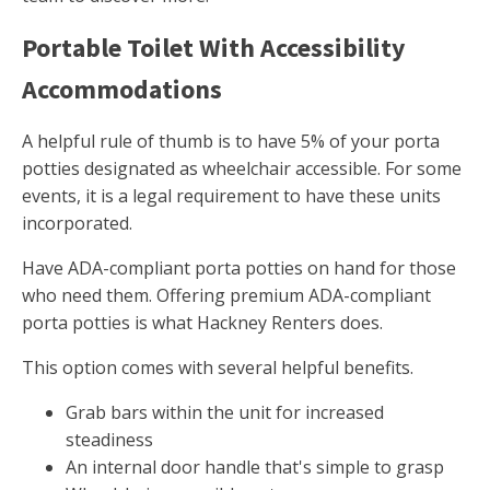
Portable Toilet With Accessibility
Accommodations
A helpful rule of thumb is to have 5% of your porta
potties designated as wheelchair accessible. For some
events, it is a legal requirement to have these units
incorporated.
Have ADA-compliant porta potties on hand for those
who need them. Offering premium ADA-compliant
porta potties is what Hackney Renters does.
This option comes with several helpful benefits.
Grab bars within the unit for increased
steadiness
An internal door handle that's simple to grasp