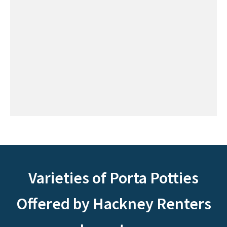
Varieties of Porta Potties
Offered by Hackney Renters