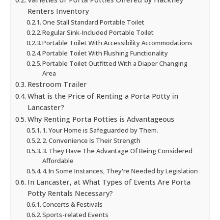
Renters Inventory
One Stall Standard Portable Toilet
Regular Sink-Included Portable Toilet
Portable Toilet With Accessibility Accommodations
Portable Toilet With Flushing Functionality
Portable Toilet Outfitted With a Diaper Changing
Area
Restroom Trailer
What is the Price of Renting a Porta Potty in
Lancaster?
Why Renting Porta Potties is Advantageous
1. Your Home is Safeguarded by Them.
2. Convenience Is Their Strength
3. They Have The Advantage Of Being Considered
Affordable
4. In Some Instances, They're Needed by Legislation
In Lancaster, at What Types of Events Are Porta
Potty Rentals Necessary?
Concerts & Festivals
Sports-related Events