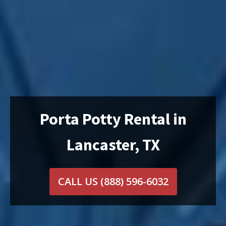
Porta Potty Rental in
Lancaster, TX
CALL US
(888) 596-6032