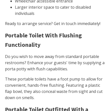
Wheelchair accessible entrance
Larger interior space to cater to disabled
individuals
Ready to arrange service? Get in touch immediately!
Portable Toilet With Flushing
Functionality
Do you wish to move away from standard portable
restrooms? Enhance your guests' time by supplying a
porta potty with flush capabilities.
These portable toilets have a foot pump to allow for
convenient, hands-free flushing. Featuring a plastic
flap bowl, they also conceal waste from sight and cut
down on smells.
Portable Toilet Outfitted With a