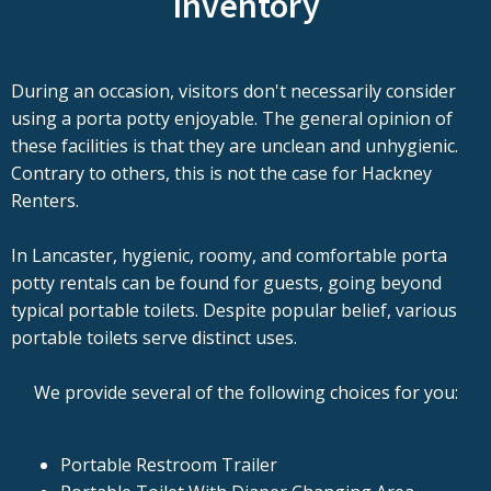
Inventory
During an occasion, visitors don't necessarily consider
using a porta potty enjoyable. The general opinion of
these facilities is that they are unclean and unhygienic.
Contrary to others, this is not the case for Hackney
Renters.
In Lancaster, hygienic, roomy, and comfortable porta
potty rentals can be found for guests, going beyond
typical portable toilets. Despite popular belief, various
portable toilets serve distinct uses.
We provide several of the following choices for you:
Portable Restroom Trailer