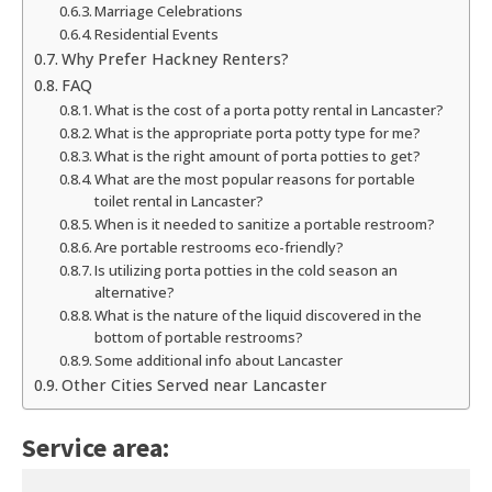
Marriage Celebrations
Residential Events
Why Prefer Hackney Renters?
FAQ
What is the cost of a porta potty rental in Lancaster?
What is the appropriate porta potty type for me?
What is the right amount of porta potties to get?
What are the most popular reasons for portable
toilet rental in Lancaster?
When is it needed to sanitize a portable restroom?
Are portable restrooms eco-friendly?
Is utilizing porta potties in the cold season an
alternative?
What is the nature of the liquid discovered in the
bottom of portable restrooms?
Some additional info about Lancaster
Other Cities Served near Lancaster
Service area: