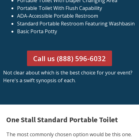
Portable Toilet With Diaper Changing Area
Portable Toilet With Flush Capability
ADA-Accessible Portable Restroom
Standard Portable Restroom Featuring Washbasin
Basic Porta Potty
Call us (888) 596-6032
Not clear about which is the best choice for your event?
Here's a swift synopsis of each.
One Stall Standard Portable Toilet
The most commonly chosen option would be this one.