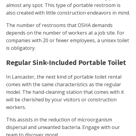
almost any spot. This type of portable restroom is
also created with little construction endeavors in mind.
The number of restrooms that OSHA demands
depends on the number of workers at a job site. For
companies with 20 or fewer employees, a unisex toilet
is obligatory.
Regular Sink-Included Portable Toilet
In Lancaster, the next kind of portable toilet rental
comes with the same characteristics as the regular
model. The hand-cleaning station that comes with it
will be cherished by your visitors or construction
workers.
This assists in the reduction of microorganism
dispersal and unwanted bacteria. Engage with our
team to discover more!