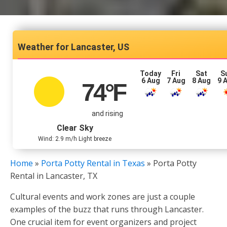
Lancaster, US
Today
Fri
Sat
S
6 Aug
7 Aug
8 Aug
9 
74
°F
and rising
Clear Sky
Wind: 2.9 m/h Light breeze
Home
»
Porta Potty Rental in Texas
»
Porta Potty
Rental in Lancaster, TX
Cultural events and work zones are just a couple
examples of the buzz that runs through Lancaster.
One crucial item for event organizers and project