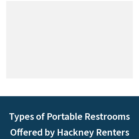
Types of Portable Restrooms
Offered by Hackney Renters