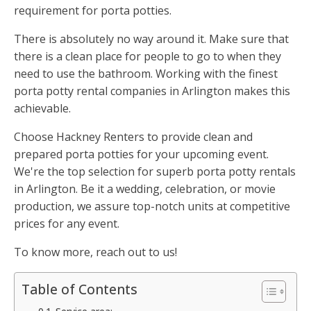
requirement for porta potties.
There is absolutely no way around it. Make sure that
there is a clean place for people to go to when they
need to use the bathroom. Working with the finest
porta potty rental companies in Arlington makes this
achievable.
Choose Hackney Renters to provide clean and
prepared porta potties for your upcoming event.
We're the top selection for superb porta potty rentals
in Arlington. Be it a wedding, celebration, or movie
production, we assure top-notch units at competitive
prices for any event.
To know more, reach out to us!
Table of Contents