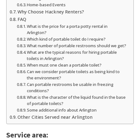
Home-based Events
Why Choose Hackney Renters?
FAQ
What is the price for a porta potty rental in
Arlington?
Which kind of portable toilet do I require?
What number of portable restrooms should we get?
What are the typical reasons for hiring portable
toilets in Arlington?
When must one clean a portable toilet?
Can we consider portable toilets as being kind to
the environment?
Can portable restrooms be usable in freezing
conditions?
What is the character of the liquid found in the base
of portable toilets?
Some additional info about Arlington
Other Cities Served near Arlington
Service area: