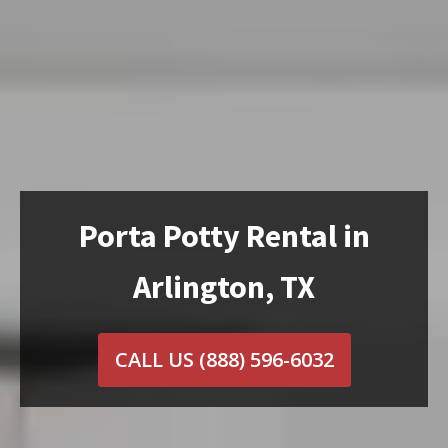
Porta Potty Rental in
Arlington, TX
CALL US
(888) 596-6032