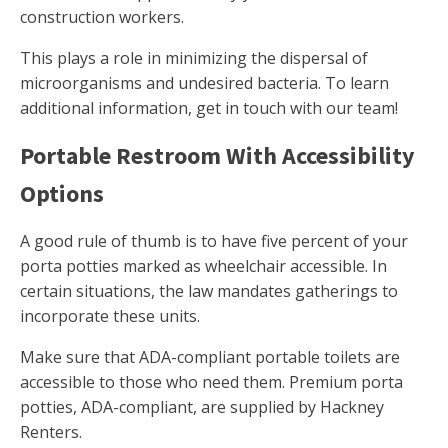
construction workers.
This plays a role in minimizing the dispersal of
microorganisms and undesired bacteria. To learn
additional information, get in touch with our team!
Portable Restroom With Accessibility
Options
A good rule of thumb is to have five percent of your
porta potties marked as wheelchair accessible. In
certain situations, the law mandates gatherings to
incorporate these units.
Make sure that ADA-compliant portable toilets are
accessible to those who need them. Premium porta
potties, ADA-compliant, are supplied by Hackney
Renters.