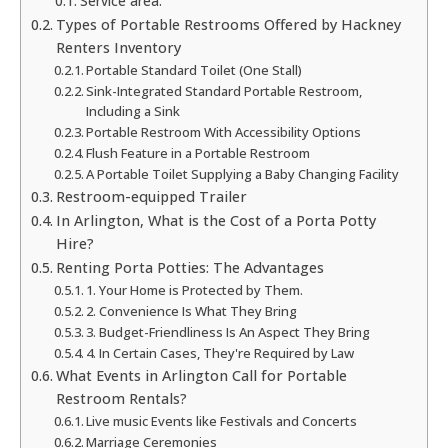
Service area:
Types of Portable Restrooms Offered by Hackney
Renters Inventory
Portable Standard Toilet (One Stall)
Sink-Integrated Standard Portable Restroom,
Including a Sink
Portable Restroom With Accessibility Options
Flush Feature in a Portable Restroom
A Portable Toilet Supplying a Baby Changing Facility
Restroom-equipped Trailer
In Arlington, What is the Cost of a Porta Potty
Hire?
Renting Porta Potties: The Advantages
1. Your Home is Protected by Them.
2. Convenience Is What They Bring
3. Budget-Friendliness Is An Aspect They Bring
4. In Certain Cases, They're Required by Law
What Events in Arlington Call for Portable
Restroom Rentals?
Live music Events like Festivals and Concerts
Marriage Ceremonies