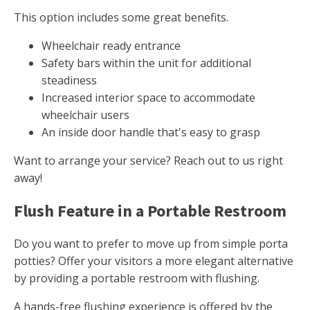
This option includes some great benefits.
Wheelchair ready entrance
Safety bars within the unit for additional
steadiness
Increased interior space to accommodate
wheelchair users
An inside door handle that's easy to grasp
Want to arrange your service? Reach out to us right
away!
Flush Feature in a Portable Restroom
Do you want to prefer to move up from simple porta
potties? Offer your visitors a more elegant alternative
by providing a portable restroom with flushing.
A hands-free flushing experience is offered by the