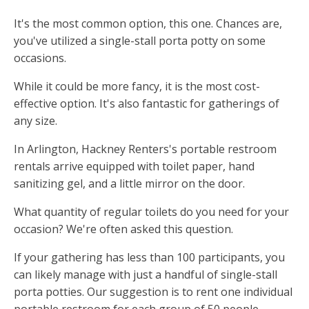
It's the most common option, this one. Chances are,
you've utilized a single-stall porta potty on some
occasions.
While it could be more fancy, it is the most cost-
effective option. It's also fantastic for gatherings of
any size.
In Arlington, Hackney Renters's portable restroom
rentals arrive equipped with toilet paper, hand
sanitizing gel, and a little mirror on the door.
What quantity of regular toilets do you need for your
occasion? We're often asked this question.
If your gathering has less than 100 participants, you
can likely manage with just a handful of single-stall
porta potties. Our suggestion is to rent one individual