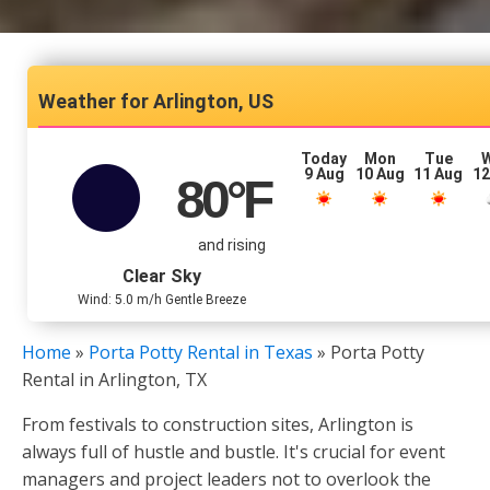
Arlington, US
Today
Mon
Tue
9 Aug
10 Aug
11 Aug
12
80
°F
and rising
Clear Sky
Wind: 5.0 m/h Gentle Breeze
Home
»
Porta Potty Rental in Texas
»
Porta Potty
Rental in Arlington, TX
From festivals to construction sites, Arlington is
always full of hustle and bustle. It's crucial for event
managers and project leaders not to overlook the