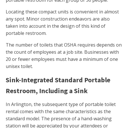
portable restroom for each group of 50 people.
Locating these compact units is convenient in almost
any spot. Minor construction endeavors are also
taken into account in the design of this kind of
portable restroom.
The number of toilets that OSHA requires depends on
the count of employees at a job site. Businesses with
20 or fewer employees must have a minimum of one
unisex toilet.
Sink-Integrated Standard Portable
Restroom, Including a Sink
In Arlington, the subsequent type of portable toilet
rental comes with the same characteristics as the
standard model. The presence of a hand-washing
station will be appreciated by your attendees or