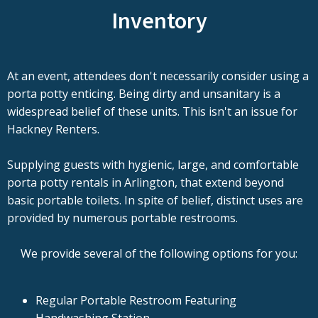
Inventory
At an event, attendees don't necessarily consider using a
porta potty enticing. Being dirty and unsanitary is a
widespread belief of these units. This isn't an issue for
Hackney Renters.
Supplying guests with hygienic, large, and comfortable
porta potty rentals in Arlington, that extend beyond
basic portable toilets. In spite of belief, distinct uses are
provided by numerous portable restrooms.
We provide several of the following options for you:
Regular Portable Restroom Featuring