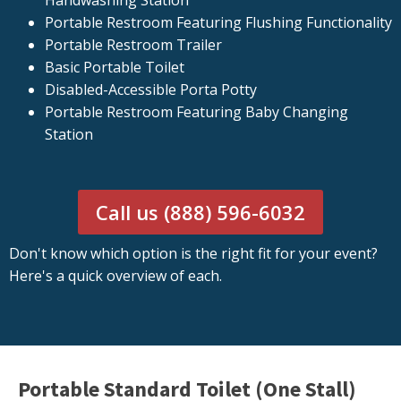
Handwashing Station
Portable Restroom Featuring Flushing Functionality
Portable Restroom Trailer
Basic Portable Toilet
Disabled-Accessible Porta Potty
Portable Restroom Featuring Baby Changing
Station
Call us (888) 596-6032
Don't know which option is the right fit for your event?
Here's a quick overview of each.
Portable Standard Toilet (One Stall)