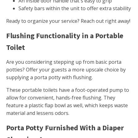
An inside door handle that's easy to grip
Safety bars within the unit to offer extra stability
Ready to organize your service? Reach out right away!
Flushing Functionality in a Portable
Toilet
Are you considering stepping up from basic porta
potties? Offer your guests a more upscale choice by
supplying a porta potty with flushing.
These portable toilets have a foot-operated pump to
allow for convenient, hands-free flushing. They
feature a plastic flap bowl as well, which keeps waste
material and lessens odors.
Porta Potty Furnished With a Diaper