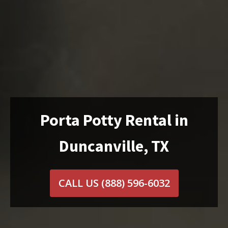
Porta Potty Rental in
Duncanville, TX
CALL US
(888) 596-6032