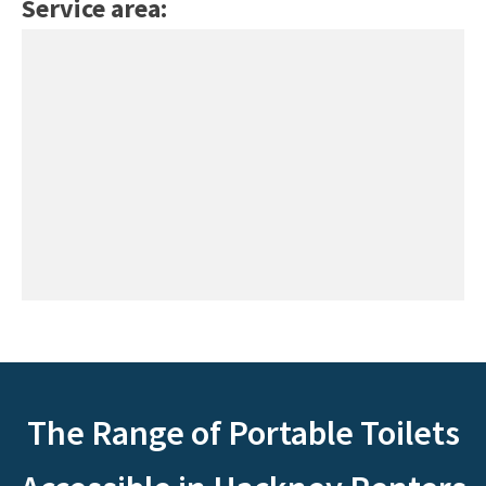
Service area:
The Range of Portable Toilets