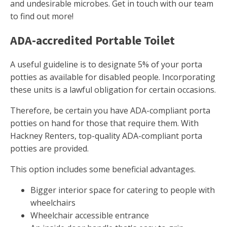
and undesirable microbes. Get in touch with our team
to find out more!
ADA-accredited Portable Toilet
A useful guideline is to designate 5% of your porta
potties as available for disabled people. Incorporating
these units is a lawful obligation for certain occasions.
Therefore, be certain you have ADA-compliant porta
potties on hand for those that require them. With
Hackney Renters, top-quality ADA-compliant porta
potties are provided.
This option includes some beneficial advantages.
Bigger interior space for catering to people with
wheelchairs
Wheelchair accessible entrance