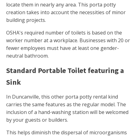
locate them in nearly any area. This porta potty
creation takes into account the necessities of minor
building projects.
OSHA's required number of toilets is based on the
worker number at a workplace. Businesses with 20 or
fewer employees must have at least one gender-
neutral bathroom.
Standard Portable Toilet featuring a
Sink
In Duncanville, this other porta potty rental kind
carries the same features as the regular model. The
inclusion of a hand-washing station will be welcomed
by your guests or builders.
This helps diminish the dispersal of microorganisms