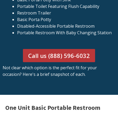
Portable Toilet Featuring Flush Capability
Restroom Trailer
Basic Porta Potty
Disabled-Accessible Portable Restroom
Portable Restroom With Baby Changing Station
Call us (888) 596-6032
Not clear which option is the perfect fit for your
occasion? Here's a brief snapshot of each.
One Unit Basic Portable Restroom