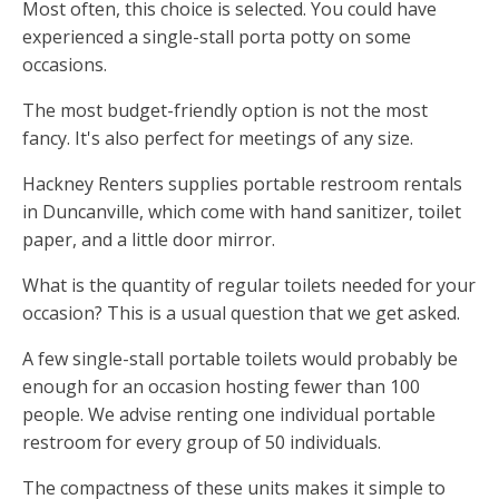
Most often, this choice is selected. You could have
experienced a single-stall porta potty on some
occasions.
The most budget-friendly option is not the most
fancy. It's also perfect for meetings of any size.
Hackney Renters supplies portable restroom rentals
in Duncanville, which come with hand sanitizer, toilet
paper, and a little door mirror.
What is the quantity of regular toilets needed for your
occasion? This is a usual question that we get asked.
A few single-stall portable toilets would probably be
enough for an occasion hosting fewer than 100
people. We advise renting one individual portable
restroom for every group of 50 individuals.
The compactness of these units makes it simple to