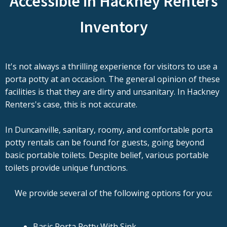
Accessible in Hackney Renters
Inventory
It's not always a thrilling experience for visitors to use a
porta potty at an occasion. The general opinion of these
facilities is that they are dirty and unsanitary. In Hackney
Renters's case, this is not accurate.
In Duncanville, sanitary, roomy, and comfortable porta
potty rentals can be found for guests, going beyond
basic portable toilets. Despite belief, various portable
toilets provide unique functions.
We provide several of the following options for you:
Basic Porta Potty With Sink