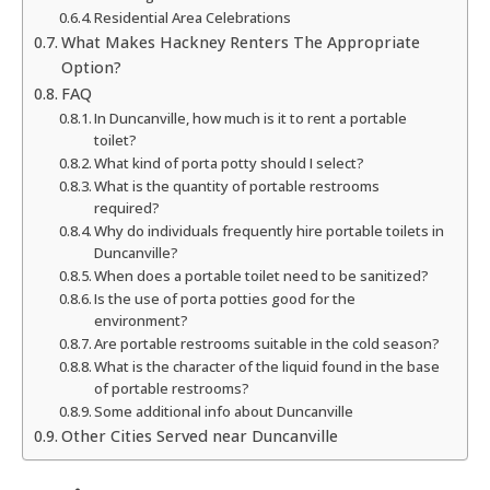
Residential Area Celebrations
What Makes Hackney Renters The Appropriate
Option?
FAQ
In Duncanville, how much is it to rent a portable
toilet?
What kind of porta potty should I select?
What is the quantity of portable restrooms
required?
Why do individuals frequently hire portable toilets in
Duncanville?
When does a portable toilet need to be sanitized?
Is the use of porta potties good for the
environment?
Are portable restrooms suitable in the cold season?
What is the character of the liquid found in the base
of portable restrooms?
Some additional info about Duncanville
Other Cities Served near Duncanville