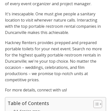
of every event organizer and project manager.
It's inescapable. One must give people a sanitary
location to visit whenever nature calls. Interacting
with the top portable restroom rental companies in
Duncanville makes this achievable.
Hackney Renters provides prepped and prepared
portable toilets for your next event. Search no more
for the highest quality portable restroom rentals in
Duncanville; we're your top choice. No matter the
occasion – weddings, celebrations, and film
productions – we promise top-notch units at
competitive prices.
For more details, connect with us!
Table of Contents