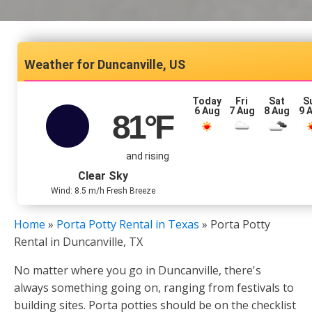
Duncanville, US
Today
Fri
Sat
S
6 Aug
7 Aug
8 Aug
9 
81
°F
and rising
Clear Sky
Wind: 8.5 m/h Fresh Breeze
Home
»
Porta Potty Rental in Texas
»
Porta Potty
Rental in Duncanville, TX
No matter where you go in Duncanville, there's
always something going on, ranging from festivals to
building sites. Porta potties should be on the checklist