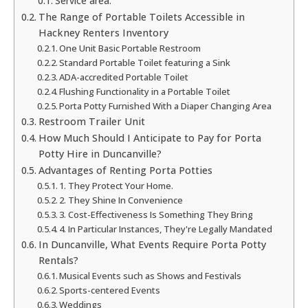
Service area:
The Range of Portable Toilets Accessible in
Hackney Renters Inventory
One Unit Basic Portable Restroom
Standard Portable Toilet featuring a Sink
ADA-accredited Portable Toilet
Flushing Functionality in a Portable Toilet
Porta Potty Furnished With a Diaper Changing Area
Restroom Trailer Unit
How Much Should I Anticipate to Pay for Porta
Potty Hire in Duncanville?
Advantages of Renting Porta Potties
1. They Protect Your Home.
2. They Shine In Convenience
3. Cost-Effectiveness Is Something They Bring
4. In Particular Instances, They're Legally Mandated
In Duncanville, What Events Require Porta Potty
Rentals?
Musical Events such as Shows and Festivals
Sports-centered Events
Weddings