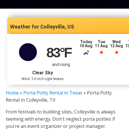
Colleyville, US
Today
Tue
Wed
10 Aug
11 Aug
12 Aug
1
83
°F
and rising
Clear Sky
Wind: 2.0 m/h Light breeze
Home
»
Porta Potty Rental in Texas
»
Porta Potty
Rental in Colleyville, TX
From festivals to building sites, Colleyville is always
teeming with energy. Don't neglect porta potties if
you're an event organizer or project manager.