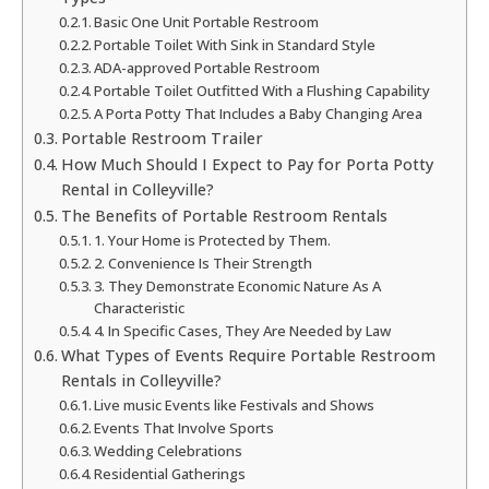
Basic One Unit Portable Restroom
Portable Toilet With Sink in Standard Style
ADA-approved Portable Restroom
Portable Toilet Outfitted With a Flushing Capability
A Porta Potty That Includes a Baby Changing Area
Portable Restroom Trailer
How Much Should I Expect to Pay for Porta Potty
Rental in Colleyville?
The Benefits of Portable Restroom Rentals
1. Your Home is Protected by Them.
2. Convenience Is Their Strength
3. They Demonstrate Economic Nature As A
Characteristic
4. In Specific Cases, They Are Needed by Law
What Types of Events Require Portable Restroom
Rentals in Colleyville?
Live music Events like Festivals and Shows
Events That Involve Sports
Wedding Celebrations
Residential Gatherings