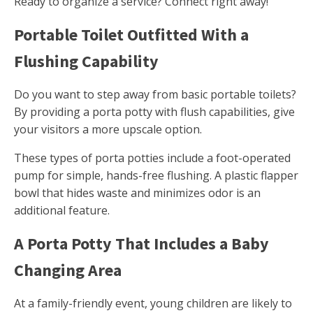
Ready to organize a service? Connect right away!
Portable Toilet Outfitted With a
Flushing Capability
Do you want to step away from basic portable toilets?
By providing a porta potty with flush capabilities, give
your visitors a more upscale option.
These types of porta potties include a foot-operated
pump for simple, hands-free flushing. A plastic flapper
bowl that hides waste and minimizes odor is an
additional feature.
A Porta Potty That Includes a Baby
Changing Area
At a family-friendly event, young children are likely to