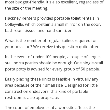
most budget-friendly. It's also excellent, regardless of
the size of the meeting.
Hackney Renters provides portable toilet rentals in
Colleyville, which contain a small mirror on the door,
bathroom tissue, and hand sanitizer.
What is the number of regular toilets required for
your occasion? We receive this question quite often.
In the event of under 100 people, a couple of single-
stall porta potties should be enough. One single-stall
porta potty is advised for every group of 50 people.
Easily placing these units is feasible in virtually any
area because of their small size. Designed for little
construction endeavors, this kind of portable
restroom is also appropriate.
The count of employees at a worksite affects the