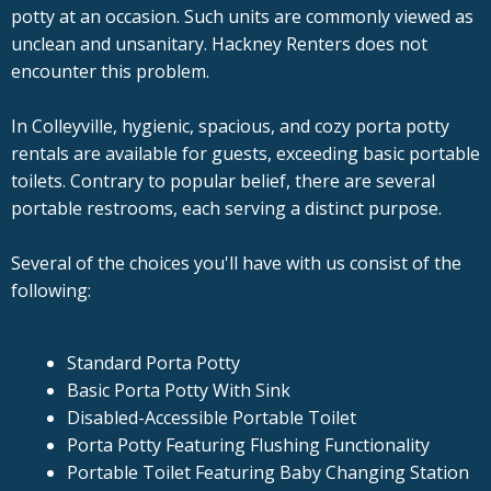
potty at an occasion. Such units are commonly viewed as
unclean and unsanitary. Hackney Renters does not
encounter this problem.
In Colleyville, hygienic, spacious, and cozy porta potty
rentals are available for guests, exceeding basic portable
toilets. Contrary to popular belief, there are several
portable restrooms, each serving a distinct purpose.
Several of the choices you'll have with us consist of the
following:
Standard Porta Potty
Basic Porta Potty With Sink
Disabled-Accessible Portable Toilet
Porta Potty Featuring Flushing Functionality
Portable Toilet Featuring Baby Changing Station