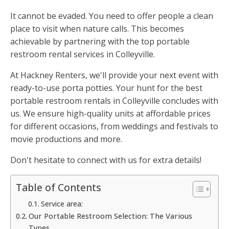
It cannot be evaded. You need to offer people a clean
place to visit when nature calls. This becomes
achievable by partnering with the top portable
restroom rental services in Colleyville.
At Hackney Renters, we'll provide your next event with
ready-to-use porta potties. Your hunt for the best
portable restroom rentals in Colleyville concludes with
us. We ensure high-quality units at affordable prices
for different occasions, from weddings and festivals to
movie productions and more.
Don't hesitate to connect with us for extra details!
Table of Contents
Service area:
Our Portable Restroom Selection: The Various
Types