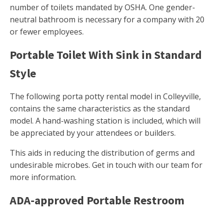
number of toilets mandated by OSHA. One gender-
neutral bathroom is necessary for a company with 20
or fewer employees.
Portable Toilet With Sink in Standard
Style
The following porta potty rental model in Colleyville,
contains the same characteristics as the standard
model. A hand-washing station is included, which will
be appreciated by your attendees or builders.
This aids in reducing the distribution of germs and
undesirable microbes. Get in touch with our team for
more information.
ADA-approved Portable Restroom