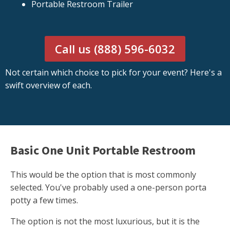
Portable Restroom Trailer
Call us (888) 596-6032
Not certain which choice to pick for your event? Here's a
swift overview of each.
Basic One Unit Portable Restroom
This would be the option that is most commonly
selected. You've probably used a one-person porta
potty a few times.
The option is not the most luxurious, but it is the