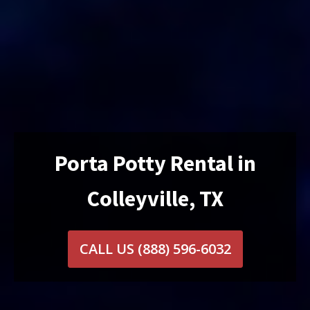
Porta Potty Rental in
Colleyville, TX
CALL US
(888) 596-6032