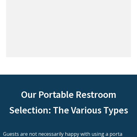
Our Portable Restroom
Selection: The Various Types
Guests are not necessarily happy with using a porta