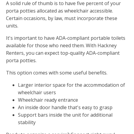
A solid rule of thumb is to have five percent of your
porta potties allocated as wheelchair accessible.
Certain occasions, by law, must incorporate these
units.
It's important to have ADA-compliant portable toilets
available for those who need them. With Hackney
Renters, you can expect top-quality ADA-compliant
porta potties.
This option comes with some useful benefits.
Larger interior space for the accommodation of
wheelchair users
Wheelchair ready entrance
An inside door handle that's easy to grasp
Support bars inside the unit for additional
stability