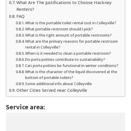
What Are The Justifications to Choose Hackney
Renters?
FAQ
What is the portable toilet rental cost in Colleyville?
What portable restroom should I pick?
What is the right amount of portable restrooms?
What are the primary reasons for portable restroom
rental in Colleyville?
When is it needed to clean a portable restroom?
Do porta potties contribute to sustainability?
Can porta potties be functional in winter conditions?
What is the character of the liquid discovered at the
bottom of portable toilets?
Some additional info about Colleyville
Other Cities Served near Colleyville
Service area: