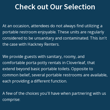
Check out Our Selection
At an occasion, attendees do not always find utilizing a
portable restroom enjoyable. These units are regularly
considered to be unsanitary and contaminated. This isn't
the case with Hackney Renters.
We provide guests with sanitary, roomy, and
comfortable porta potty rentals in Cloverleaf, that
extend beyond basic portable toilets. Opposite to
common belief, several portable restrooms are available,
each providing a different function.
A few of the choices you'll have when partnering with us
comprise: