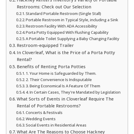
Restrooms: Check out Our Selection
Standard Portable Restroom (Single Stall)
Portable Restroom in Typical Style, including a Sink
Restroom Facility With ADA Accessibility
Porta Potty Equipped With Flushing Capability
A Portable Toilet Supplying a Baby Changing Facility
Restroom-equipped Trailer
In Cloverleaf, What is the Price of a Porta Potty
Rental?
Benefits of Renting Porta Potties
1. Your Home is Safeguarded by Them.
2. Their Convenience Is Indisputable
3. Being Economical Is A Feature Of Them
4. In Certain Cases, They're Mandated by Legislation
What Sorts of Events in Cloverleaf Require The
Rental of Portable Restrooms?
Concerts & Festivals
Wedding Events
Social Events in Residential Areas
What Are The Reasons to Choose Hackney