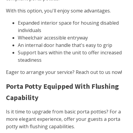
With this option, you'll enjoy some advantages.
Expanded interior space for housing disabled
individuals
Wheelchair accessible entryway
An internal door handle that's easy to grip
Support bars within the unit to offer increased
steadiness
Eager to arrange your service? Reach out to us now!
Porta Potty Equipped With Flushing
Capability
Is it time to upgrade from basic porta potties? For a
more elegant experience, offer your guests a porta
potty with flushing capabilities.