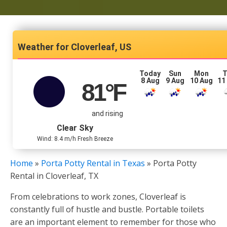
Cloverleaf, US
Today
Sun
Mon
T
8 Aug
9 Aug
10 Aug
11
81
°F
and rising
Clear Sky
Wind: 8.4 m/h Fresh Breeze
Home
»
Porta Potty Rental in Texas
»
Porta Potty
Rental in Cloverleaf, TX
From celebrations to work zones, Cloverleaf is
constantly full of hustle and bustle. Portable toilets
are an important element to remember for those who