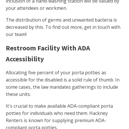
inclusion of a hand-washing station will be valued by
your attendees or workmen.
The distribution of germs and unwanted bacteria is
decreased by this. To find out more, get in touch with
our team!
Restroom Facility With ADA
Accessibility
Allocating five percent of your porta potties as
accessible for the disabled is a solid rule of thumb. In
some cases, the law mandates gatherings to include
these units.
It's crucial to make available ADA-compliant porta
potties for individuals who need them. Hackney
Renters is known for supplying premium ADA-
compliant porta potties.