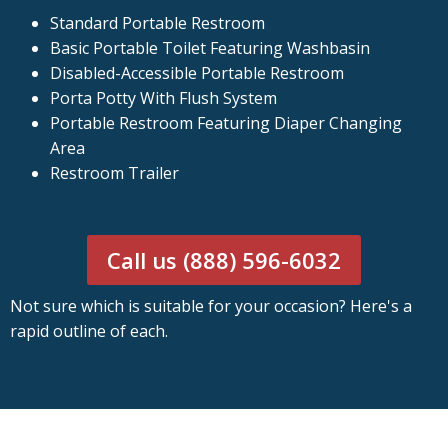
Standard Portable Restroom
Basic Portable Toilet Featuring Washbasin
Disabled-Accessible Portable Restroom
Porta Potty With Flush System
Portable Restroom Featuring Diaper Changing
Area
Restroom Trailer
Call us (888) 596-6032
Not sure which is suitable for your occasion? Here's a
rapid outline of each.