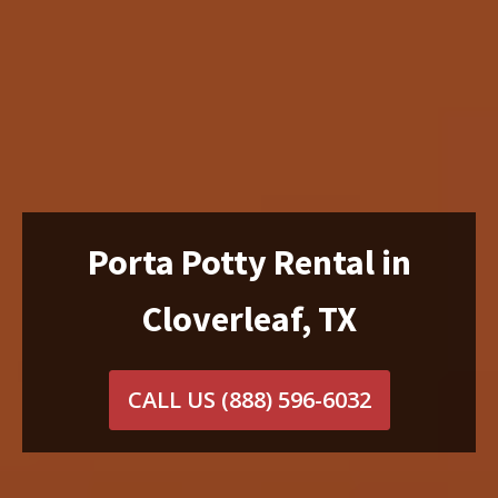
Porta Potty Rental in
Cloverleaf, TX
CALL US
(888) 596-6032