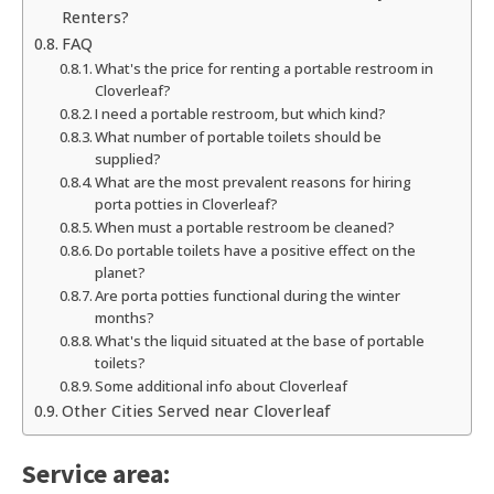
Renters?
FAQ
What's the price for renting a portable restroom in
Cloverleaf?
I need a portable restroom, but which kind?
What number of portable toilets should be
supplied?
What are the most prevalent reasons for hiring
porta potties in Cloverleaf?
When must a portable restroom be cleaned?
Do portable toilets have a positive effect on the
planet?
Are porta potties functional during the winter
months?
What's the liquid situated at the base of portable
toilets?
Some additional info about Cloverleaf
Other Cities Served near Cloverleaf
Service area: