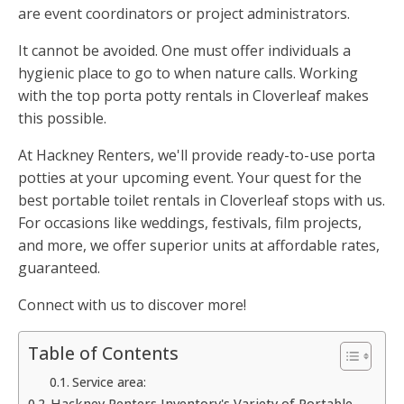
are event coordinators or project administrators.
It cannot be avoided. One must offer individuals a
hygienic place to go to when nature calls. Working
with the top porta potty rentals in Cloverleaf makes
this possible.
At Hackney Renters, we'll provide ready-to-use porta
potties at your upcoming event. Your quest for the
best portable toilet rentals in Cloverleaf stops with us.
For occasions like weddings, festivals, film projects,
and more, we offer superior units at affordable rates,
guaranteed.
Connect with us to discover more!
Table of Contents
Service area:
Hackney Renters Inventory's Variety of Portable