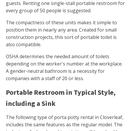
guests. Renting one single-stall portable restroom for
every group of 50 people is suggested.
The compactness of these units makes it simple to
position them in nearly any area. Created for small
construction projects, this sort of portable toilet is
also compatible.
OSHA determines the needed amount of toilets
depending on the worker's number at the workplace.
A gender-neutral bathroom is a necessity for
companies with a staff of 20 or less.
Portable Restroom in Typical Style,
including a Sink
The following type of porta potty rental in Cloverleaf,
includes the same features as the regular model. The