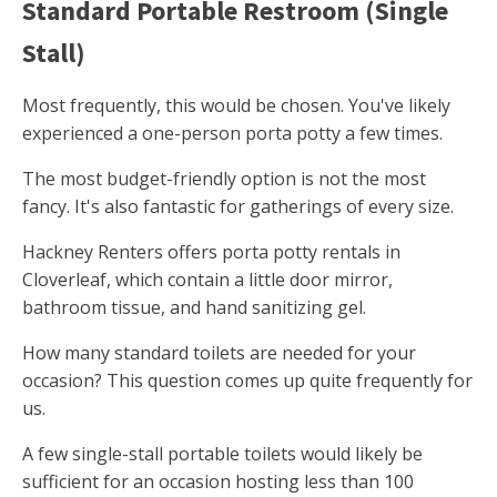
Standard Portable Restroom (Single
Stall)
Most frequently, this would be chosen. You've likely
experienced a one-person porta potty a few times.
The most budget-friendly option is not the most
fancy. It's also fantastic for gatherings of every size.
Hackney Renters offers porta potty rentals in
Cloverleaf, which contain a little door mirror,
bathroom tissue, and hand sanitizing gel.
How many standard toilets are needed for your
occasion? This question comes up quite frequently for
us.
A few single-stall portable toilets would likely be
sufficient for an occasion hosting less than 100