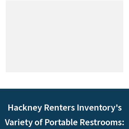
Hackney Renters Inventory's
Variety of Portable Restrooms: