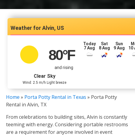
Alvin, US
Today
Sat
Sun
M
7 Aug
8 Aug
9 Aug
10
80
°F
and rising
Clear Sky
Wind: 2.5 m/h Light breeze
Home
»
Porta Potty Rental in Texas
»
Porta Potty
Rental in Alvin, TX
From celebrations to building sites, Alvin is constantly
teeming with energy. Considering portable restrooms
are a requirement for anyone involved in event