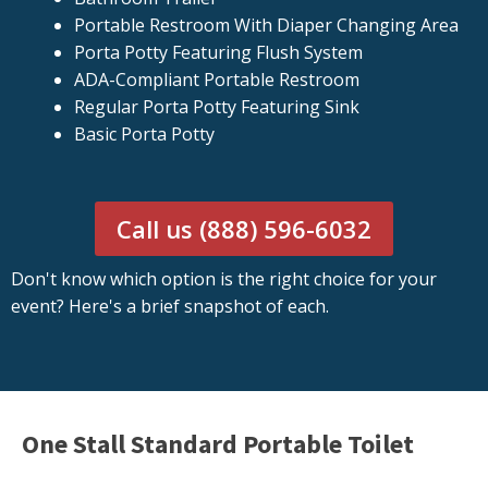
Portable Restroom With Diaper Changing Area
Porta Potty Featuring Flush System
ADA-Compliant Portable Restroom
Regular Porta Potty Featuring Sink
Basic Porta Potty
Call us (888) 596-6032
Don't know which option is the right choice for your
event? Here's a brief snapshot of each.
One Stall Standard Portable Toilet