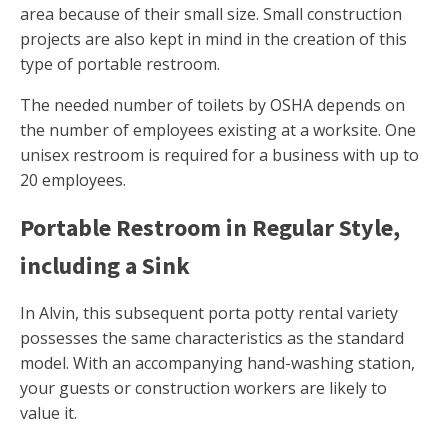
area because of their small size. Small construction
projects are also kept in mind in the creation of this
type of portable restroom.
The needed number of toilets by OSHA depends on
the number of employees existing at a worksite. One
unisex restroom is required for a business with up to
20 employees.
Portable Restroom in Regular Style,
including a Sink
In Alvin, this subsequent porta potty rental variety
possesses the same characteristics as the standard
model. With an accompanying hand-washing station,
your guests or construction workers are likely to
value it.