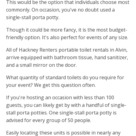
This would be the option that individuals choose most
commonly. On occasion, you've no doubt used a
single-stall porta potty.
Though it could be more fancy, it is the most budget-
friendly option. It's also perfect for events of any size.
All of Hackney Renters portable toilet rentals in Alvin,
arrive equipped with bathroom tissue, hand sanitizer,
and a small mirror on the door.
What quantity of standard toilets do you require for
your event? We get this question often.
If you're hosting an occasion with less than 100
guests, you can likely get by with a handful of single-
stall porta potties. One single-stall porta potty is
advised for every group of 50 people.
Easily locating these units is possible in nearly any