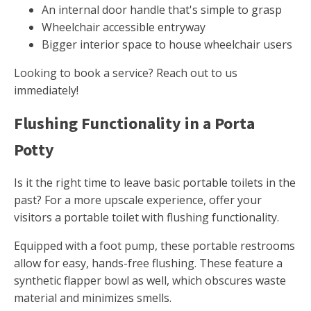
An internal door handle that's simple to grasp
Wheelchair accessible entryway
Bigger interior space to house wheelchair users
Looking to book a service? Reach out to us
immediately!
Flushing Functionality in a Porta
Potty
Is it the right time to leave basic portable toilets in the
past? For a more upscale experience, offer your
visitors a portable toilet with flushing functionality.
Equipped with a foot pump, these portable restrooms
allow for easy, hands-free flushing. These feature a
synthetic flapper bowl as well, which obscures waste
material and minimizes smells.