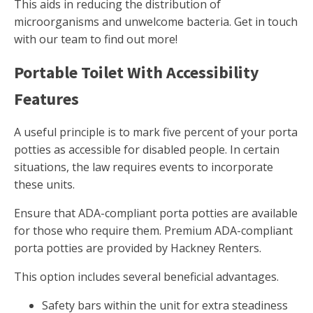
This aids in reducing the distribution of
microorganisms and unwelcome bacteria. Get in touch
with our team to find out more!
Portable Toilet With Accessibility
Features
A useful principle is to mark five percent of your porta
potties as accessible for disabled people. In certain
situations, the law requires events to incorporate
these units.
Ensure that ADA-compliant porta potties are available
for those who require them. Premium ADA-compliant
porta potties are provided by Hackney Renters.
This option includes several beneficial advantages.
Safety bars within the unit for extra steadiness