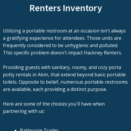
Renters Inventory
Utilizing a portable restroom at an occasion isn't always
a gratifying experience for attendees. Those units are
frequently considered to be unhygienic and polluted.
This specific problem doesn't impact Hackney Renters.
Providing guests with sanitary, roomy, and cozy porta
potty rentals in Alvin, that extend beyond basic portable
toilets. Opposite to belief, numerous portable restrooms
are available, each providing a distinct purpose.
Here are some of the choices you'll have when
partnering with us:
Bathroom Trailer