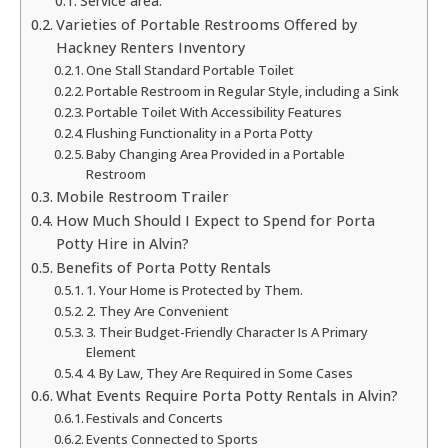
Service area:
Varieties of Portable Restrooms Offered by
Hackney Renters Inventory
One Stall Standard Portable Toilet
Portable Restroom in Regular Style, including a Sink
Portable Toilet With Accessibility Features
Flushing Functionality in a Porta Potty
Baby Changing Area Provided in a Portable
Restroom
Mobile Restroom Trailer
How Much Should I Expect to Spend for Porta
Potty Hire in Alvin?
Benefits of Porta Potty Rentals
1. Your Home is Protected by Them.
2. They Are Convenient
3. Their Budget-Friendly Character Is A Primary
Element
4. By Law, They Are Required in Some Cases
What Events Require Porta Potty Rentals in Alvin?
Festivals and Concerts
Events Connected to Sports