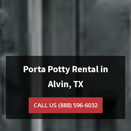
Porta Potty Rental in
Alvin, TX
CALL US
(888) 596-6032