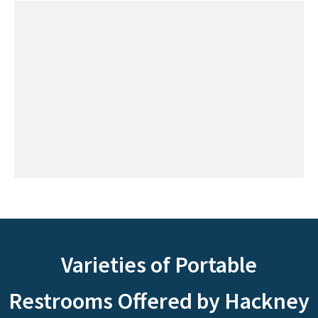
Varieties of Portable
Restrooms Offered by Hackney