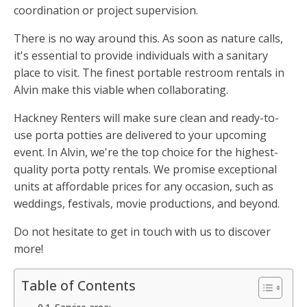
coordination or project supervision.
There is no way around this. As soon as nature calls,
it's essential to provide individuals with a sanitary
place to visit. The finest portable restroom rentals in
Alvin make this viable when collaborating.
Hackney Renters will make sure clean and ready-to-
use porta potties are delivered to your upcoming
event. In Alvin, we're the top choice for the highest-
quality porta potty rentals. We promise exceptional
units at affordable prices for any occasion, such as
weddings, festivals, movie productions, and beyond.
Do not hesitate to get in touch with us to discover
more!
Table of Contents