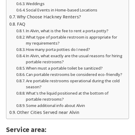
Weddings
Social Events in Home-based Locations
Why Choose Hackney Renters?
FAQ
In Alvin, what is the fee to rent a porta potty?
What type of portable restroom is appropriate for
my requirements?
How many porta potties do I need?
In Alvin, what exactly are the usual reasons for hiring
portable restrooms?
When must a portable toilet be sanitized?
Can portable restrooms be considered eco-friendly?
Are portable restrooms operational during the cold
season?
What's the liquid positioned at the bottom of
portable restrooms?
Some additional info about Alvin
Other Cities Served near Alvin
Service area: