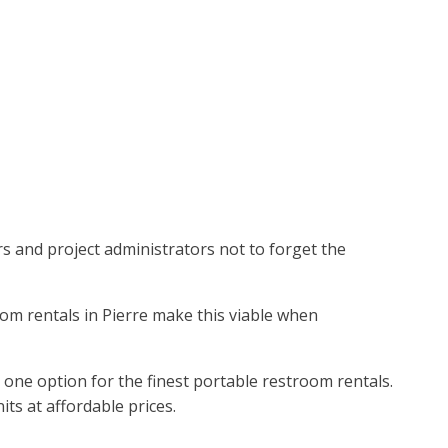
ors and project administrators not to forget the
oom rentals in Pierre make this viable when
 one option for the finest portable restroom rentals.
ts at affordable prices.