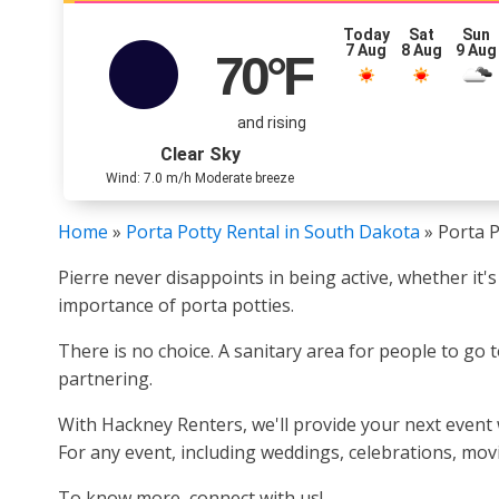
Today
Sat
Sun
7 Aug
8 Aug
9 Aug
70
°F
and rising
Clear Sky
Wind: 7.0 m/h Moderate breeze
Home
»
Porta Potty Rental in South Dakota
»
Porta P
Pierre never disappoints in being active, whether it's
importance of porta potties.
There is no choice. A sanitary area for people to go 
partnering.
With Hackney Renters, we'll provide your next event 
For any event, including weddings, celebrations, mov
To know more, connect with us!