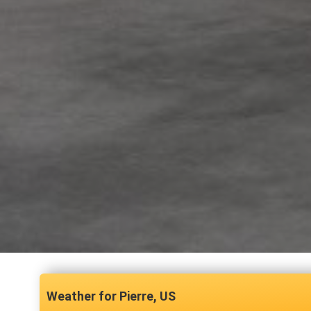
Pierre, US