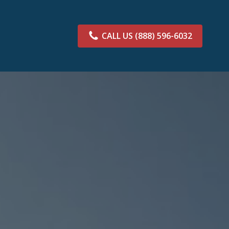
CALL US
(888) 596-6032