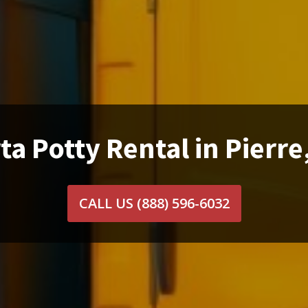
ta Potty Rental in Pierre
CALL US
(888) 596-6032