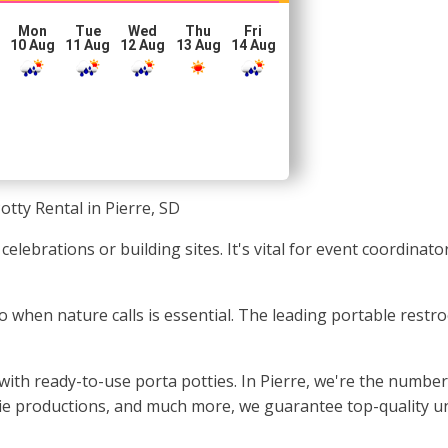
Mon
Tue
Wed
Thu
Fri
10 Aug
11 Aug
12 Aug
13 Aug
14 Aug
otty Rental in Pierre, SD
 celebrations or building sites. It's vital for event coordinat
to when nature calls is essential. The leading portable restr
with ready-to-use porta potties. In Pierre, we're the number
ie productions, and much more, we guarantee top-quality uni