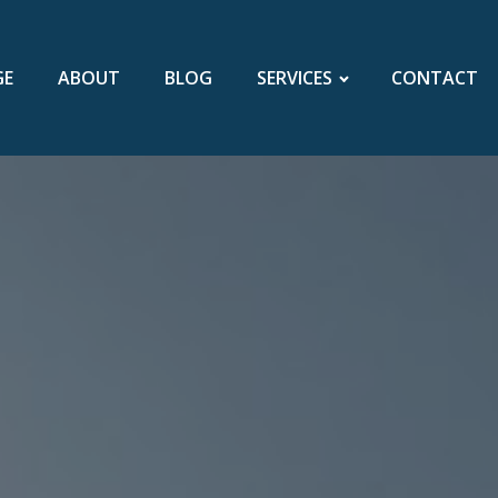
GE
ABOUT
BLOG
SERVICES
CONTACT