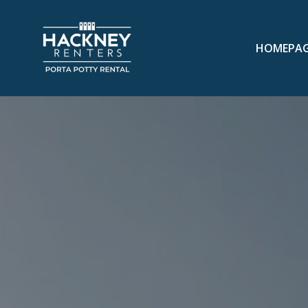
HOMEPA