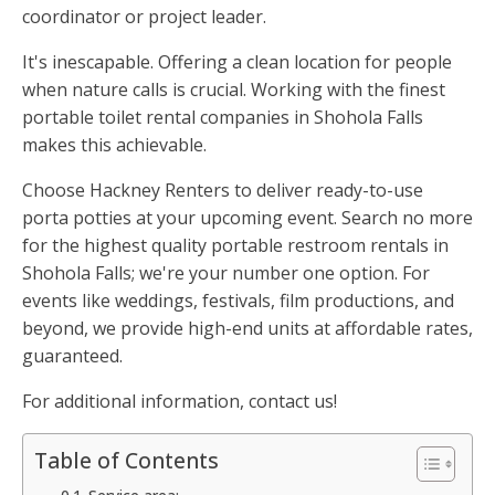
coordinator or project leader.
It's inescapable. Offering a clean location for people
when nature calls is crucial. Working with the finest
portable toilet rental companies in Shohola Falls
makes this achievable.
Choose Hackney Renters to deliver ready-to-use
porta potties at your upcoming event. Search no more
for the highest quality portable restroom rentals in
Shohola Falls; we're your number one option. For
events like weddings, festivals, film productions, and
beyond, we provide high-end units at affordable rates,
guaranteed.
For additional information, contact us!
Table of Contents