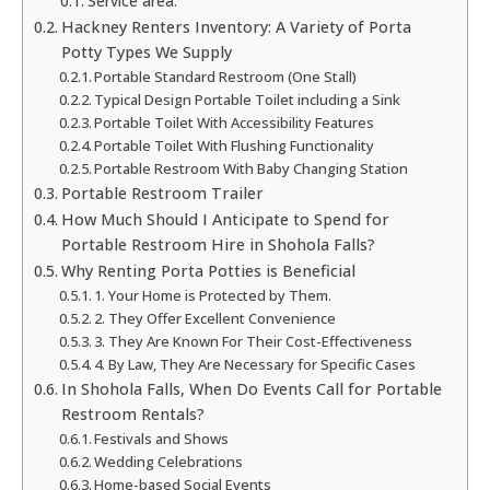
Service area:
Hackney Renters Inventory: A Variety of Porta
Potty Types We Supply
Portable Standard Restroom (One Stall)
Typical Design Portable Toilet including a Sink
Portable Toilet With Accessibility Features
Portable Toilet With Flushing Functionality
Portable Restroom With Baby Changing Station
Portable Restroom Trailer
How Much Should I Anticipate to Spend for
Portable Restroom Hire in Shohola Falls?
Why Renting Porta Potties is Beneficial
1. Your Home is Protected by Them.
2. They Offer Excellent Convenience
3. They Are Known For Their Cost-Effectiveness
4. By Law, They Are Necessary for Specific Cases
In Shohola Falls, When Do Events Call for Portable
Restroom Rentals?
Festivals and Shows
Wedding Celebrations
Home-based Social Events