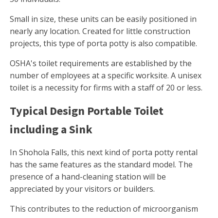
Small in size, these units can be easily positioned in
nearly any location. Created for little construction
projects, this type of porta potty is also compatible.
OSHA's toilet requirements are established by the
number of employees at a specific worksite. A unisex
toilet is a necessity for firms with a staff of 20 or less.
Typical Design Portable Toilet
including a Sink
In Shohola Falls, this next kind of porta potty rental
has the same features as the standard model. The
presence of a hand-cleaning station will be
appreciated by your visitors or builders.
This contributes to the reduction of microorganism