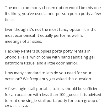
The most commonly chosen option would be this one.
It's likely, you've used a one-person porta potty a few
times.
Even though it's not the most fancy option, it is the
most economical. It equally performs well for
meetings of all sizes.
Hackney Renters supplies porta potty rentals in
Shohola Falls, which come with hand sanitizing gel,
bathroom tissue, and a little door mirror.
How many standard toilets do you need for your
occasion? We frequently get asked this question.
A few single-stall portable toilets should be sufficient
for an occasion with less than 100 guests. It is advised
to rent one single-stall porta potty for each group of
50 individuals.