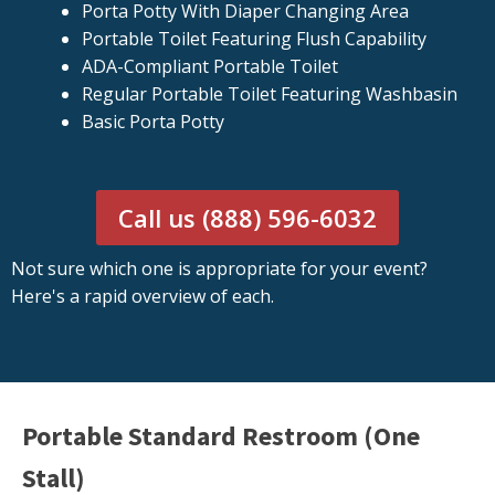
Porta Potty With Diaper Changing Area
Portable Toilet Featuring Flush Capability
ADA-Compliant Portable Toilet
Regular Portable Toilet Featuring Washbasin
Basic Porta Potty
Call us (888) 596-6032
Not sure which one is appropriate for your event?
Here's a rapid overview of each.
Portable Standard Restroom (One
Stall)