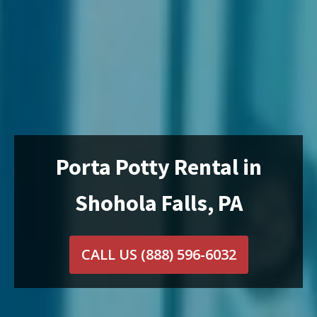
Porta Potty Rental in
Shohola Falls, PA
CALL US
(888) 596-6032