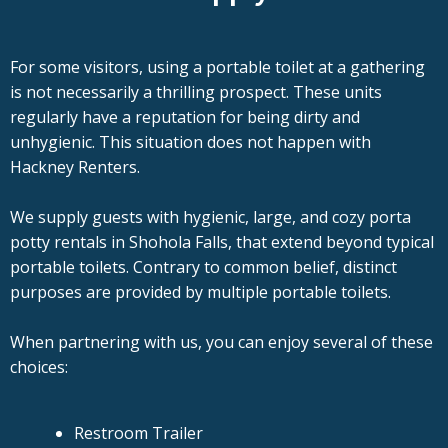
For some visitors, using a portable toilet at a gathering
is not necessarily a thrilling prospect. These units
regularly have a reputation for being dirty and
unhygienic. This situation does not happen with
Hackney Renters.
We supply guests with hygienic, large, and cozy porta
potty rentals in Shohola Falls, that extend beyond typical
portable toilets. Contrary to common belief, distinct
purposes are provided by multiple portable toilets.
When partnering with us, you can enjoy several of these
choices:
Restroom Trailer