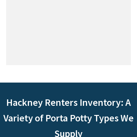
Hackney Renters Inventory: A
Variety of Porta Potty Types We
Supply