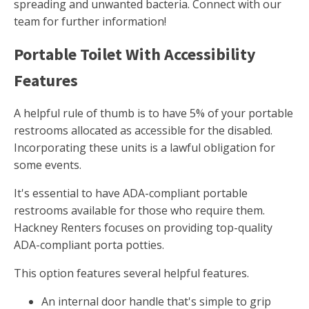
spreading and unwanted bacteria. Connect with our
team for further information!
Portable Toilet With Accessibility
Features
A helpful rule of thumb is to have 5% of your portable
restrooms allocated as accessible for the disabled.
Incorporating these units is a lawful obligation for
some events.
It's essential to have ADA-compliant portable
restrooms available for those who require them.
Hackney Renters focuses on providing top-quality
ADA-compliant porta potties.
This option features several helpful features.
An internal door handle that's simple to grip