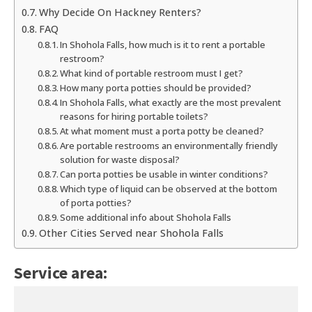
Why Decide On Hackney Renters?
FAQ
In Shohola Falls, how much is it to rent a portable
restroom?
What kind of portable restroom must I get?
How many porta potties should be provided?
In Shohola Falls, what exactly are the most prevalent
reasons for hiring portable toilets?
At what moment must a porta potty be cleaned?
Are portable restrooms an environmentally friendly
solution for waste disposal?
Can porta potties be usable in winter conditions?
Which type of liquid can be observed at the bottom
of porta potties?
Some additional info about Shohola Falls
Other Cities Served near Shohola Falls
Service area: