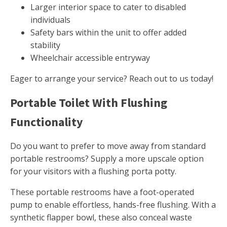
Larger interior space to cater to disabled
individuals
Safety bars within the unit to offer added
stability
Wheelchair accessible entryway
Eager to arrange your service? Reach out to us today!
Portable Toilet With Flushing
Functionality
Do you want to prefer to move away from standard
portable restrooms? Supply a more upscale option
for your visitors with a flushing porta potty.
These portable restrooms have a foot-operated
pump to enable effortless, hands-free flushing. With a
synthetic flapper bowl, these also conceal waste