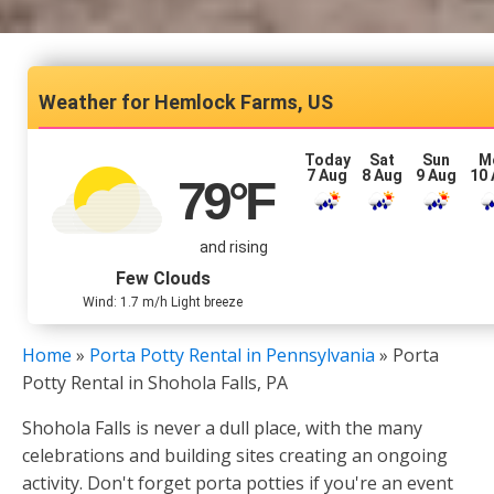
Hemlock Farms, US
Today
Sat
Sun
M
7 Aug
8 Aug
9 Aug
10
79
°F
and rising
Few Clouds
Wind: 1.7 m/h Light breeze
Home
»
Porta Potty Rental in Pennsylvania
»
Porta
Potty Rental in Shohola Falls, PA
Shohola Falls is never a dull place, with the many
celebrations and building sites creating an ongoing
activity. Don't forget porta potties if you're an event