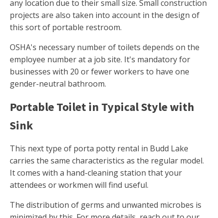
any location due to their small size. Small construction
projects are also taken into account in the design of
this sort of portable restroom.
OSHA's necessary number of toilets depends on the
employee number at a job site. It's mandatory for
businesses with 20 or fewer workers to have one
gender-neutral bathroom.
Portable Toilet in Typical Style with
Sink
This next type of porta potty rental in Budd Lake
carries the same characteristics as the regular model.
It comes with a hand-cleaning station that your
attendees or workmen will find useful.
The distribution of germs and unwanted microbes is
minimized by this. For more details, reach out to our