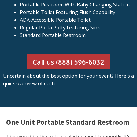
Portable Restroom With Baby Changing Station
Portable Toilet Featuring Flush Capability
ADA-Accessible Portable Toilet
Regular Porta Potty Featuring Sink
Standard Portable Restroom
Call us (888) 596-6032
Uncertain about the best option for your event? Here's a
quick overview of each.
One Unit Portable Standard Restroom
This would be the option selected most frequently. It's