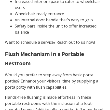
Increased interior space to cater to wheelchair
users
Wheelchair ready entrance
An internal door handle that's easy to grip
Safety bars inside the unit to offer increased
balance
Want to schedule a service? Reach out to us now!
Flush Mechanism in a Portable
Restroom
Would you prefer to step away from basic porta
potties? Enhance your visitors' time by supplying a
porta potty with flush capabilities.
Hands-free flushing is made effortless in these
portable restrooms with the inclusion of a foot-
operated pump. Additionally, a synthetic flapper bowl