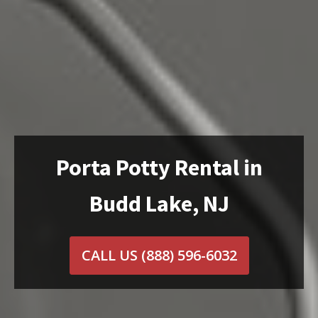
Porta Potty Rental in
Budd Lake, NJ
CALL US
(888) 596-6032