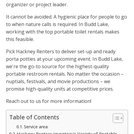
organizer or project leader.
It cannot be avoided. A hygienic place for people to go
to when nature calls is required. In Budd Lake,
working with the top portable toilet rentals makes
this feasible.
Pick Hackney Renters to deliver set-up and ready
porta potties at your upcoming event. In Budd Lake,
we're the go-to source for the highest-quality
portable restroom rentals. No matter the occasion –
nuptials, festivals, and movie productions – we
promise high-quality units at competitive prices.
Reach out to us for more information!
Table of Contents
Service area:
Hackney Renters Inventory's Variety of Portable