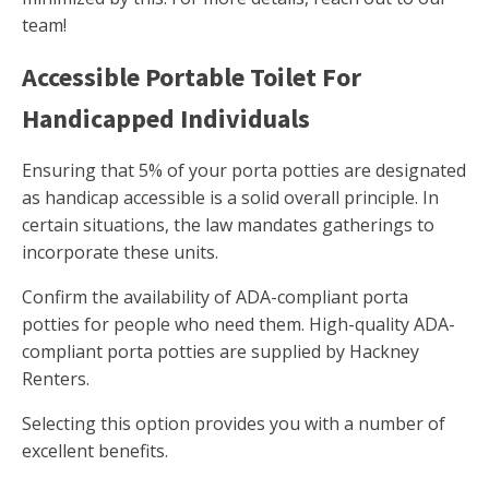
team!
Accessible Portable Toilet For
Handicapped Individuals
Ensuring that 5% of your porta potties are designated
as handicap accessible is a solid overall principle. In
certain situations, the law mandates gatherings to
incorporate these units.
Confirm the availability of ADA-compliant porta
potties for people who need them. High-quality ADA-
compliant porta potties are supplied by Hackney
Renters.
Selecting this option provides you with a number of
excellent benefits.