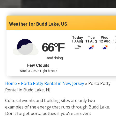
Budd Lake, US
Today
Tue
Wed
10 Aug
11 Aug
12 Aug
1
66
°F
and rising
Few Clouds
Wind: 3.0 m/h Light breeze
Home
»
Porta Potty Rental in New Jersey
»
Porta Potty
Rental in Budd Lake, NJ
Cultural events and building sites are only two
examples of the energy that runs through Budd Lake.
Don't forget porta potties if you're an event