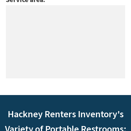
Hackney Renters Inventory's
Variety of Portable Restrooms: