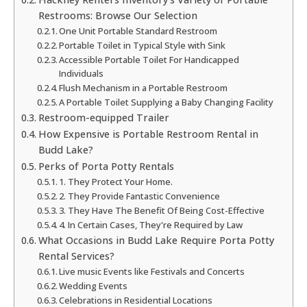
Restrooms: Browse Our Selection
One Unit Portable Standard Restroom
Portable Toilet in Typical Style with Sink
Accessible Portable Toilet For Handicapped
Individuals
Flush Mechanism in a Portable Restroom
A Portable Toilet Supplying a Baby Changing Facility
Restroom-equipped Trailer
How Expensive is Portable Restroom Rental in
Budd Lake?
Perks of Porta Potty Rentals
1. They Protect Your Home.
2. They Provide Fantastic Convenience
3. They Have The Benefit Of Being Cost-Effective
4. In Certain Cases, They're Required by Law
What Occasions in Budd Lake Require Porta Potty
Rental Services?
Live music Events like Festivals and Concerts
Wedding Events
Celebrations in Residential Locations