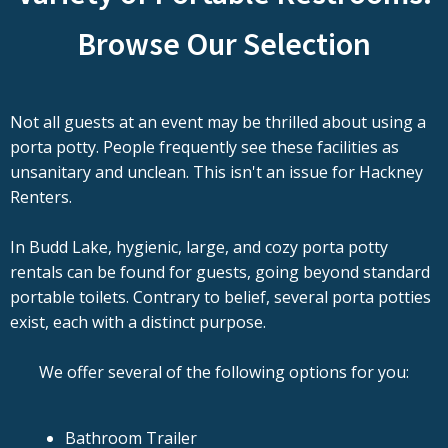
Browse Our Selection
Not all guests at an event may be thrilled about using a
porta potty. People frequently see these facilities as
unsanitary and unclean. This isn't an issue for Hackney
Renters.
In Budd Lake, hygienic, large, and cozy porta potty
rentals can be found for guests, going beyond standard
portable toilets. Contrary to belief, several porta potties
exist, each with a distinct purpose.
We offer several of the following options for you:
Bathroom Trailer