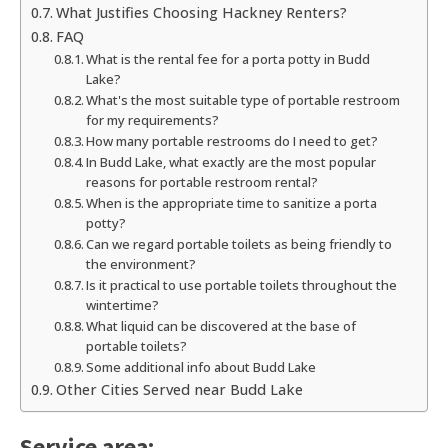
What Justifies Choosing Hackney Renters?
FAQ
What is the rental fee for a porta potty in Budd
Lake?
What's the most suitable type of portable restroom
for my requirements?
How many portable restrooms do I need to get?
In Budd Lake, what exactly are the most popular
reasons for portable restroom rental?
When is the appropriate time to sanitize a porta
potty?
Can we regard portable toilets as being friendly to
the environment?
Is it practical to use portable toilets throughout the
wintertime?
What liquid can be discovered at the base of
portable toilets?
Some additional info about Budd Lake
Other Cities Served near Budd Lake
Service area: