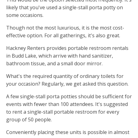
likely that you've used a single-stall porta potty on
some occasions.
Though not the most luxurious, it is the most cost-
effective option. For all gatherings, it's also great.
Hackney Renters provides portable restroom rentals
in Budd Lake, which arrive with hand sanitizer,
bathroom tissue, and a small door mirror.
What's the required quantity of ordinary toilets for
your occasion? Regularly, we get asked this question.
A few single-stall porta potties should be sufficient for
events with fewer than 100 attendees. It's suggested
to rent a single-stall portable restroom for every
group of 50 people.
Conveniently placing these units is possible in almost