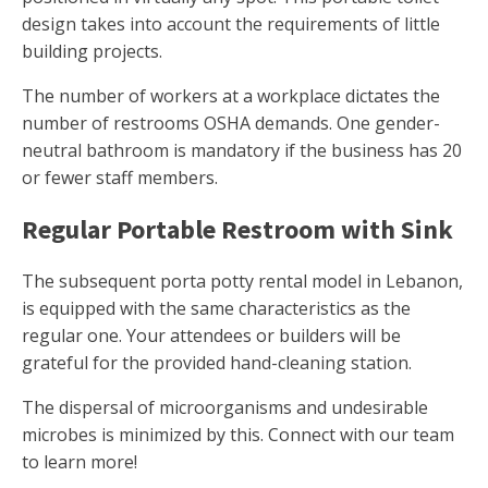
design takes into account the requirements of little
building projects.
The number of workers at a workplace dictates the
number of restrooms OSHA demands. One gender-
neutral bathroom is mandatory if the business has 20
or fewer staff members.
Regular Portable Restroom with Sink
The subsequent porta potty rental model in Lebanon,
is equipped with the same characteristics as the
regular one. Your attendees or builders will be
grateful for the provided hand-cleaning station.
The dispersal of microorganisms and undesirable
microbes is minimized by this. Connect with our team
to learn more!