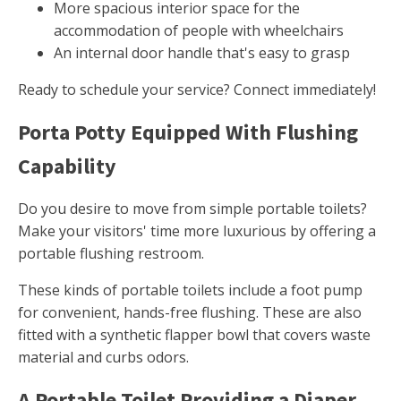
More spacious interior space for the
accommodation of people with wheelchairs
An internal door handle that's easy to grasp
Ready to schedule your service? Connect immediately!
Porta Potty Equipped With Flushing
Capability
Do you desire to move from simple portable toilets?
Make your visitors' time more luxurious by offering a
portable flushing restroom.
These kinds of portable toilets include a foot pump
for convenient, hands-free flushing. These are also
fitted with a synthetic flapper bowl that covers waste
material and curbs odors.
A Portable Toilet Providing a Diaper