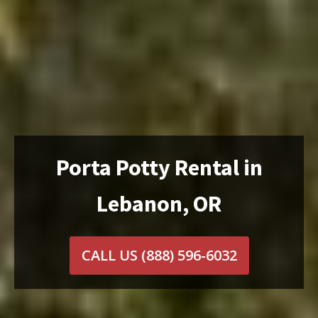
Porta Potty Rental in
Lebanon, OR
CALL US
(888) 596-6032