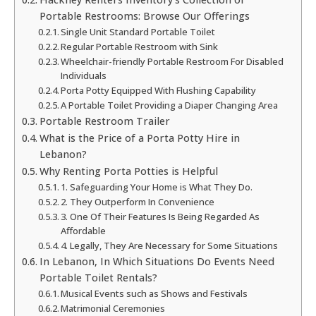
Portable Restrooms: Browse Our Offerings
Single Unit Standard Portable Toilet
Regular Portable Restroom with Sink
Wheelchair-friendly Portable Restroom For Disabled
Individuals
Porta Potty Equipped With Flushing Capability
A Portable Toilet Providing a Diaper Changing Area
Portable Restroom Trailer
What is the Price of a Porta Potty Hire in
Lebanon?
Why Renting Porta Potties is Helpful
1. Safeguarding Your Home is What They Do.
2. They Outperform In Convenience
3. One Of Their Features Is Being Regarded As
Affordable
4. Legally, They Are Necessary for Some Situations
In Lebanon, In Which Situations Do Events Need
Portable Toilet Rentals?
Musical Events such as Shows and Festivals
Matrimonial Ceremonies