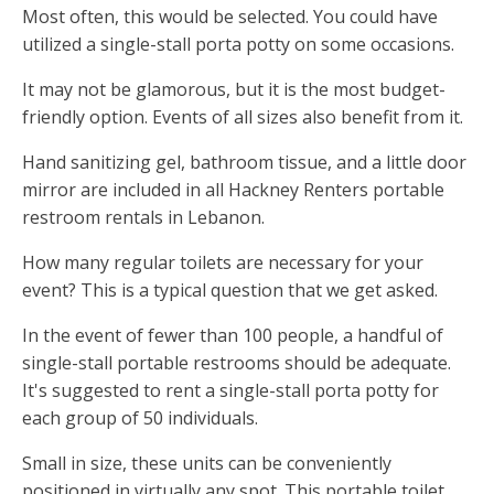
Most often, this would be selected. You could have
utilized a single-stall porta potty on some occasions.
It may not be glamorous, but it is the most budget-
friendly option. Events of all sizes also benefit from it.
Hand sanitizing gel, bathroom tissue, and a little door
mirror are included in all Hackney Renters portable
restroom rentals in Lebanon.
How many regular toilets are necessary for your
event? This is a typical question that we get asked.
In the event of fewer than 100 people, a handful of
single-stall portable restrooms should be adequate.
It's suggested to rent a single-stall porta potty for
each group of 50 individuals.
Small in size, these units can be conveniently
positioned in virtually any spot. This portable toilet