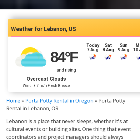
Lebanon, US
Today
Sat
Sun
M
7 Aug
8 Aug
9 Aug
10
84
°F
and rising
Overcast Clouds
Wind: 8.7 m/h Fresh Breeze
Home
»
Porta Potty Rental in Oregon
»
Porta Potty
Rental in Lebanon, OR
Lebanon is a place that never sleeps, whether it's at
cultural events or building sites. One thing that event
coordinators and project managers should always