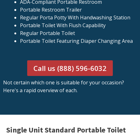
ADA-Compliant Portable Restroom
Portable Restroom Trailer
Regular Porta Potty With Handwashing Station
Portable Toilet With Flush Capability
Regular Portable Toilet
Portable Toilet Featuring Diaper Changing Area
Call us (888) 596-6032
Not certain which one is suitable for your occasion?
Here's a rapid overview of each.
Single Unit Standard Portable Toilet