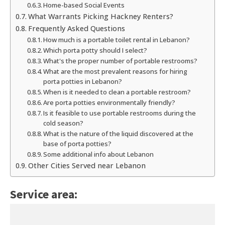
Home-based Social Events
What Warrants Picking Hackney Renters?
Frequently Asked Questions
How much is a portable toilet rental in Lebanon?
Which porta potty should I select?
What's the proper number of portable restrooms?
What are the most prevalent reasons for hiring
porta potties in Lebanon?
When is it needed to clean a portable restroom?
Are porta potties environmentally friendly?
Is it feasible to use portable restrooms during the
cold season?
What is the nature of the liquid discovered at the
base of porta potties?
Some additional info about Lebanon
Other Cities Served near Lebanon
Service area: