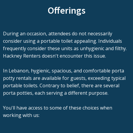
Offerings
During an occasion, attendees do not necessarily
consider using a portable toilet appealing. Individuals
frequently consider these units as unhygienic and filthy.
Hackney Renters doesn't encounter this issue.
In Lebanon, hygienic, spacious, and comfortable porta
potty rentals are available for guests, exceeding typical
portable toilets. Contrary to belief, there are several
porta potties, each serving a different purpose.
You'll have access to some of these choices when
working with us: