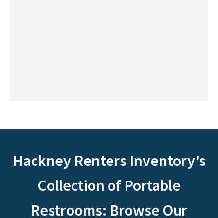
Hackney Renters Inventory's
Collection of Portable
Restrooms: Browse Our