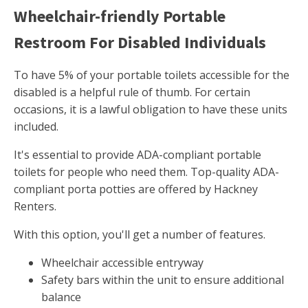
Wheelchair-friendly Portable
Restroom For Disabled Individuals
To have 5% of your portable toilets accessible for the
disabled is a helpful rule of thumb. For certain
occasions, it is a lawful obligation to have these units
included.
It's essential to provide ADA-compliant portable
toilets for people who need them. Top-quality ADA-
compliant porta potties are offered by Hackney
Renters.
With this option, you'll get a number of features.
Wheelchair accessible entryway
Safety bars within the unit to ensure additional
balance