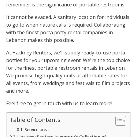
remember is the significance of portable restrooms.
It cannot be evaded. A sanitary location for individuals
to go to when nature calls is required. Collaborating
with the finest porta potty rental companies in
Lebanon makes this possible.
At Hackney Renters, we'll supply ready-to-use porta
potties for your upcoming event. We're the top choice
for the finest portable restroom rentals in Lebanon.
We promise high-quality units at affordable rates for
all events, from weddings and festivals to film projects
and more.
Feel free to get in touch with us to learn more!
Table of Contents
Service area:
Hackney Renters Inventory's Collection of