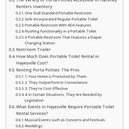
Renters Inventory
One Stall Standard Portable Restroom
Sink-Incorporated Regular Portable Toilet
Portable Restroom With ADA Features
Flushing Functionality in a Portable Toilet
A Portable Restroom That Features a Diaper
Changing Station
Restroom Trailer
How Much Does Portable Toilet Rental in
Hayesville Cost?
Renting Porta Potties: The Pros
1. Your Home is Protected by Them.
2. They Outperform In Convenience
3. They're Cost-Effective
4. In Certain Situations, They Are Needed by
Legislation
What Events in Hayesville Require Portable Toilet
Rental Services?
Musical Events such as Concerts and Festivals
Weddings