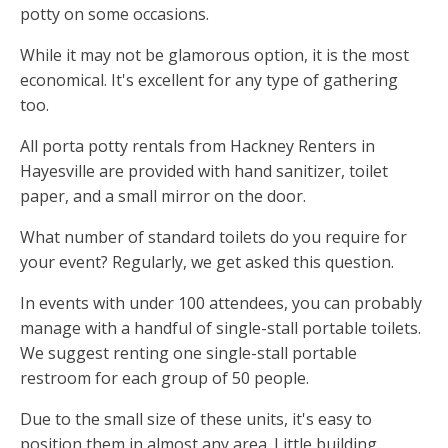
potty on some occasions.
While it may not be glamorous option, it is the most
economical. It's excellent for any type of gathering
too.
All porta potty rentals from Hackney Renters in
Hayesville are provided with hand sanitizer, toilet
paper, and a small mirror on the door.
What number of standard toilets do you require for
your event? Regularly, we get asked this question.
In events with under 100 attendees, you can probably
manage with a handful of single-stall portable toilets.
We suggest renting one single-stall portable
restroom for each group of 50 people.
Due to the small size of these units, it's easy to
position them in almost any area. Little building