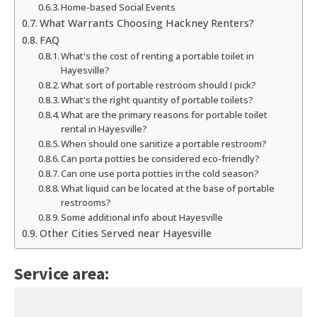
Home-based Social Events
What Warrants Choosing Hackney Renters?
FAQ
What's the cost of renting a portable toilet in
Hayesville?
What sort of portable restroom should I pick?
What's the right quantity of portable toilets?
What are the primary reasons for portable toilet
rental in Hayesville?
When should one sanitize a portable restroom?
Can porta potties be considered eco-friendly?
Can one use porta potties in the cold season?
What liquid can be located at the base of portable
restrooms?
Some additional info about Hayesville
Other Cities Served near Hayesville
Service area: