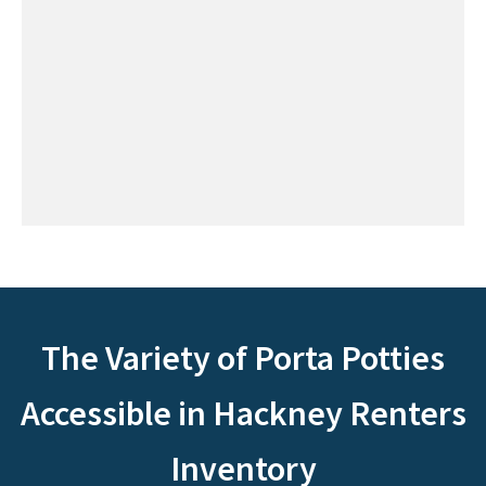
The Variety of Porta Potties
Accessible in Hackney Renters
Inventory