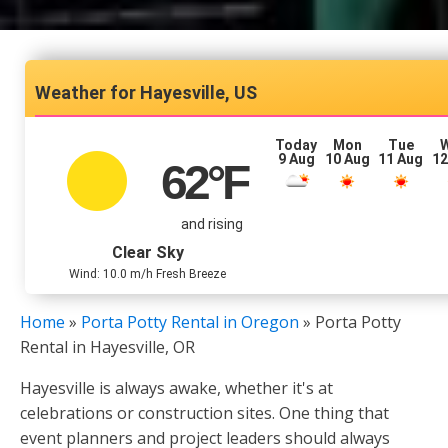
Hayesville, US
Today
Mon
Tue
9 Aug
10 Aug
11 Aug
12
62
°F
and rising
Clear Sky
Wind: 10.0 m/h Fresh Breeze
Home
»
Porta Potty Rental in Oregon
»
Porta Potty
Rental in Hayesville, OR
Hayesville is always awake, whether it's at
celebrations or construction sites. One thing that
event planners and project leaders should always