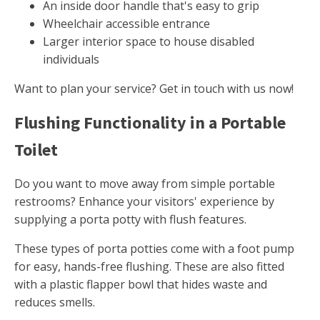
An inside door handle that's easy to grip
Wheelchair accessible entrance
Larger interior space to house disabled
individuals
Want to plan your service? Get in touch with us now!
Flushing Functionality in a Portable
Toilet
Do you want to move away from simple portable
restrooms? Enhance your visitors' experience by
supplying a porta potty with flush features.
These types of porta potties come with a foot pump
for easy, hands-free flushing. These are also fitted
with a plastic flapper bowl that hides waste and
reduces smells.