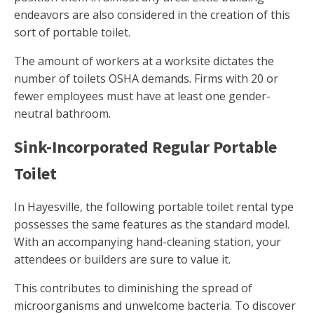
endeavors are also considered in the creation of this
sort of portable toilet.
The amount of workers at a worksite dictates the
number of toilets OSHA demands. Firms with 20 or
fewer employees must have at least one gender-
neutral bathroom.
Sink-Incorporated Regular Portable
Toilet
In Hayesville, the following portable toilet rental type
possesses the same features as the standard model.
With an accompanying hand-cleaning station, your
attendees or builders are sure to value it.
This contributes to diminishing the spread of
microorganisms and unwelcome bacteria. To discover