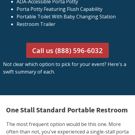
ADA-Accessible Porta Potty
Porta Potty Featuring Flush Capability
Portable Toilet With Baby Changing Station
Restroom Trailer
Call us (888) 596-6032
Not clear which option to pick for your event? Here's a
swift summary of each.
One Stall Standard Portable Restroom
The most frequent option would be this one. More
often than not, you've experienced a single-stall porta