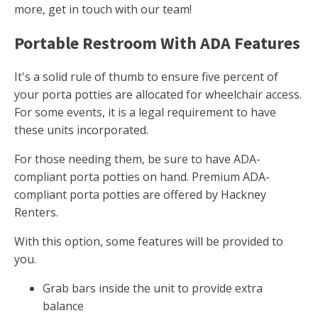
more, get in touch with our team!
Portable Restroom With ADA Features
It's a solid rule of thumb to ensure five percent of
your porta potties are allocated for wheelchair access.
For some events, it is a legal requirement to have
these units incorporated.
For those needing them, be sure to have ADA-
compliant porta potties on hand. Premium ADA-
compliant porta potties are offered by Hackney
Renters.
With this option, some features will be provided to
you.
Grab bars inside the unit to provide extra
balance