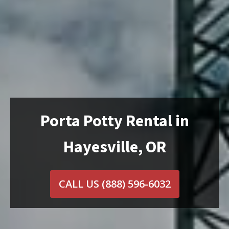
Porta Potty Rental in
Hayesville, OR
CALL US
(888) 596-6032