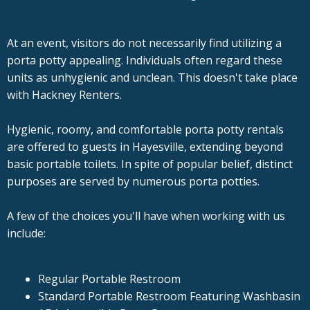
At an event, visitors do not necessarily find utilizing a
porta potty appealing. Individuals often regard these
units as unhygienic and unclean. This doesn't take place
with Hackney Renters.
Hygienic, roomy, and comfortable porta potty rentals
are offered to guests in Hayesville, extending beyond
basic portable toilets. In spite of popular belief, distinct
purposes are served by numerous porta potties.
A few of the choices you'll have when working with us
include:
Regular Portable Restroom
Standard Portable Restroom Featuring Washbasin