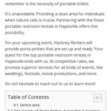
remember is the necessity of portable toilets.
It's unavoidable. Providing a clean area for individuals
when nature calls is crucial. Partnering with the finest
portable restroom rentals in Hayesville offers this
possibility.
For your upcoming event, Hackney Renters will
provide porta potties that are set up and ready. Your
quest for the top portable restroom rentals in
Hayesville ends with us. At competitive rates, we
promise superior services for all kinds of events, like
weddings, festivals, movie productions, and more.
Do not hesitate to reach out to us to learn more!
Table of Contents
Service area:
The Variety of Porta Potties Accessible in Hackney