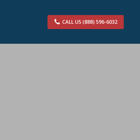
CALL US
(888) 596-6032