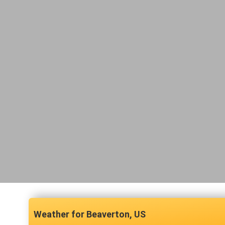
Beaverton, US