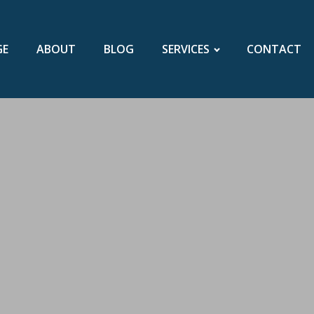
GE
ABOUT
BLOG
SERVICES
CONTACT