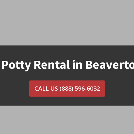
 Potty Rental in Beavert
CALL US
(888) 596-6032