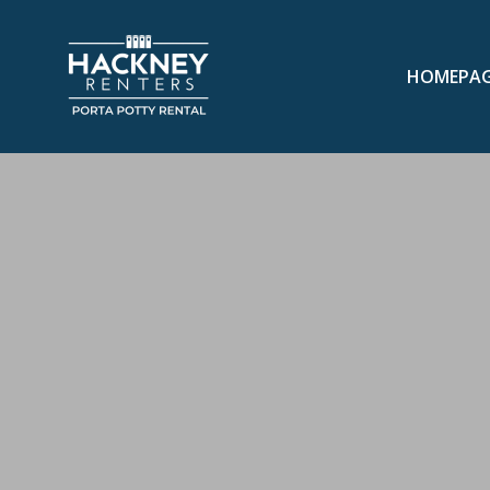
HOMEPA