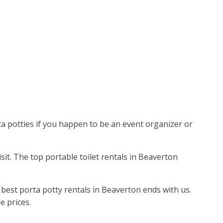
ta potties if you happen to be an event organizer or
isit. The top portable toilet rentals in Beaverton
best porta potty rentals in Beaverton ends with us.
e prices.