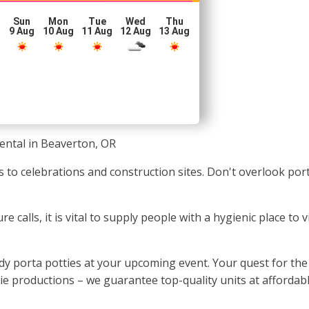
Sun
Mon
Tue
Wed
Thu
g
9 Aug
10 Aug
11 Aug
12 Aug
13 Aug
ental in Beaverton, OR
s to celebrations and construction sites. Don't overlook por
 calls, it is vital to supply people with a hygienic place to v
y porta potties at your upcoming event. Your quest for the 
ie productions – we guarantee top-quality units at affordabl