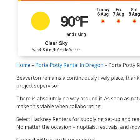
Today
Fri
Sat
6 Aug
7 Aug
8 Au
90
°F
and rising
Clear Sky
Wind: 5.0 m/h Gentle Breeze
Home
»
Porta Potty Rental in Oregon
»
Porta Potty R
Beaverton remains a continuously lively place, thank
project supervisor.
There is absolutely no way around it. As soon as nature
make this viable when collaborating.
Select Hackney Renters for supplying set-up and read
No matter the occasion – nuptials, festivals, and mov
Connect with us to discover more!