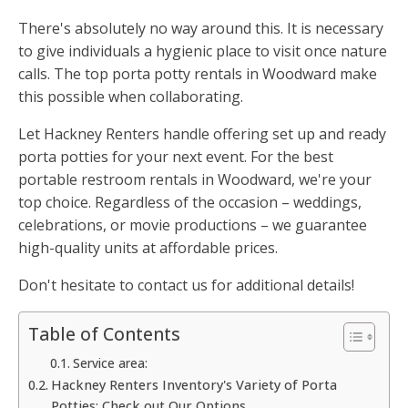
There's absolutely no way around this. It is necessary
to give individuals a hygienic place to visit once nature
calls. The top porta potty rentals in Woodward make
this possible when collaborating.
Let Hackney Renters handle offering set up and ready
porta potties for your next event. For the best
portable restroom rentals in Woodward, we're your
top choice. Regardless of the occasion – weddings,
celebrations, or movie productions – we guarantee
high-quality units at affordable prices.
Don't hesitate to contact us for additional details!
Table of Contents
Service area:
Hackney Renters Inventory's Variety of Porta
Potties: Check out Our Options