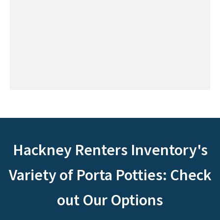
Hackney Renters Inventory's
Variety of Porta Potties: Check
out Our Options