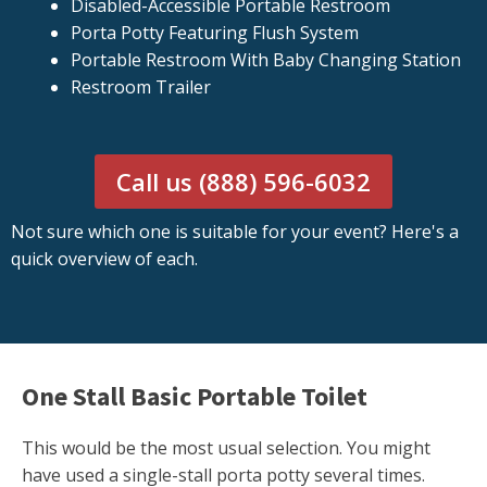
Disabled-Accessible Portable Restroom
Porta Potty Featuring Flush System
Portable Restroom With Baby Changing Station
Restroom Trailer
Call us (888) 596-6032
Not sure which one is suitable for your event? Here's a
quick overview of each.
One Stall Basic Portable Toilet
This would be the most usual selection. You might
have used a single-stall porta potty several times.