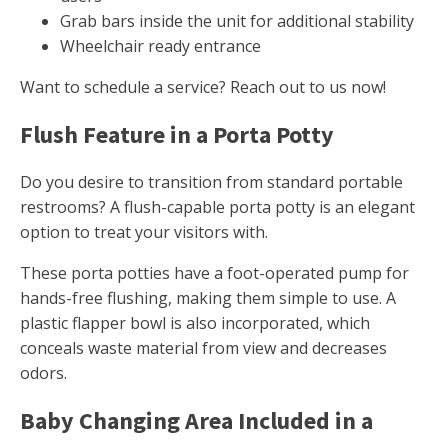
Grab bars inside the unit for additional stability
Wheelchair ready entrance
Want to schedule a service? Reach out to us now!
Flush Feature in a Porta Potty
Do you desire to transition from standard portable
restrooms? A flush-capable porta potty is an elegant
option to treat your visitors with.
These porta potties have a foot-operated pump for
hands-free flushing, making them simple to use. A
plastic flapper bowl is also incorporated, which
conceals waste material from view and decreases
odors.
Baby Changing Area Included in a