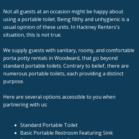
Not all guests at an occasion might be happy about
using a portable toilet. Being filthy and unhygienic is a
usual opinion of these units. In Hackney Renters's
situation, this is not true.
We supply guests with sanitary, roomy, and comfortable
porta potty rentals in Woodward, that go beyond
standard portable toilets. Contrary to belief, there are
numerous portable toilets, each providing a distinct
purpose.
Here are several options accessible to you when
partnering with us:
Standard Portable Toilet
Basic Portable Restroom Featuring Sink