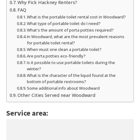
Why Pick Hackney Renters?
FAQ
What is the portable toilet rental cost in Woodward?
What type of portable toilet do I need?
What's the amount of porta potties required?
In Woodward, what are the most prevalent reasons
for portable toilet rental?
When must one clean a portable toilet?
Are porta potties eco-friendly?
Is it possible to use portable toilets during the
winter?
What is the character of the liquid found at the
bottom of portable restrooms?
Some additional info about Woodward
Other Cities Served near Woodward
Service area: