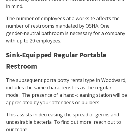
in mind.
The number of employees at a worksite affects the
number of restrooms mandated by OSHA. One
gender-neutral bathroom is necessary for a company
with up to 20 employees.
Sink-Equipped Regular Portable
Restroom
The subsequent porta potty rental type in Woodward,
includes the same characteristics as the regular
model. The presence of a hand-cleaning station will be
appreciated by your attendees or builders.
This assists in decreasing the spread of germs and
undesirable bacteria. To find out more, reach out to
our team!