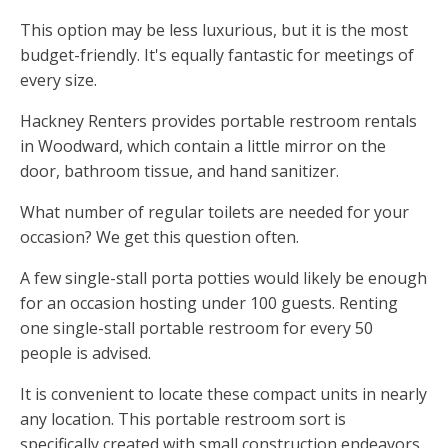
This option may be less luxurious, but it is the most
budget-friendly. It's equally fantastic for meetings of
every size.
Hackney Renters provides portable restroom rentals
in Woodward, which contain a little mirror on the
door, bathroom tissue, and hand sanitizer.
What number of regular toilets are needed for your
occasion? We get this question often.
A few single-stall porta potties would likely be enough
for an occasion hosting under 100 guests. Renting
one single-stall portable restroom for every 50
people is advised.
It is convenient to locate these compact units in nearly
any location. This portable restroom sort is
specifically created with small construction endeavors