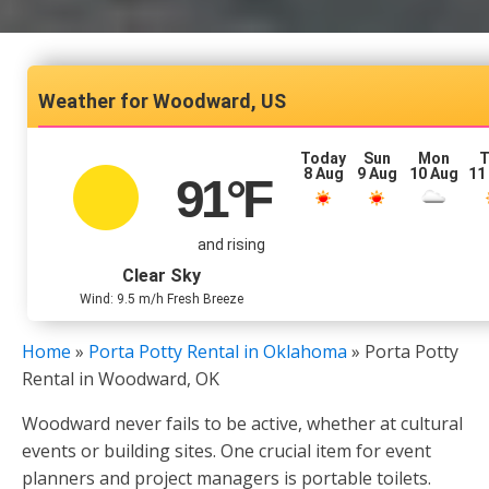
Woodward, US
Today
Sun
Mon
T
8 Aug
9 Aug
10 Aug
11
91
°F
and rising
Clear Sky
Wind: 9.5 m/h Fresh Breeze
Home
»
Porta Potty Rental in Oklahoma
»
Porta Potty
Rental in Woodward, OK
Woodward never fails to be active, whether at cultural
events or building sites. One crucial item for event
planners and project managers is portable toilets.