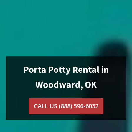
Porta Potty Rental in
Woodward, OK
CALL US
(888) 596-6032