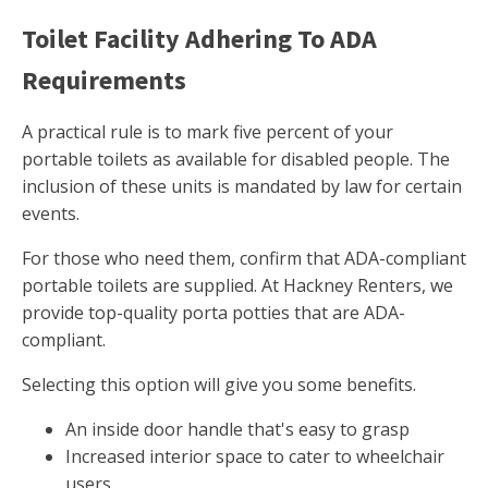
Toilet Facility Adhering To ADA
Requirements
A practical rule is to mark five percent of your
portable toilets as available for disabled people. The
inclusion of these units is mandated by law for certain
events.
For those who need them, confirm that ADA-compliant
portable toilets are supplied. At Hackney Renters, we
provide top-quality porta potties that are ADA-
compliant.
Selecting this option will give you some benefits.
An inside door handle that's easy to grasp
Increased interior space to cater to wheelchair
users