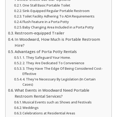
One Stall Basic Portable Toilet
Sink-Equipped Regular Portable Restroom
Toilet Facility Adhering To ADA Requirements
Flush Feature in a Porta Potty
Baby Changing Area Included in a Porta Potty
Restroom-equipped Trailer
In Woodward, How Much is Portable Restroom
Hire?
Advantages of Porta Potty Rentals
1. They Safeguard Your Home.
2. They Are Dedicated To Convenience
3. They Have The Edge Of Being Considered Cost-
Effective
4. They're Necessary By Legislation (In Certain
Cases)
What Events in Woodward Need Portable
Restroom Rental Services?
Musical Events such as Shows and Festivals
Weddings
Celebrations at Residential Areas