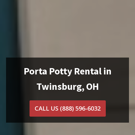
Porta Potty Rental in
Twinsburg, OH
CALL US
(888) 596-6032