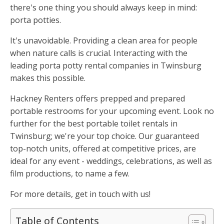
there's one thing you should always keep in mind:
porta potties.
It's unavoidable. Providing a clean area for people
when nature calls is crucial. Interacting with the
leading porta potty rental companies in Twinsburg
makes this possible.
Hackney Renters offers prepped and prepared
portable restrooms for your upcoming event. Look no
further for the best portable toilet rentals in
Twinsburg; we're your top choice. Our guaranteed
top-notch units, offered at competitive prices, are
ideal for any event - weddings, celebrations, as well as
film productions, to name a few.
For more details, get in touch with us!
Table of Contents