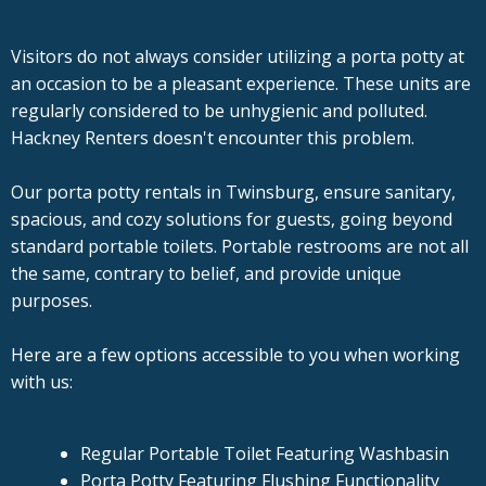
Visitors do not always consider utilizing a porta potty at
an occasion to be a pleasant experience. These units are
regularly considered to be unhygienic and polluted.
Hackney Renters doesn't encounter this problem.
Our porta potty rentals in Twinsburg, ensure sanitary,
spacious, and cozy solutions for guests, going beyond
standard portable toilets. Portable restrooms are not all
the same, contrary to belief, and provide unique
purposes.
Here are a few options accessible to you when working
with us:
Regular Portable Toilet Featuring Washbasin
Porta Potty Featuring Flushing Functionality