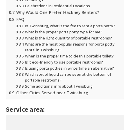
Celebrations in Residential Locations
Why Would One Prefer Hackney Renters?
FAQ
In Twinsburg, what is the fee to rent a porta potty?
What is the proper porta potty type for me?
What is the right quantity of portable restrooms?
What are the most popular reasons for porta potty
rental in Twinsburg?
When is the proper time to clean a portable toilet?
Is it eco-friendly to use portable restrooms?
Is using porta potties in wintertime an alternative?
Which sort of liquid can be seen at the bottom of
portable restrooms?
Some additional info about Twinsburg
Other Cities Served near Twinsburg
Service area: