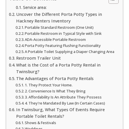
Service area:
Uncover the Different Porta Potty Types in
Hackney Renters Inventory
Portable Standard Restroom (One Unit)
Portable Restroom in Typical Style with Sink
ADA-Accessible Portable Restroom
Porta Potty Featuring Flushing Functionality
A Portable Toilet Supplying a Diaper Changing Area
Restroom Trailer Unit
What is the Cost of a Porta Potty Rental in
Twinsburg?
The Advantages of Porta Potty Rentals
1. They Protect Your Home.
2. Convenience Is What They Bring
3. Affordability Is An Attribute They Possess
4. They're Mandated By Law (In Certain Cases)
In Twinsburg, What Types Of Events Require
Portable Toilet Rentals?
Shows & Festivals
Weddings