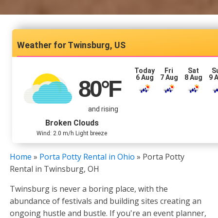
Twinsburg, US
Today
Fri
Sat
S
6 Aug
7 Aug
8 Aug
9 
80
°F
and rising
Broken Clouds
Wind: 2.0 m/h Light breeze
Home
»
Porta Potty Rental in Ohio
»
Porta Potty
Rental in Twinsburg, OH
Twinsburg is never a boring place, with the
abundance of festivals and building sites creating an
ongoing hustle and bustle. If you're an event planner,