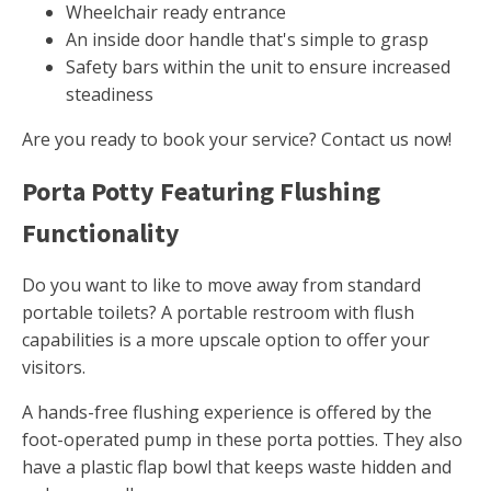
Wheelchair ready entrance
An inside door handle that's simple to grasp
Safety bars within the unit to ensure increased
steadiness
Are you ready to book your service? Contact us now!
Porta Potty Featuring Flushing
Functionality
Do you want to like to move away from standard
portable toilets? A portable restroom with flush
capabilities is a more upscale option to offer your
visitors.
A hands-free flushing experience is offered by the
foot-operated pump in these porta potties. They also
have a plastic flap bowl that keeps waste hidden and