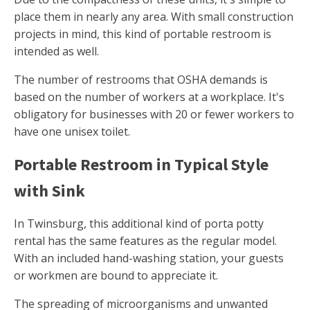
place them in nearly any area. With small construction
projects in mind, this kind of portable restroom is
intended as well.
The number of restrooms that OSHA demands is
based on the number of workers at a workplace. It's
obligatory for businesses with 20 or fewer workers to
have one unisex toilet.
Portable Restroom in Typical Style
with Sink
In Twinsburg, this additional kind of porta potty
rental has the same features as the regular model.
With an included hand-washing station, your guests
or workmen are bound to appreciate it.
The spreading of microorganisms and unwanted