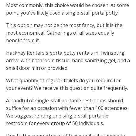
Most commonly, this choice would be chosen. At some
point, you've likely used a single-stall porta potty.
This option may not be the most fancy, but it is the
most economical. Gatherings of all sizes equally
benefit from it.
Hackney Renters's porta potty rentals in Twinsburg
arrive with bathroom tissue, hand sanitizing gel, and a
small door mirror provided.
What quantity of regular toilets do you require for
your event? We receive this question quite frequently.
A handful of single-stall portable restrooms should
suffice for an occasion with fewer than 100 attendees.
We suggest renting one single-stall portable
restroom for every group of 50 individuals.
Due to the compactness of these units, it's simple to