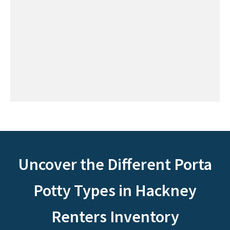
Uncover the Different Porta
Potty Types in Hackney
Renters Inventory