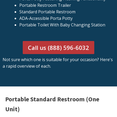
Portable Restroom Trailer
Standard Portable Restroom
ADA-Accessible Porta Potty
Portable Toilet With Baby Changing Station
Call us (888) 596-6032
Not sure which one is suitable for your occasion? Here's
a rapid overview of each.
Portable Standard Restroom (One
Unit)