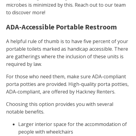
microbes is minimized by this. Reach out to our team
to discover more!
ADA-Accessible Portable Restroom
A helpful rule of thumb is to have five percent of your
portable toilets marked as handicap accessible. There
are gatherings where the inclusion of these units is
required by law.
For those who need them, make sure ADA-compliant
porta potties are provided. High-quality porta potties,
ADA-compliant, are offered by Hackney Renters.
Choosing this option provides you with several
notable benefits.
Larger interior space for the accommodation of
people with wheelchairs