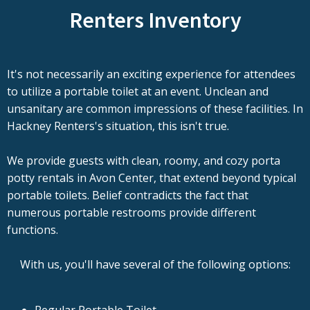
Renters Inventory
It's not necessarily an exciting experience for attendees
to utilize a portable toilet at an event. Unclean and
unsanitary are common impressions of these facilities. In
Hackney Renters's situation, this isn't true.
We provide guests with clean, roomy, and cozy porta
potty rentals in Avon Center, that extend beyond typical
portable toilets. Belief contradicts the fact that
numerous portable restrooms provide different
functions.
With us, you'll have several of the following options: