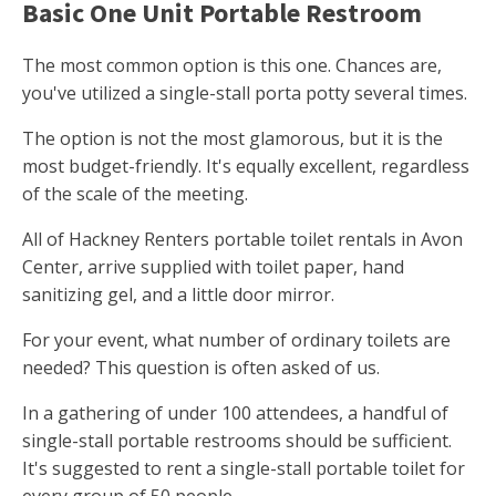
Basic One Unit Portable Restroom
The most common option is this one. Chances are,
you've utilized a single-stall porta potty several times.
The option is not the most glamorous, but it is the
most budget-friendly. It's equally excellent, regardless
of the scale of the meeting.
All of Hackney Renters portable toilet rentals in Avon
Center, arrive supplied with toilet paper, hand
sanitizing gel, and a little door mirror.
For your event, what number of ordinary toilets are
needed? This question is often asked of us.
In a gathering of under 100 attendees, a handful of
single-stall portable restrooms should be sufficient.
It's suggested to rent a single-stall portable toilet for