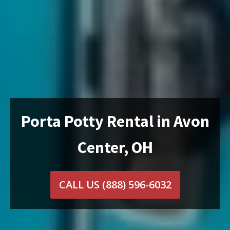
Porta Potty Rental in Avon
Center, OH
CALL US
(888) 596-6032