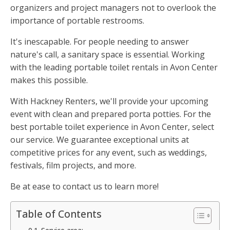
organizers and project managers not to overlook the
importance of portable restrooms.
It's inescapable. For people needing to answer
nature's call, a sanitary space is essential. Working
with the leading portable toilet rentals in Avon Center
makes this possible.
With Hackney Renters, we'll provide your upcoming
event with clean and prepared porta potties. For the
best portable toilet experience in Avon Center, select
our service. We guarantee exceptional units at
competitive prices for any event, such as weddings,
festivals, film projects, and more.
Be at ease to contact us to learn more!
Table of Contents