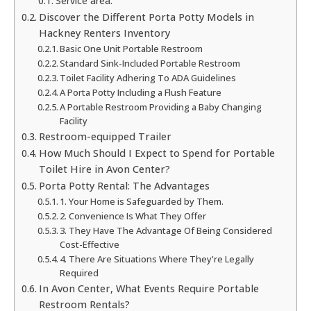
Service area:
Discover the Different Porta Potty Models in
Hackney Renters Inventory
Basic One Unit Portable Restroom
Standard Sink-Included Portable Restroom
Toilet Facility Adhering To ADA Guidelines
A Porta Potty Including a Flush Feature
A Portable Restroom Providing a Baby Changing
Facility
Restroom-equipped Trailer
How Much Should I Expect to Spend for Portable
Toilet Hire in Avon Center?
Porta Potty Rental: The Advantages
1. Your Home is Safeguarded by Them.
2. Convenience Is What They Offer
3. They Have The Advantage Of Being Considered
Cost-Effective
4. There Are Situations Where They're Legally
Required
In Avon Center, What Events Require Portable
Restroom Rentals?