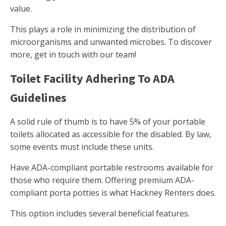
value.
This plays a role in minimizing the distribution of
microorganisms and unwanted microbes. To discover
more, get in touch with our team!
Toilet Facility Adhering To ADA
Guidelines
A solid rule of thumb is to have 5% of your portable
toilets allocated as accessible for the disabled. By law,
some events must include these units.
Have ADA-compliant portable restrooms available for
those who require them. Offering premium ADA-
compliant porta potties is what Hackney Renters does.
This option includes several beneficial features.