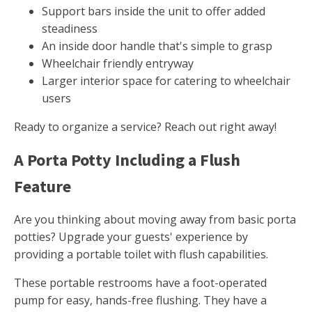
Support bars inside the unit to offer added
steadiness
An inside door handle that's simple to grasp
Wheelchair friendly entryway
Larger interior space for catering to wheelchair
users
Ready to organize a service? Reach out right away!
A Porta Potty Including a Flush
Feature
Are you thinking about moving away from basic porta
potties? Upgrade your guests' experience by
providing a portable toilet with flush capabilities.
These portable restrooms have a foot-operated
pump for easy, hands-free flushing. They have a