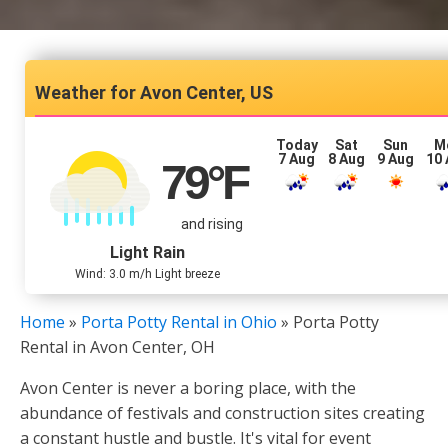
Avon Center, US
Today
Sat
Sun
M
7 Aug
8 Aug
9 Aug
10
79
°F
and rising
Light Rain
Wind: 3.0 m/h Light breeze
Home
»
Porta Potty Rental in Ohio
»
Porta Potty
Rental in Avon Center, OH
Avon Center is never a boring place, with the
abundance of festivals and construction sites creating
a constant hustle and bustle. It's vital for event