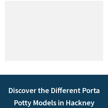
Discover the Different Porta
Potty Models in Hackney