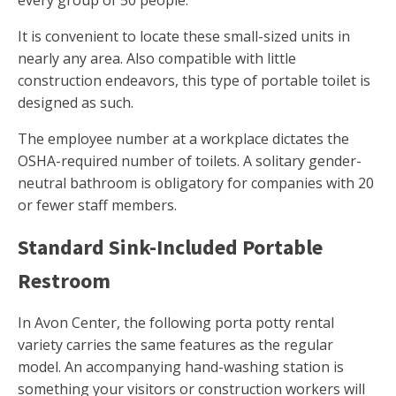
every group of 50 people.
It is convenient to locate these small-sized units in
nearly any area. Also compatible with little
construction endeavors, this type of portable toilet is
designed as such.
The employee number at a workplace dictates the
OSHA-required number of toilets. A solitary gender-
neutral bathroom is obligatory for companies with 20
or fewer staff members.
Standard Sink-Included Portable
Restroom
In Avon Center, the following porta potty rental
variety carries the same features as the regular
model. An accompanying hand-washing station is
something your visitors or construction workers will