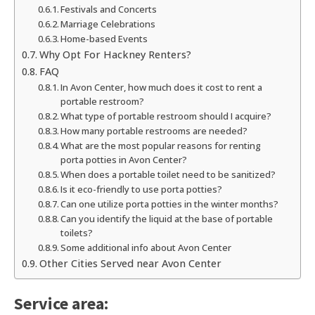
Festivals and Concerts
Marriage Celebrations
Home-based Events
Why Opt For Hackney Renters?
FAQ
In Avon Center, how much does it cost to rent a
portable restroom?
What type of portable restroom should I acquire?
How many portable restrooms are needed?
What are the most popular reasons for renting
porta potties in Avon Center?
When does a portable toilet need to be sanitized?
Is it eco-friendly to use porta potties?
Can one utilize porta potties in the winter months?
Can you identify the liquid at the base of portable
toilets?
Some additional info about Avon Center
Other Cities Served near Avon Center
Service area: