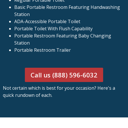
Regular Portable Toilet
Basic Portable Restroom Featuring Handwashing
Station
ADA-Accessible Portable Toilet
Portable Toilet With Flush Capability
Portable Restroom Featuring Baby Changing
Station
Portable Restroom Trailer
Call us (888) 596-6032
Not certain which is best for your occasion? Here's a
quick rundown of each.