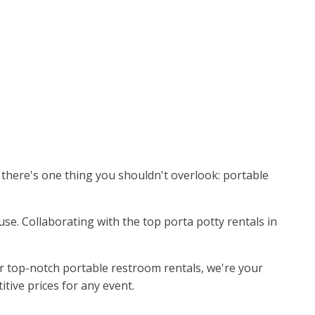
, there's one thing you shouldn't overlook: portable
use. Collaborating with the top porta potty rentals in
r top-notch portable restroom rentals, we're your
itive prices for any event.