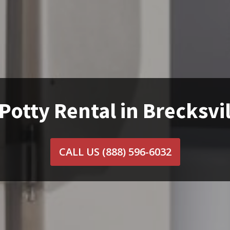
Potty Rental in Brecksvi
CALL US
(888) 596-6032