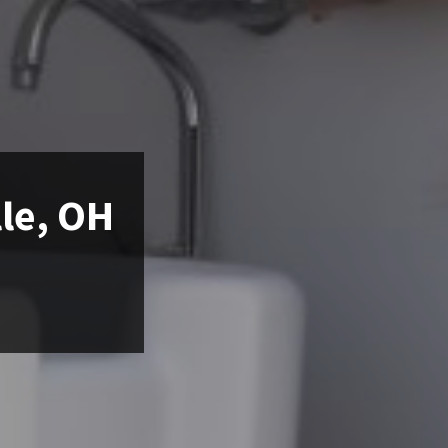
lle, OH