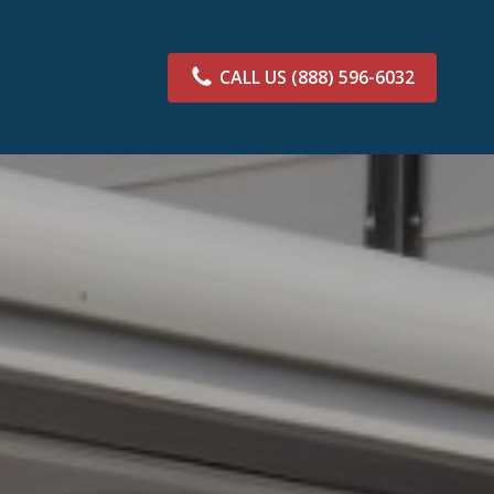
CALL US
(888) 596-6032