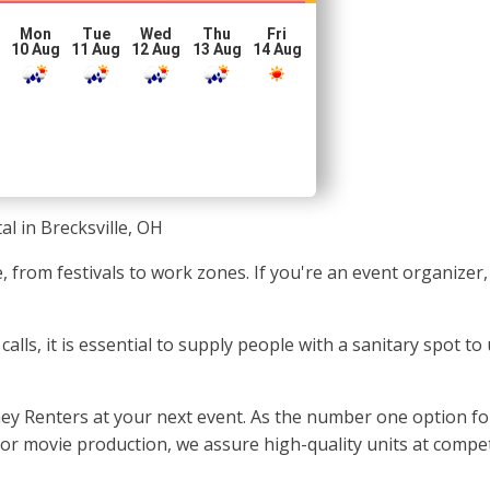
Mon
Tue
Wed
Thu
Fri
10 Aug
11 Aug
12 Aug
13 Aug
14 Aug
al in Brecksville, OH
e, from festivals to work zones. If you're an event organizer
ls, it is essential to supply people with a sanitary spot to 
ney Renters at your next event. As the number one option fo
, or movie production, we assure high-quality units at compet