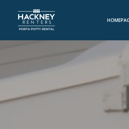
HOMEPA