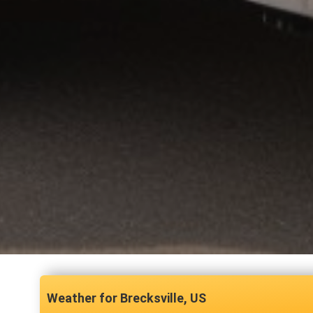
Brecksville, US