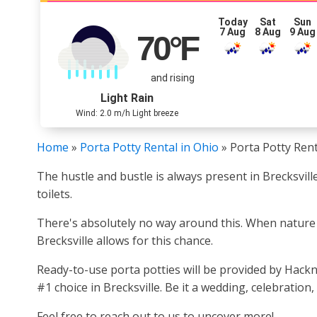
Today
Sat
Sun
7 Aug
8 Aug
9 Aug
70
°F
and rising
Light Rain
Wind: 2.0 m/h Light breeze
Home
»
Porta Potty Rental in Ohio
»
Porta Potty Rent
The hustle and bustle is always present in Brecksvill
toilets.
There's absolutely no way around this. When nature cal
Brecksville allows for this chance.
Ready-to-use porta potties will be provided by Hack
#1 choice in Brecksville. Be it a wedding, celebration
Feel free to reach out to us to uncover more!