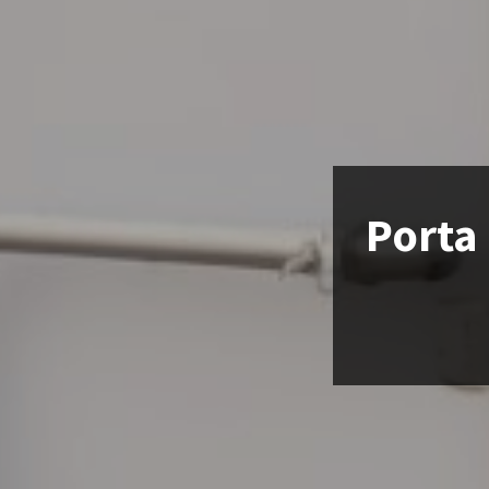
Porta 