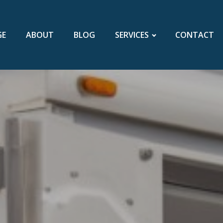
GE
ABOUT
BLOG
SERVICES
CONTACT