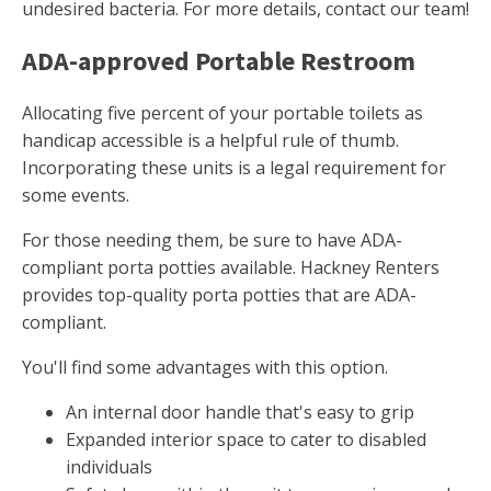
undesired bacteria. For more details, contact our team!
ADA-approved Portable Restroom
Allocating five percent of your portable toilets as
handicap accessible is a helpful rule of thumb.
Incorporating these units is a legal requirement for
some events.
For those needing them, be sure to have ADA-
compliant porta potties available. Hackney Renters
provides top-quality porta potties that are ADA-
compliant.
You'll find some advantages with this option.
An internal door handle that's easy to grip
Expanded interior space to cater to disabled
individuals