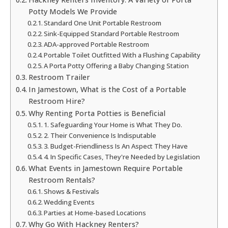
Potty Models We Provide
Standard One Unit Portable Restroom
Sink-Equipped Standard Portable Restroom
ADA-approved Portable Restroom
Portable Toilet Outfitted With a Flushing Capability
A Porta Potty Offering a Baby Changing Station
Restroom Trailer
In Jamestown, What is the Cost of a Portable
Restroom Hire?
Why Renting Porta Potties is Beneficial
1. Safeguarding Your Home is What They Do.
2. Their Convenience Is Indisputable
3. Budget-Friendliness Is An Aspect They Have
4. In Specific Cases, They're Needed by Legislation
What Events in Jamestown Require Portable
Restroom Rentals?
Shows & Festivals
Wedding Events
Parties at Home-based Locations
Why Go With Hackney Renters?