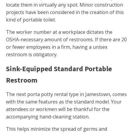
locate them in virtually any spot. Minor construction
projects have been considered in the creation of this
kind of portable toilet.
The worker number at a workplace dictates the
OSHA-necessary amount of restrooms. If there are 20
or fewer employees in a firm, having a unisex
restroom is obligatory.
Sink-Equipped Standard Portable
Restroom
The next porta potty rental type in Jamestown, comes
with the same features as the standard model. Your
attendees or workmen will be thankful for the
accompanying hand-cleaning station.
This helps minimize the spread of germs and