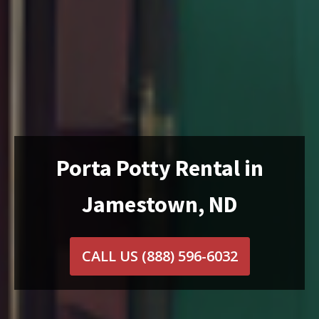
Porta Potty Rental in
Jamestown, ND
CALL US
(888) 596-6032