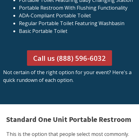
Portable Toilet Featuring Baby Changing Station
Portable Restroom With Flushing Functionality
ADA-Compliant Portable Toilet
Regular Portable Toilet Featuring Washbasin
Basic Portable Toilet
Call us (888) 596-6032
Not certain of the right option for your event? Here's a
quick rundown of each option.
Standard One Unit Portable Restroom
This is the option that people select most commonly.