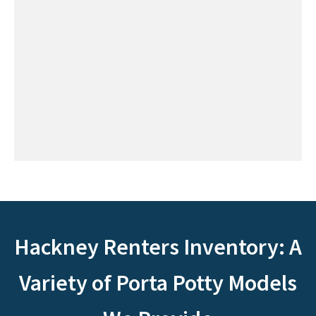
Hackney Renters Inventory: A
Variety of Porta Potty Models