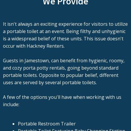
We Provide
It isn't always an exciting experience for visitors to utilize
a portable toilet at an event. Being filthy and unhygienic
is a widespread belief of these units. This issue doesn't
occur with Hackney Renters.
Guests in Jamestown, can benefit from hygienic, roomy,
and cozy porta potty rentals, going beyond standard
portable toilets. Opposite to popular belief, different
uses are served by several portable toilets.
A few of the options you'll have when working with us
include:
Portable Restroom Trailer