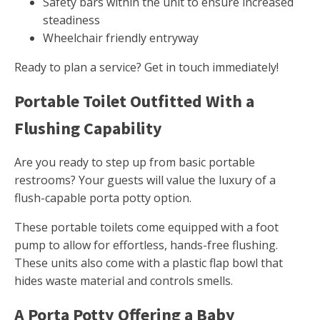
Safety bars within the unit to ensure increased
steadiness
Wheelchair friendly entryway
Ready to plan a service? Get in touch immediately!
Portable Toilet Outfitted With a
Flushing Capability
Are you ready to step up from basic portable
restrooms? Your guests will value the luxury of a
flush-capable porta potty option.
These portable toilets come equipped with a foot
pump to allow for effortless, hands-free flushing.
These units also come with a plastic flap bowl that
hides waste material and controls smells.
A Porta Potty Offering a Baby