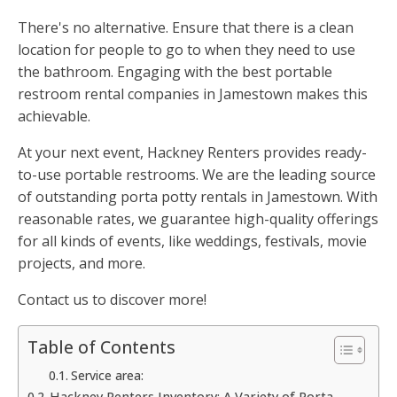
There's no alternative. Ensure that there is a clean
location for people to go to when they need to use
the bathroom. Engaging with the best portable
restroom rental companies in Jamestown makes this
achievable.
At your next event, Hackney Renters provides ready-
to-use portable restrooms. We are the leading source
of outstanding porta potty rentals in Jamestown. With
reasonable rates, we guarantee high-quality offerings
for all kinds of events, like weddings, festivals, movie
projects, and more.
Contact us to discover more!
Table of Contents
Service area:
Hackney Renters Inventory: A Variety of Porta