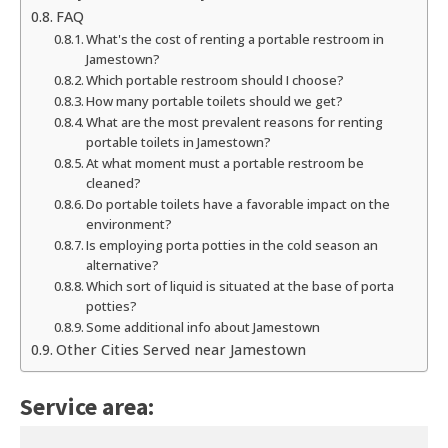
FAQ
What's the cost of renting a portable restroom in
Jamestown?
Which portable restroom should I choose?
How many portable toilets should we get?
What are the most prevalent reasons for renting
portable toilets in Jamestown?
At what moment must a portable restroom be
cleaned?
Do portable toilets have a favorable impact on the
environment?
Is employing porta potties in the cold season an
alternative?
Which sort of liquid is situated at the base of porta
potties?
Some additional info about Jamestown
Other Cities Served near Jamestown
Service area: