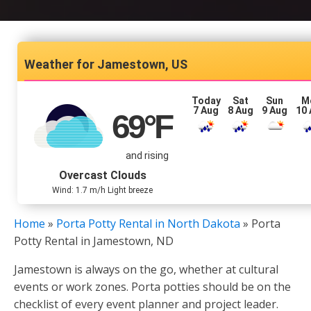
Jamestown, US
Today
Sat
Sun
M
7 Aug
8 Aug
9 Aug
10
69
°F
and rising
Overcast Clouds
Wind: 1.7 m/h Light breeze
Home
»
Porta Potty Rental in North Dakota
»
Porta
Potty Rental in Jamestown, ND
Jamestown is always on the go, whether at cultural
events or work zones. Porta potties should be on the
checklist of every event planner and project leader.