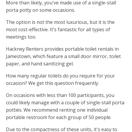
More than likely, you've made use of a single-stall
porta potty on some occasions.
The option is not the most luxurious, but it is the
most cost-effective. It's fantastic for all types of
meetings too.
Hackney Renters provides portable toilet rentals in
Jamestown, which feature a small door mirror, toilet
paper, and hand sanitizing gel.
How many regular toilets do you require for your
occasion? We get this question frequently.
On occasions with less than 100 participants, you
could likely manage with a couple of single-stall porta
potties. We recommend renting one individual
portable restroom for each group of 50 people.
Due to the compactness of these units, it's easy to