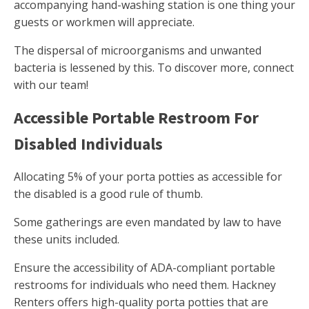
accompanying hand-washing station is one thing your
guests or workmen will appreciate.
The dispersal of microorganisms and unwanted
bacteria is lessened by this. To discover more, connect
with our team!
Accessible Portable Restroom For
Disabled Individuals
Allocating 5% of your porta potties as accessible for
the disabled is a good rule of thumb.
Some gatherings are even mandated by law to have
these units included.
Ensure the accessibility of ADA-compliant portable
restrooms for individuals who need them. Hackney
Renters offers high-quality porta potties that are