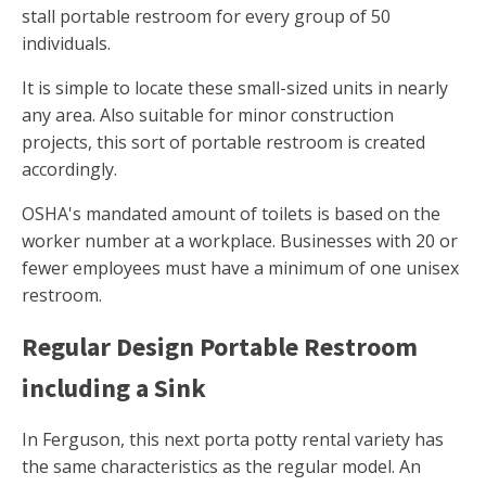
stall portable restroom for every group of 50
individuals.
It is simple to locate these small-sized units in nearly
any area. Also suitable for minor construction
projects, this sort of portable restroom is created
accordingly.
OSHA's mandated amount of toilets is based on the
worker number at a workplace. Businesses with 20 or
fewer employees must have a minimum of one unisex
restroom.
Regular Design Portable Restroom
including a Sink
In Ferguson, this next porta potty rental variety has
the same characteristics as the regular model. An