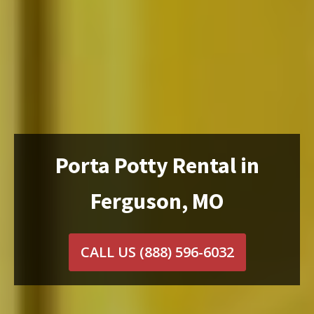
Porta Potty Rental in
Ferguson, MO
CALL US
(888) 596-6032