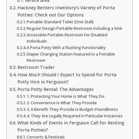
Service area:
Hackney Renters Inventory's Variety of Porta
Potties: Check out Our Options
Portable Standard Toilet (One Stall)
Regular Design Portable Restroom including a Sink
Accessible Portable Restroom For Disabled
Individuals
A Porta Potty With a Flushing Functionality
Diaper Changing Station Featured in a Portable
Restroom
Restroom Trailer
How Much Should I Expect to Spend for Porta
Potty Hire in Ferguson?
Porta Potty Rental: The Advantages
1. Protecting Your Home is What They Do.
2. Convenience Is What They Provide
3. A Benefit They Provide Is Budget-Friendliness
4. They Are Legally Required in Particular Instances
What Kinds of Events in Ferguson Call for Renting
Porta Potties?
Concerts & Festivals