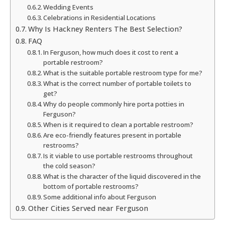
Wedding Events
Celebrations in Residential Locations
Why Is Hackney Renters The Best Selection?
FAQ
In Ferguson, how much does it cost to rent a
portable restroom?
What is the suitable portable restroom type for me?
What is the correct number of portable toilets to
get?
Why do people commonly hire porta potties in
Ferguson?
When is it required to clean a portable restroom?
Are eco-friendly features present in portable
restrooms?
Is it viable to use portable restrooms throughout
the cold season?
What is the character of the liquid discovered in the
bottom of portable restrooms?
Some additional info about Ferguson
Other Cities Served near Ferguson