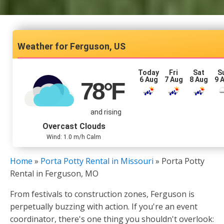
Ferguson, US
Today
Fri
Sat
S
6 Aug
7 Aug
8 Aug
9 
78
°F
and rising
Overcast Clouds
Wind: 1.0 m/h Calm
Home
»
Porta Potty Rental in Missouri
»
Porta Potty
Rental in Ferguson, MO
From festivals to construction zones, Ferguson is
perpetually buzzing with action. If you're an event
coordinator, there's one thing you shouldn't overlook: