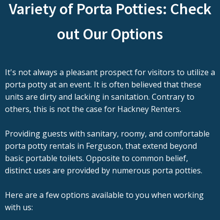
Variety of Porta Potties: Check
out Our Options
It's not always a pleasant prospect for visitors to utilize a
porta potty at an event. It is often believed that these
units are dirty and lacking in sanitation. Contrary to
others, this is not the case for Hackney Renters.
Providing guests with sanitary, roomy, and comfortable
porta potty rentals in Ferguson, that extend beyond
basic portable toilets. Opposite to common belief,
distinct uses are provided by numerous porta potties.
Here are a few options available to you when working
with us: