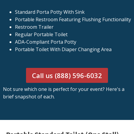
Standard Porta Potty With Sink
Portable Restroom Featuring Flushing Functionality
Restroom Trailer
Regular Portable Toilet
ADA-Compliant Porta Potty
Portable Toilet With Diaper Changing Area
Call us (888) 596-6032
Not sure which one is perfect for your event? Here's a
brief snapshot of each.