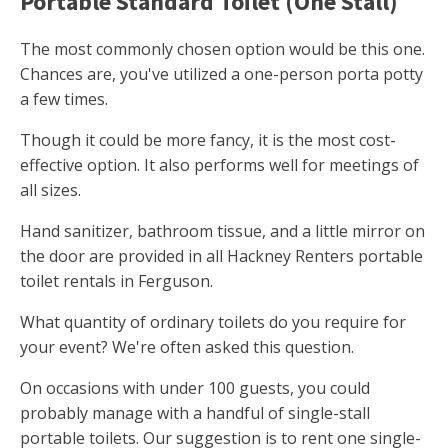
Portable Standard Toilet (One Stall)
The most commonly chosen option would be this one.
Chances are, you've utilized a one-person porta potty
a few times.
Though it could be more fancy, it is the most cost-
effective option. It also performs well for meetings of
all sizes.
Hand sanitizer, bathroom tissue, and a little mirror on
the door are provided in all Hackney Renters portable
toilet rentals in Ferguson.
What quantity of ordinary toilets do you require for
your event? We're often asked this question.
On occasions with under 100 guests, you could
probably manage with a handful of single-stall
portable toilets. Our suggestion is to rent one single-