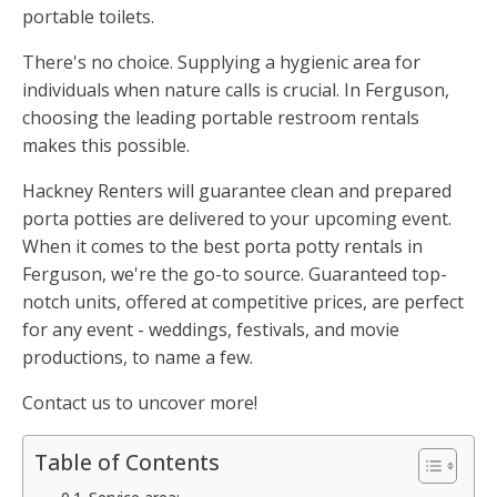
portable toilets.
There's no choice. Supplying a hygienic area for
individuals when nature calls is crucial. In Ferguson,
choosing the leading portable restroom rentals
makes this possible.
Hackney Renters will guarantee clean and prepared
porta potties are delivered to your upcoming event.
When it comes to the best porta potty rentals in
Ferguson, we're the go-to source. Guaranteed top-
notch units, offered at competitive prices, are perfect
for any event - weddings, festivals, and movie
productions, to name a few.
Contact us to uncover more!
Table of Contents