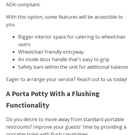
ADA-compliant.
With this option, some features will be accessible to
you.
Bigger interior space for catering to wheelchair
users
Wheelchair friendly entryway
An inside door handle that's easy to grip
Safety bars within the unit for additional balance
Eager to arrange your service? Reach out to us today!
A Porta Potty With a Flushing
Functionality
Do you desire to move away from standard portable
restrooms? Improve your guests' time by providing a
portable toilet with flush capabilities.