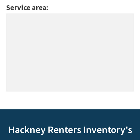
Service area:
Hackney Renters Inventory's