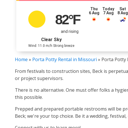
Thu
Today
Sat
6 Aug
7 Aug
8 Au
82
°F
and rising
Clear Sky
Wind: 11.0 m/h Strong breeze
Home
»
Porta Potty Rental in Missouri
»
Porta Potty 
From festivals to construction sites, Beck is perpetu
or project supervisors.
There is no alternative. One must offer folks a hygi
this possible.
Prepped and prepared portable restrooms will be pro
Beck; we're your top choice. Be it a wedding, festival
Connect with us to learn more!