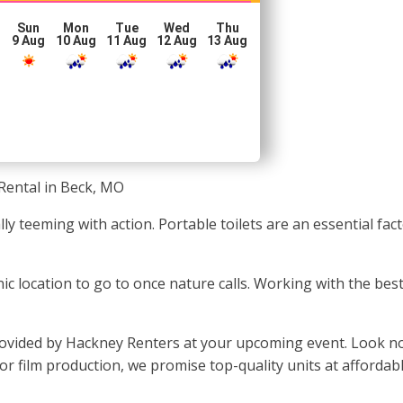
Sun
Mon
Tue
Wed
Thu
g
9 Aug
10 Aug
11 Aug
12 Aug
13 Aug
Rental in Beck, MO
ally teeming with action. Portable toilets are an essential f
enic location to go to once nature calls. Working with the b
vided by Hackney Renters at your upcoming event. Look no 
, or film production, we promise top-quality units at affordab