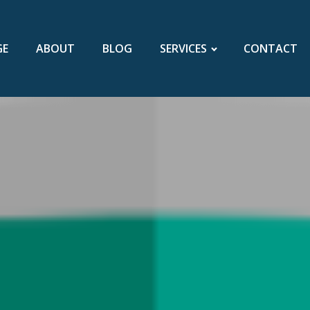
GE
ABOUT
BLOG
SERVICES
CONTACT