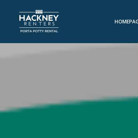
HOMEPA