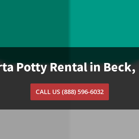
ta Potty Rental in Beck
CALL US
(888) 596-6032