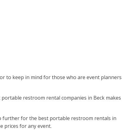
actor to keep in mind for those who are event planners
est portable restroom rental companies in Beck makes
further for the best portable restroom rentals in
le prices for any event.