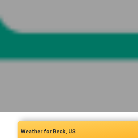
Beck, US