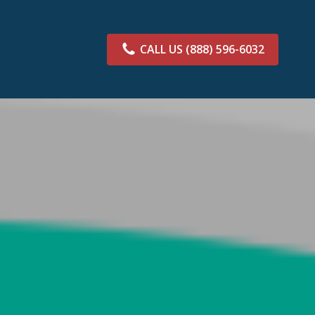
CALL US
(888) 596-6032