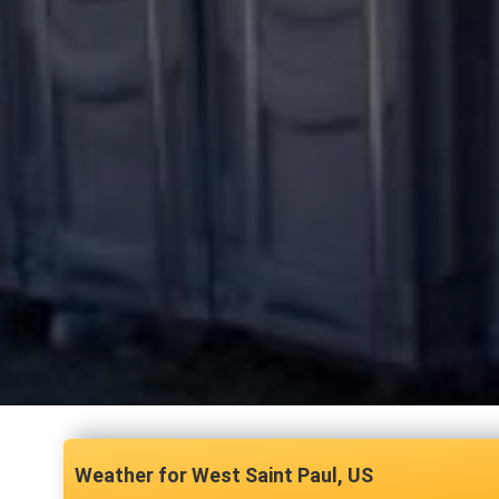
West Saint Paul, US