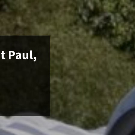
t Paul,