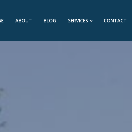
GE
ABOUT
BLOG
SERVICES
CONTACT