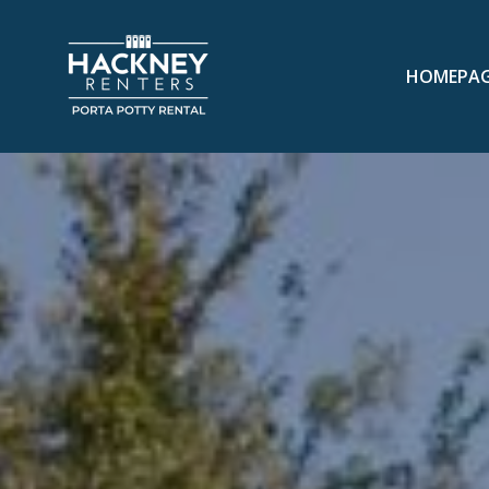
HOMEPA