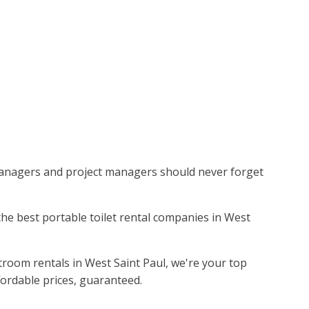
 managers and project managers should never forget
 the best portable toilet rental companies in West
troom rentals in West Saint Paul, we're your top
fordable prices, guaranteed.