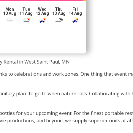
Mon
Tue
Wed
Thu
Fri
10 Aug
11 Aug
12 Aug
13 Aug
14 Aug
y Rental in West Saint Paul, MN
anks to celebrations and work zones. One thing that event
sanitary place to go to when nature calls. Collaborating with
potties for your upcoming event. For the finest portable res
movie productions, and beyond, we supply superior units at af