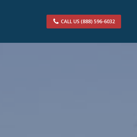
CALL US
(888) 596-6032