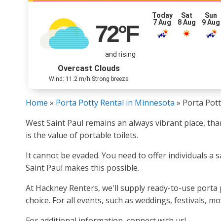
Today
Sat
Sun
7 Aug
8 Aug
9 Aug
72
°F
and rising
Overcast Clouds
Wind: 11.2 m/h Strong breeze
Home
»
Porta Potty Rental in Minnesota
»
Porta Pott
West Saint Paul remains an always vibrant place, th
is the value of portable toilets.
It cannot be evaded. You need to offer individuals a 
Saint Paul makes this possible.
At Hackney Renters, we'll supply ready-to-use porta 
choice. For all events, such as weddings, festivals, 
For additional information, connect with us!