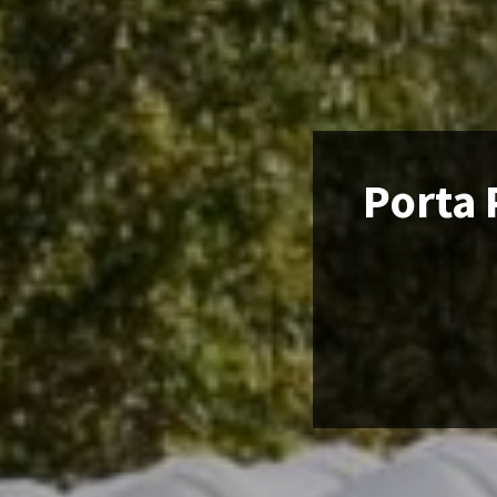
Porta 