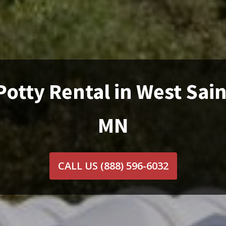
Potty Rental in West Sain
MN
CALL US
(888) 596-6032