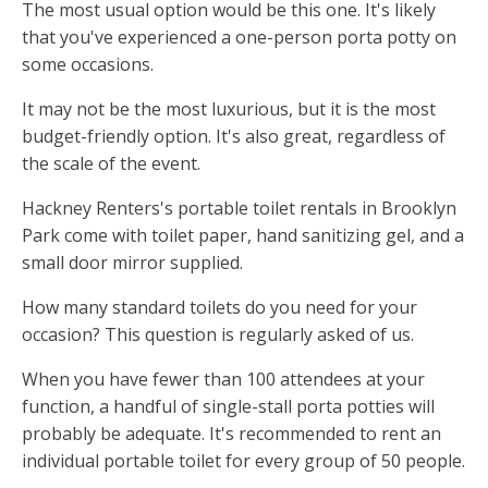
The most usual option would be this one. It's likely
that you've experienced a one-person porta potty on
some occasions.
It may not be the most luxurious, but it is the most
budget-friendly option. It's also great, regardless of
the scale of the event.
Hackney Renters's portable toilet rentals in Brooklyn
Park come with toilet paper, hand sanitizing gel, and a
small door mirror supplied.
How many standard toilets do you need for your
occasion? This question is regularly asked of us.
When you have fewer than 100 attendees at your
function, a handful of single-stall porta potties will
probably be adequate. It's recommended to rent an
individual portable toilet for every group of 50 people.