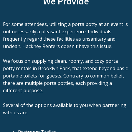
We Provide
For some attendees, utilizing a porta potty at an event is
not necessarily a pleasant experience. Individuals
frequently regard these facilities as unsanitary and
unclean. Hackney Renters doesn't have this issue.
We focus on supplying clean, roomy, and cozy porta
potty rentals in Brooklyn Park, that extend beyond basic
portable toilets for guests. Contrary to common belief,
there are multiple porta potties, each providing a
different purpose.
Several of the options available to you when partnering
with us are: