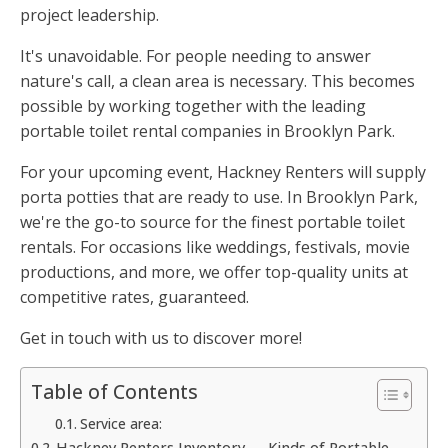
project leadership.
It's unavoidable. For people needing to answer
nature's call, a clean area is necessary. This becomes
possible by working together with the leading
portable toilet rental companies in Brooklyn Park.
For your upcoming event, Hackney Renters will supply
porta potties that are ready to use. In Brooklyn Park,
we're the go-to source for the finest portable toilet
rentals. For occasions like weddings, festivals, movie
productions, and more, we offer top-quality units at
competitive rates, guaranteed.
Get in touch with us to discover more!
Table of Contents
Service area:
Hackney Renters Inventory — Kinds of Portable