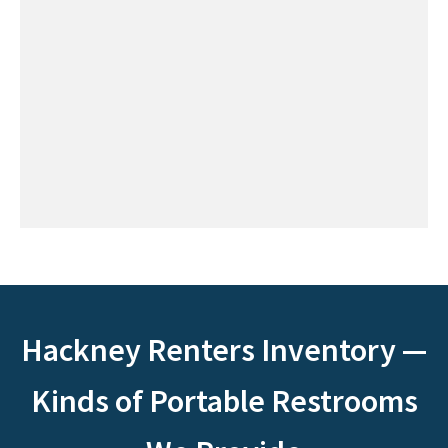
Hackney Renters Inventory —
Kinds of Portable Restrooms