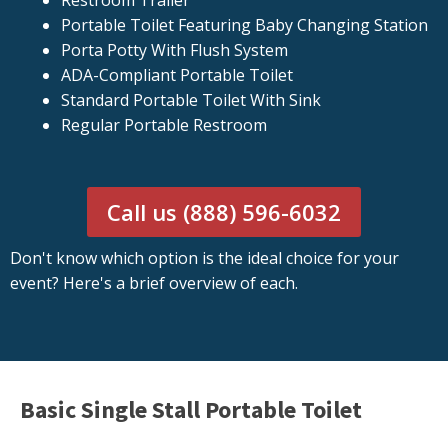
Restroom Trailer
Portable Toilet Featuring Baby Changing Station
Porta Potty With Flush System
ADA-Compliant Portable Toilet
Standard Portable Toilet With Sink
Regular Portable Restroom
Call us (888) 596-6032
Don't know which option is the ideal choice for your
event? Here's a brief overview of each.
Basic Single Stall Portable Toilet