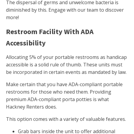
The dispersal of germs and unwelcome bacteria is
diminished by this. Engage with our team to discover
more!
Restroom Facility With ADA
Accessibility
Allocating 5% of your portable restrooms as handicap
accessible is a solid rule of thumb. These units must
be incorporated in certain events as mandated by law.
Make certain that you have ADA-compliant portable
restrooms for those who need them. Providing
premium ADA-compliant porta potties is what
Hackney Renters does.
This option comes with a variety of valuable features.
Grab bars inside the unit to offer additional