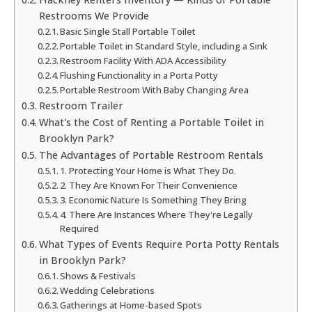
Restrooms We Provide
Basic Single Stall Portable Toilet
Portable Toilet in Standard Style, including a Sink
Restroom Facility With ADA Accessibility
Flushing Functionality in a Porta Potty
Portable Restroom With Baby Changing Area
Restroom Trailer
What's the Cost of Renting a Portable Toilet in
Brooklyn Park?
The Advantages of Portable Restroom Rentals
1. Protecting Your Home is What They Do.
2. They Are Known For Their Convenience
3. Economic Nature Is Something They Bring
4. There Are Instances Where They're Legally
Required
What Types of Events Require Porta Potty Rentals
in Brooklyn Park?
Shows & Festivals
Wedding Celebrations
Gatherings at Home-based Spots