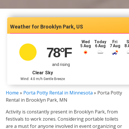
Brooklyn Park, US
Wed
Today
Fri
S
5 Aug
6 Aug
7 Aug
8 
78
°F
and rising
Clear Sky
Wind: 4.0 m/h Gentle Breeze
Home
»
Porta Potty Rental in Minnesota
»
Porta Potty
Rental in Brooklyn Park, MN
Activity is constantly present in Brooklyn Park, from
festivals to work zones. Considering portable toilets
are a must for anyone involved in event organizing or