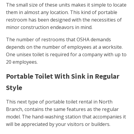
The small size of these units makes it simple to locate
them in almost any location. This kind of portable
restroom has been designed with the necessities of
minor construction endeavors in mind.
The number of restrooms that OSHA demands
depends on the number of employees at a worksite.
One unisex toilet is required for a company with up to
20 employees.
Portable Toilet With Sink in Regular
Style
This next type of portable toilet rental in North
Branch, contains the same features as the regular
model. The hand-washing station that accompanies it
will be appreciated by your visitors or builders.