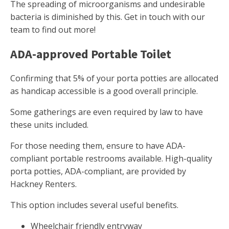
The spreading of microorganisms and undesirable
bacteria is diminished by this. Get in touch with our
team to find out more!
ADA-approved Portable Toilet
Confirming that 5% of your porta potties are allocated
as handicap accessible is a good overall principle.
Some gatherings are even required by law to have
these units included.
For those needing them, ensure to have ADA-
compliant portable restrooms available. High-quality
porta potties, ADA-compliant, are provided by
Hackney Renters.
This option includes several useful benefits.
Wheelchair friendly entryway