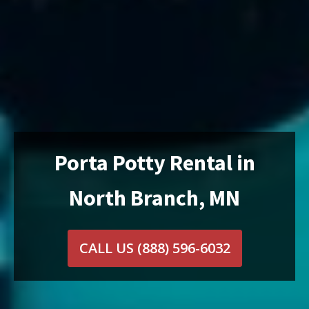
Porta Potty Rental in
North Branch, MN
CALL US
(888) 596-6032