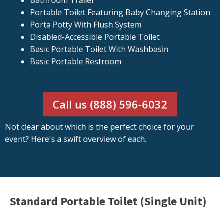
Bathroom Trailer
Portable Toilet Featuring Baby Changing Station
Porta Potty With Flush System
Disabled-Accessible Portable Toilet
Basic Portable Toilet With Washbasin
Basic Portable Restroom
Call us (888) 596-6032
Not clear about which is the perfect choice for your
event? Here's a swift overview of each.
Standard Portable Toilet (Single Unit)