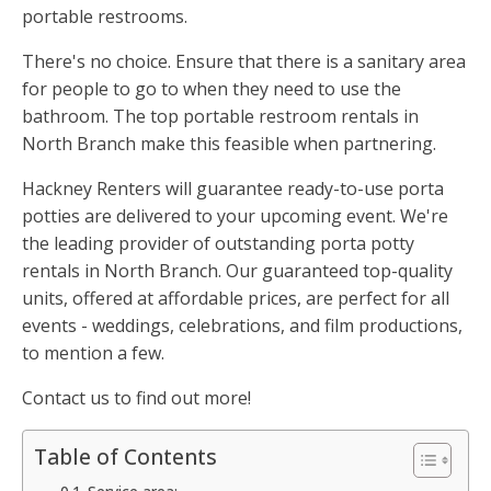
portable restrooms.
There's no choice. Ensure that there is a sanitary area
for people to go to when they need to use the
bathroom. The top portable restroom rentals in
North Branch make this feasible when partnering.
Hackney Renters will guarantee ready-to-use porta
potties are delivered to your upcoming event. We're
the leading provider of outstanding porta potty
rentals in North Branch. Our guaranteed top-quality
units, offered at affordable prices, are perfect for all
events - weddings, celebrations, and film productions,
to mention a few.
Contact us to find out more!
Table of Contents