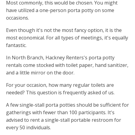
Most commonly, this would be chosen. You might
have utilized a one-person porta potty on some
occasions.
Even though it's not the most fancy option, it is the
most economical. For all types of meetings, it's equally
fantastic.
In North Branch, Hackney Renters's porta potty
rentals come stocked with toilet paper, hand sanitizer,
and a little mirror on the door.
For your occasion, how many regular toilets are
needed? This question is frequently asked of us.
A few single-stall porta potties should be sufficient for
gatherings with fewer than 100 participants. It's
advised to rent a single-stall portable restroom for
every 50 individuals.