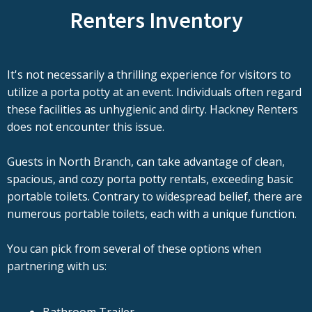
Renters Inventory
It's not necessarily a thrilling experience for visitors to
utilize a porta potty at an event. Individuals often regard
these facilities as unhygienic and dirty. Hackney Renters
does not encounter this issue.
Guests in North Branch, can take advantage of clean,
spacious, and cozy porta potty rentals, exceeding basic
portable toilets. Contrary to widespread belief, there are
numerous portable toilets, each with a unique function.
You can pick from several of these options when
partnering with us: