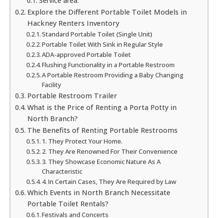
Service area:
Explore the Different Portable Toilet Models in
Hackney Renters Inventory
Standard Portable Toilet (Single Unit)
Portable Toilet With Sink in Regular Style
ADA-approved Portable Toilet
Flushing Functionality in a Portable Restroom
A Portable Restroom Providing a Baby Changing
Facility
Portable Restroom Trailer
What is the Price of Renting a Porta Potty in
North Branch?
The Benefits of Renting Portable Restrooms
1. They Protect Your Home.
2. They Are Renowned For Their Convenience
3. They Showcase Economic Nature As A
Characteristic
4. In Certain Cases, They Are Required by Law
Which Events in North Branch Necessitate
Portable Toilet Rentals?
Festivals and Concerts