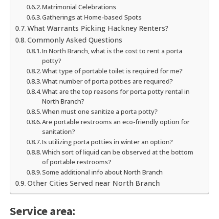
Matrimonial Celebrations
Gatherings at Home-based Spots
What Warrants Picking Hackney Renters?
Commonly Asked Questions
In North Branch, what is the cost to rent a porta
potty?
What type of portable toilet is required for me?
What number of porta potties are required?
What are the top reasons for porta potty rental in
North Branch?
When must one sanitize a porta potty?
Are portable restrooms an eco-friendly option for
sanitation?
Is utilizing porta potties in winter an option?
Which sort of liquid can be observed at the bottom
of portable restrooms?
Some additional info about North Branch
Other Cities Served near North Branch
Service area: