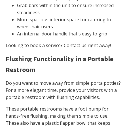
Grab bars within the unit to ensure increased
steadiness
More spacious interior space for catering to
wheelchair users
An internal door handle that's easy to grip
Looking to book a service? Contact us right away!
Flushing Functionality in a Portable
Restroom
Do you want to move away from simple porta potties?
For a more elegant time, provide your visitors with a
portable restroom with flushing capabilities.
These portable restrooms have a foot pump for
hands-free flushing, making them simple to use.
These also have a plastic flapper bowl that keeps