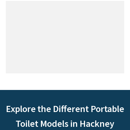
Explore the Different Portable
Toilet Models in Hackney