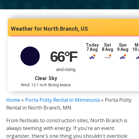
North Branch, US
Today
Sat
Sun
M
7 Aug
8 Aug
9 Aug
10
66
°F
and rising
Clear Sky
Wind: 12.1 m/h Strong breeze
Home
»
Porta Potty Rental in Minnesota
»
Porta Potty
Rental in North Branch, MN
From festivals to construction sites, North Branch is
always teeming with energy. If you're an event
organizer, there's one thing you shouldn't overlook: