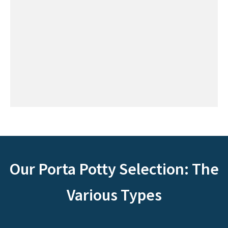
Our Porta Potty Selection: The
Various Types