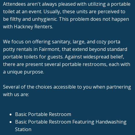
Attendees aren't always pleased with utilizing a portable
toilet at an event. Usually, these units are perceived to
be filthy and unhygienic. This problem does not happen
with Hackney Renters.
We focus on offering sanitary, large, and cozy porta
potty rentals in Fairmont, that extend beyond standard
portable toilets for guests. Against widespread belief,
there are present several portable restrooms, each with
a unique purpose.
Several of the choices accessible to you when partnering
with us are:
Basic Portable Restroom
Basic Portable Restroom Featuring Handwashing
Station