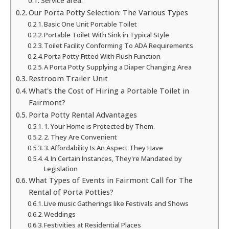
Service area:
Our Porta Potty Selection: The Various Types
Basic One Unit Portable Toilet
Portable Toilet With Sink in Typical Style
Toilet Facility Conforming To ADA Requirements
Porta Potty Fitted With Flush Function
A Porta Potty Supplying a Diaper Changing Area
Restroom Trailer Unit
What's the Cost of Hiring a Portable Toilet in
Fairmont?
Porta Potty Rental Advantages
1. Your Home is Protected by Them.
2. They Are Convenient
3. Affordability Is An Aspect They Have
4. In Certain Instances, They're Mandated by
Legislation
What Types of Events in Fairmont Call for The
Rental of Porta Potties?
Live music Gatherings like Festivals and Shows
Weddings
Festivities at Residential Places