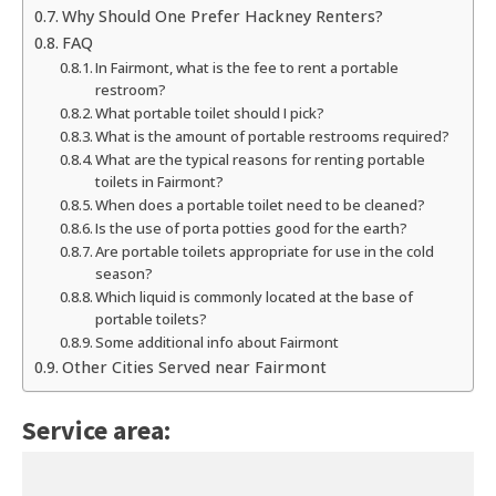
Why Should One Prefer Hackney Renters?
FAQ
In Fairmont, what is the fee to rent a portable
restroom?
What portable toilet should I pick?
What is the amount of portable restrooms required?
What are the typical reasons for renting portable
toilets in Fairmont?
When does a portable toilet need to be cleaned?
Is the use of porta potties good for the earth?
Are portable toilets appropriate for use in the cold
season?
Which liquid is commonly located at the base of
portable toilets?
Some additional info about Fairmont
Other Cities Served near Fairmont
Service area: