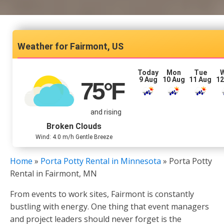
Fairmont, US
Today
Mon
Tue
9 Aug
10 Aug
11 Aug
12
75
°F
and rising
Broken Clouds
Wind: 4.0 m/h Gentle Breeze
Home
»
Porta Potty Rental in Minnesota
»
Porta Potty
Rental in Fairmont, MN
From events to work sites, Fairmont is constantly
bustling with energy. One thing that event managers
and project leaders should never forget is the