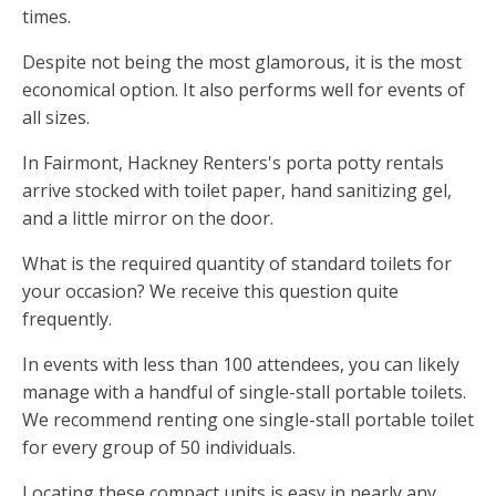
times.
Despite not being the most glamorous, it is the most
economical option. It also performs well for events of
all sizes.
In Fairmont, Hackney Renters's porta potty rentals
arrive stocked with toilet paper, hand sanitizing gel,
and a little mirror on the door.
What is the required quantity of standard toilets for
your occasion? We receive this question quite
frequently.
In events with less than 100 attendees, you can likely
manage with a handful of single-stall portable toilets.
We recommend renting one single-stall portable toilet
for every group of 50 individuals.
Locating these compact units is easy in nearly any