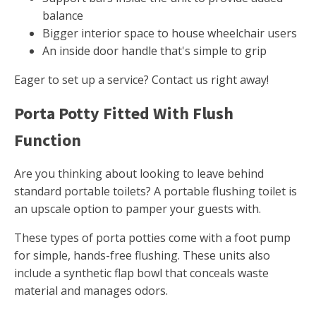
balance
Bigger interior space to house wheelchair users
An inside door handle that's simple to grip
Eager to set up a service? Contact us right away!
Porta Potty Fitted With Flush
Function
Are you thinking about looking to leave behind
standard portable toilets? A portable flushing toilet is
an upscale option to pamper your guests with.
These types of porta potties come with a foot pump
for simple, hands-free flushing. These units also
include a synthetic flap bowl that conceals waste
material and manages odors.