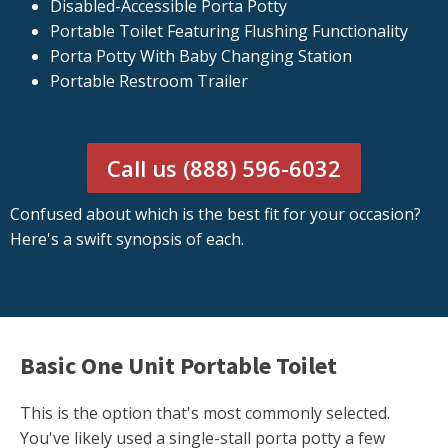
Disabled-Accessible Porta Potty
Portable Toilet Featuring Flushing Functionality
Porta Potty With Baby Changing Station
Portable Restroom Trailer
Call us (888) 596-6032
Confused about which is the best fit for your occasion?
Here's a swift synopsis of each.
Basic One Unit Portable Toilet
This is the option that's most commonly selected.
You've likely used a single-stall porta potty a few