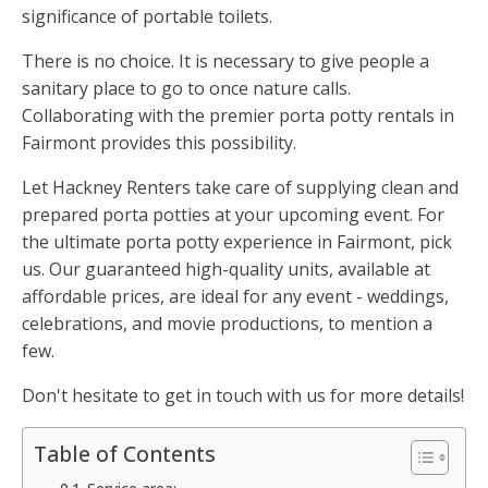
significance of portable toilets.
There is no choice. It is necessary to give people a
sanitary place to go to once nature calls.
Collaborating with the premier porta potty rentals in
Fairmont provides this possibility.
Let Hackney Renters take care of supplying clean and
prepared porta potties at your upcoming event. For
the ultimate porta potty experience in Fairmont, pick
us. Our guaranteed high-quality units, available at
affordable prices, are ideal for any event - weddings,
celebrations, and movie productions, to mention a
few.
Don't hesitate to get in touch with us for more details!
Table of Contents