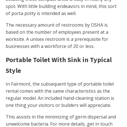
spot. With little building endeavors in mind, this sort
of porta potty is intended as well.
The necessary amount of restrooms by OSHA is
based on the number of employees present at a
worksite. A unisex restroom is a prerequisite for
businesses with a workforce of 20 or less.
Portable Toilet With Sink in Typical
Style
In Fairmont, the subsequent type of portable toilet
rental comes with the same characteristics as the
regular model. An included hand-cleaning station is
one thing your visitors or builders will appreciate.
This assists in the minimizing of germ dispersal and
unwelcome bacteria. For more details, get in touch