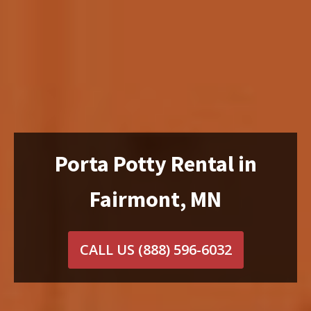
Porta Potty Rental in
Fairmont, MN
CALL US
(888) 596-6032