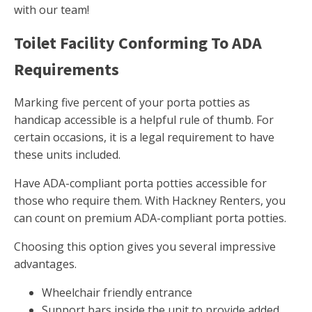
with our team!
Toilet Facility Conforming To ADA
Requirements
Marking five percent of your porta potties as
handicap accessible is a helpful rule of thumb. For
certain occasions, it is a legal requirement to have
these units included.
Have ADA-compliant porta potties accessible for
those who require them. With Hackney Renters, you
can count on premium ADA-compliant porta potties.
Choosing this option gives you several impressive
advantages.
Wheelchair friendly entrance
Support bars inside the unit to provide added