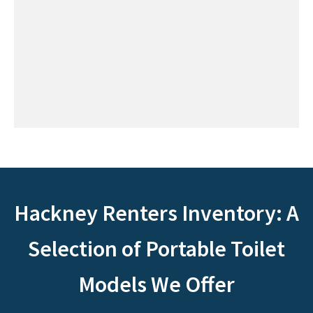
Hackney Renters Inventory: A
Selection of Portable Toilet
Models We Offer