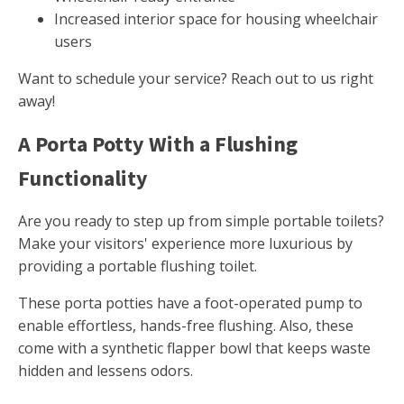
Increased interior space for housing wheelchair
users
Want to schedule your service? Reach out to us right
away!
A Porta Potty With a Flushing
Functionality
Are you ready to step up from simple portable toilets?
Make your visitors' experience more luxurious by
providing a portable flushing toilet.
These porta potties have a foot-operated pump to
enable effortless, hands-free flushing. Also, these
come with a synthetic flapper bowl that keeps waste
hidden and lessens odors.