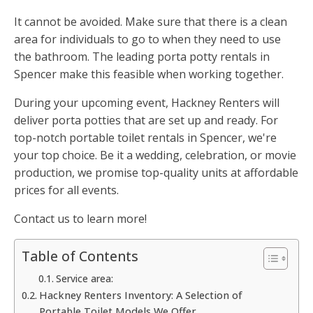
It cannot be avoided. Make sure that there is a clean
area for individuals to go to when they need to use
the bathroom. The leading porta potty rentals in
Spencer make this feasible when working together.
During your upcoming event, Hackney Renters will
deliver porta potties that are set up and ready. For
top-notch portable toilet rentals in Spencer, we're
your top choice. Be it a wedding, celebration, or movie
production, we promise top-quality units at affordable
prices for all events.
Contact us to learn more!
Table of Contents
Service area:
Hackney Renters Inventory: A Selection of
Portable Toilet Models We Offer