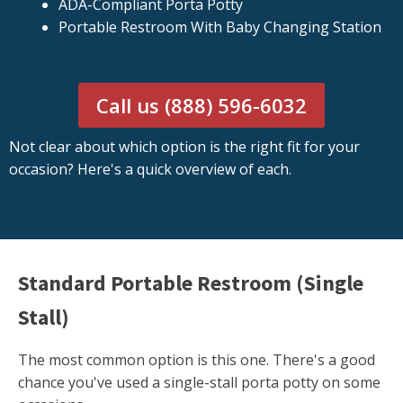
ADA-Compliant Porta Potty
Portable Restroom With Baby Changing Station
Call us (888) 596-6032
Not clear about which option is the right fit for your
occasion? Here's a quick overview of each.
Standard Portable Restroom (Single
Stall)
The most common option is this one. There's a good
chance you've used a single-stall porta potty on some