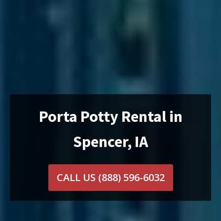
Porta Potty Rental in
Spencer, IA
CALL US
(888) 596-6032