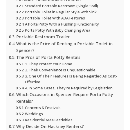
Standard Portable Restroom (Single Stall)
Portable Toilet in Regular Style with Sink
Portable Toilet With ADA Features
A Porta Potty With a Flushing Functionality
Porta Potty With Baby Changing Area
Portable Restroom Trailer
What is the Price of Renting a Portable Toilet in
Spencer?
The Pros of Porta Potty Rentals
1. They Protect Your Home.
2. Their Convenience Is Unquestionable
3. One Of Their Features Is Being Regarded As Cost-
Effective
4. In Some Cases, They're Required by Legislation
Which Occasions in Spencer Require Porta Potty
Rentals?
Concerts & Festivals
Weddings
Residential Area Festivities
Why Decide On Hackney Renters?