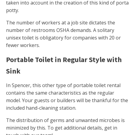
taken into account in the creation of this kind of porta
potty.
The number of workers at a job site dictates the
number of restrooms OSHA demands. A solitary
unisex toilet is obligatory for companies with 20 or
fewer workers.
Portable Toilet in Regular Style with
Sink
In Spencer, this other type of portable toilet rental
contains the same characteristics as the regular
model. Your guests or builders will be thankful for the
included hand-cleaning station.
The distribution of germs and unwanted microbes is
minimized by this. To get additional details, get in