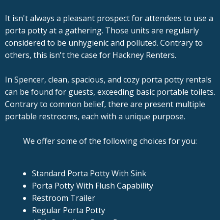
It isn't always a pleasant prospect for attendees to use a
porta potty at a gathering. Those units are regularly
considered to be unhygienic and polluted. Contrary to
others, this isn't the case for Hackney Renters.
In Spencer, clean, spacious, and cozy porta potty rentals
can be found for guests, exceeding basic portable toilets.
Contrary to common belief, there are present multiple
portable restrooms, each with a unique purpose.
We offer some of the following choices for you:
Standard Porta Potty With Sink
Porta Potty With Flush Capability
Restroom Trailer
Regular Porta Potty