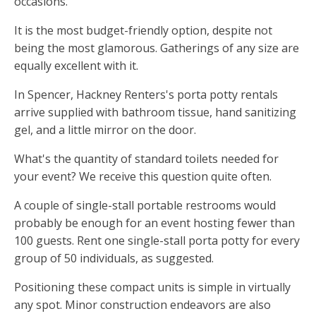
occasions.
It is the most budget-friendly option, despite not
being the most glamorous. Gatherings of any size are
equally excellent with it.
In Spencer, Hackney Renters's porta potty rentals
arrive supplied with bathroom tissue, hand sanitizing
gel, and a little mirror on the door.
What's the quantity of standard toilets needed for
your event? We receive this question quite often.
A couple of single-stall portable restrooms would
probably be enough for an event hosting fewer than
100 guests. Rent one single-stall porta potty for every
group of 50 individuals, as suggested.
Positioning these compact units is simple in virtually
any spot. Minor construction endeavors are also