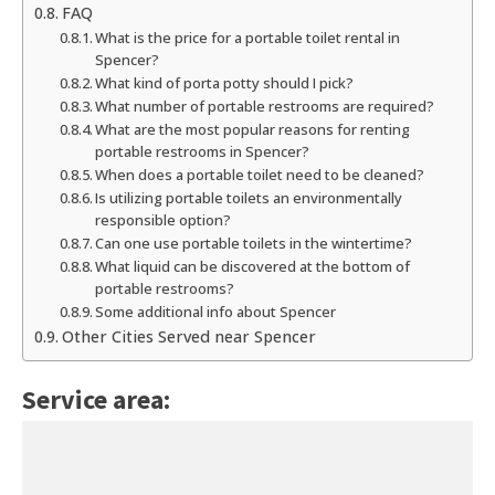
FAQ
What is the price for a portable toilet rental in
Spencer?
What kind of porta potty should I pick?
What number of portable restrooms are required?
What are the most popular reasons for renting
portable restrooms in Spencer?
When does a portable toilet need to be cleaned?
Is utilizing portable toilets an environmentally
responsible option?
Can one use portable toilets in the wintertime?
What liquid can be discovered at the bottom of
portable restrooms?
Some additional info about Spencer
Other Cities Served near Spencer
Service area: