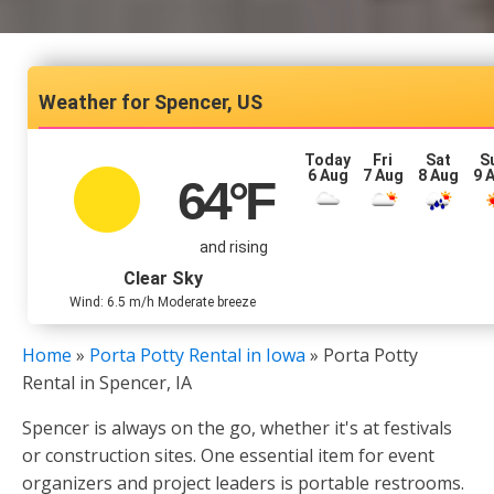
Spencer, US
Today
Fri
Sat
S
6 Aug
7 Aug
8 Aug
9 
64
°F
and rising
Clear Sky
Wind: 6.5 m/h Moderate breeze
Home
»
Porta Potty Rental in Iowa
»
Porta Potty
Rental in Spencer, IA
Spencer is always on the go, whether it's at festivals
or construction sites. One essential item for event
organizers and project leaders is portable restrooms.