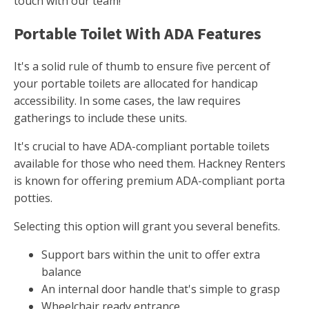
touch with our team!
Portable Toilet With ADA Features
It's a solid rule of thumb to ensure five percent of
your portable toilets are allocated for handicap
accessibility. In some cases, the law requires
gatherings to include these units.
It's crucial to have ADA-compliant portable toilets
available for those who need them. Hackney Renters
is known for offering premium ADA-compliant porta
potties.
Selecting this option will grant you several benefits.
Support bars within the unit to offer extra
balance
An internal door handle that's simple to grasp
Wheelchair ready entrance