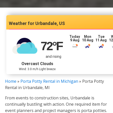
Urbandale, US
Today
Mon
Tue
9 Aug
10 Aug
11 Aug
12
72
°F
and rising
Overcast Clouds
Wind: 3.0 m/h Light breeze
Home
»
Porta Potty Rental in Michigan
»
Porta Potty
Rental in Urbandale, MI
From events to construction sites, Urbandale is
continually bustling with action. One required item for
event planners and project managers is porta potties.