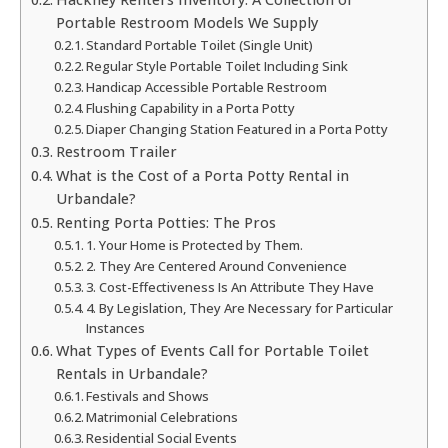
Portable Restroom Models We Supply
Standard Portable Toilet (Single Unit)
Regular Style Portable Toilet Including Sink
Handicap Accessible Portable Restroom
Flushing Capability in a Porta Potty
Diaper Changing Station Featured in a Porta Potty
Restroom Trailer
What is the Cost of a Porta Potty Rental in
Urbandale?
Renting Porta Potties: The Pros
1. Your Home is Protected by Them.
2. They Are Centered Around Convenience
3. Cost-Effectiveness Is An Attribute They Have
4. By Legislation, They Are Necessary for Particular
Instances
What Types of Events Call for Portable Toilet
Rentals in Urbandale?
Festivals and Shows
Matrimonial Celebrations
Residential Social Events