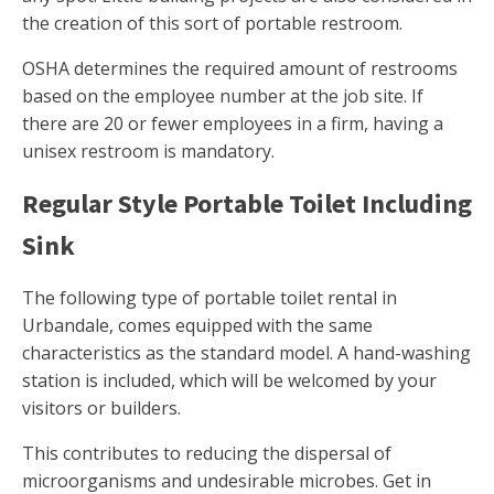
the creation of this sort of portable restroom.
OSHA determines the required amount of restrooms
based on the employee number at the job site. If
there are 20 or fewer employees in a firm, having a
unisex restroom is mandatory.
Regular Style Portable Toilet Including
Sink
The following type of portable toilet rental in
Urbandale, comes equipped with the same
characteristics as the standard model. A hand-washing
station is included, which will be welcomed by your
visitors or builders.
This contributes to reducing the dispersal of
microorganisms and undesirable microbes. Get in