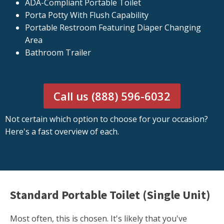
ADA-Compliant Portable Toilet
Porta Potty With Flush Capability
Portable Restroom Featuring Diaper Changing
Area
Bathroom Trailer
Call us (888) 596-6032
Not certain which option to choose for your occasion?
Here's a fast overview of each.
Standard Portable Toilet (Single Unit)
Most often, this is chosen. It's likely that you've