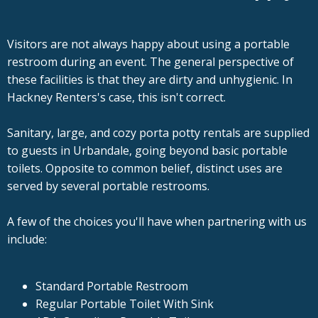
Visitors are not always happy about using a portable
restroom during an event. The general perspective of
these facilities is that they are dirty and unhygienic. In
Hackney Renters's case, this isn't correct.
Sanitary, large, and cozy porta potty rentals are supplied
to guests in Urbandale, going beyond basic portable
toilets. Opposite to common belief, distinct uses are
served by several portable restrooms.
A few of the choices you'll have when partnering with us
include:
Standard Portable Restroom
Regular Portable Toilet With Sink