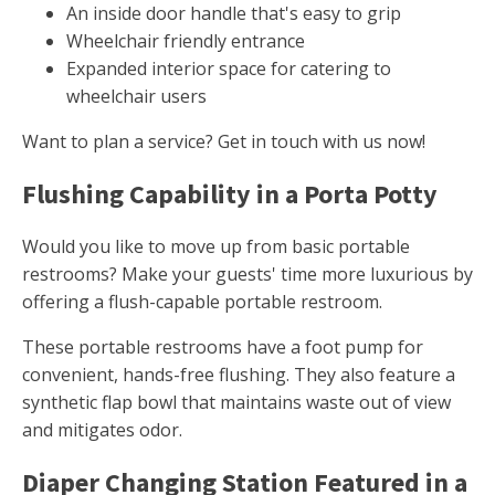
An inside door handle that's easy to grip
Wheelchair friendly entrance
Expanded interior space for catering to
wheelchair users
Want to plan a service? Get in touch with us now!
Flushing Capability in a Porta Potty
Would you like to move up from basic portable
restrooms? Make your guests' time more luxurious by
offering a flush-capable portable restroom.
These portable restrooms have a foot pump for
convenient, hands-free flushing. They also feature a
synthetic flap bowl that maintains waste out of view
and mitigates odor.
Diaper Changing Station Featured in a