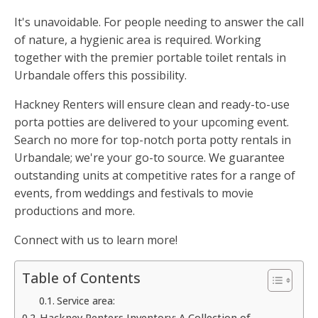
It's unavoidable. For people needing to answer the call
of nature, a hygienic area is required. Working
together with the premier portable toilet rentals in
Urbandale offers this possibility.
Hackney Renters will ensure clean and ready-to-use
porta potties are delivered to your upcoming event.
Search no more for top-notch porta potty rentals in
Urbandale; we're your go-to source. We guarantee
outstanding units at competitive rates for a range of
events, from weddings and festivals to movie
productions and more.
Connect with us to learn more!
Table of Contents
Service area:
Hackney Renters Inventory: A Collection of