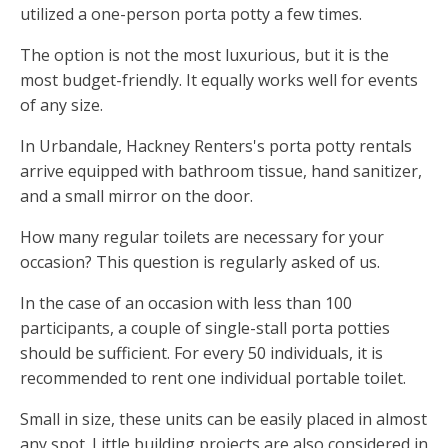
utilized a one-person porta potty a few times.
The option is not the most luxurious, but it is the
most budget-friendly. It equally works well for events
of any size.
In Urbandale, Hackney Renters's porta potty rentals
arrive equipped with bathroom tissue, hand sanitizer,
and a small mirror on the door.
How many regular toilets are necessary for your
occasion? This question is regularly asked of us.
In the case of an occasion with less than 100
participants, a couple of single-stall porta potties
should be sufficient. For every 50 individuals, it is
recommended to rent one individual portable toilet.
Small in size, these units can be easily placed in almost
any spot. Little building projects are also considered in