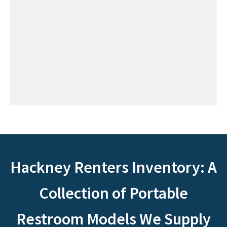
Hackney Renters Inventory: A
Collection of Portable
Restroom Models We Supply