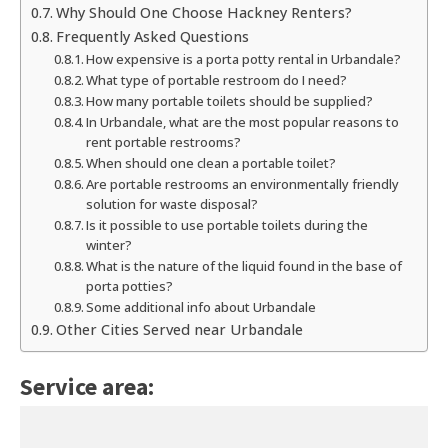
Why Should One Choose Hackney Renters?
Frequently Asked Questions
How expensive is a porta potty rental in Urbandale?
What type of portable restroom do I need?
How many portable toilets should be supplied?
In Urbandale, what are the most popular reasons to
rent portable restrooms?
When should one clean a portable toilet?
Are portable restrooms an environmentally friendly
solution for waste disposal?
Is it possible to use portable toilets during the
winter?
What is the nature of the liquid found in the base of
porta potties?
Some additional info about Urbandale
Other Cities Served near Urbandale
Service area: