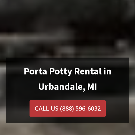
Porta Potty Rental in
Urbandale, MI
CALL US
(888) 596-6032