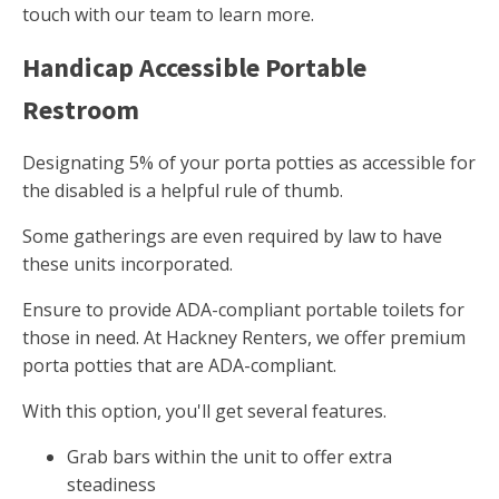
touch with our team to learn more.
Handicap Accessible Portable
Restroom
Designating 5% of your porta potties as accessible for
the disabled is a helpful rule of thumb.
Some gatherings are even required by law to have
these units incorporated.
Ensure to provide ADA-compliant portable toilets for
those in need. At Hackney Renters, we offer premium
porta potties that are ADA-compliant.
With this option, you'll get several features.
Grab bars within the unit to offer extra
steadiness